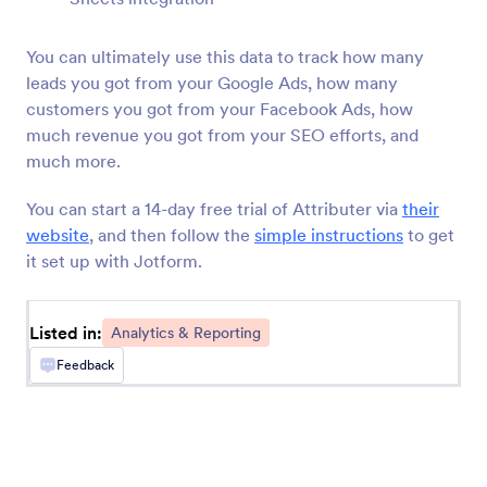
MonkeyLearn
You can ultimately use this data to track how many
Classify text from Jotform submissions with
MonkeyLearn
leads you got from your Google Ads, how many
customers you got from your Facebook Ads, how
much revenue you got from your SEO efforts, and
Converly
much more.
Send server-side conversions to Google Ads,
Meta Ads, and more whenever a Jotform is
You can start a 14-day free trial of Attributer via
their
submitted on your site
website
, and then follow the
simple instructions
to get
it set up with Jotform.
Databox
Monitor engagement by tracking Jotform
Listed in:
Analytics & Reporting
submissions in Databox.
Feedback
Funnelytics
Automatically send Jotform submissions to
Funnelytics