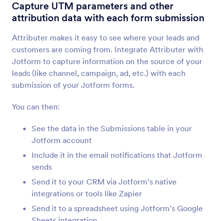
Form Integrations
Analytics & Reporting
Capture UTM parameters and other
attribution data with each form submission
Analytics & Reporting
Integrations
Attributer makes it easy to see where your leads and
customers are coming from. Integrate Attributer with
28 Integrations
Jotform to capture information on the source of your
leads (like channel, campaign, ad, etc.) with each
submission of your Jotform forms.
Newest
Popular
You can then:
See the data in the Submissions table in your
Google Analytics 4
Jotform account
Track form submissions with Google Analytics 4.
Include it in the email notifications that Jotform
sends
Microsoft Power BI
Send it to your CRM via Jotform’s native
Visualize Jotform data in Microsoft Power BI
integrations or tools like Zapier
dashboards
Send it to a spreadsheet using Jotform’s Google
Sheets integration