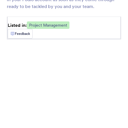
ready to be tackled by you and your team.
Listed in:
Project Management
Feedback
Trello
Convert form submissions into new Trello cards
Asana
Add new projects, tasks, and comments in Asana
monday.com
Add new items and updates on your team’s
project boards
ClickUp
Turn form submissions into ClickUp tasks