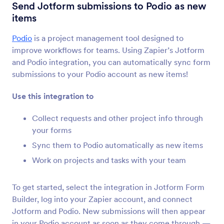
Form Integrations
Project Management
Send Jotform submissions to Podio as new
items
Project Management
Integrations
Podio
is a project management tool designed to
improve workflows for teams. Using Zapier’s Jotform
55 Integrations
and Podio integration, you can automatically sync form
submissions to your Podio account as new items!
Newest
Popular
Use this integration to
Collect requests and other project info through
your forms
Jotform Boards
Sync them to Podio automatically as new items
Capture & Resolve Every Customer
Work on projects and tasks with your team
Request
To get started, select the integration in Jotform Form
Discover Now
Builder, log into your Zapier account, and connect
Jotform and Podio. New submissions will then appear
in your Podio account as soon as they come through —