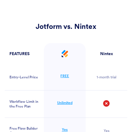
Jotform vs. Nintex
FEATURES
Nintex
Jotform
FREE
Entry-Level Price
1-month trial
Workflow Limit in
Unlimited
the Free Plan
No
Free Flow Builder
Yes
Yes