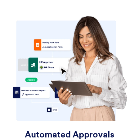
Automated Approvals