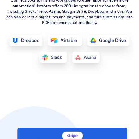
Connect your forms and workflows to other apps for even more
automation! Jotform offers 200+ integrations to choose from,
including Slack, Trello, Asana, Google Drive, Dropbox, and more. You
can also collect e-signatures and payments, and turn submissions into
PDF documents automatically.