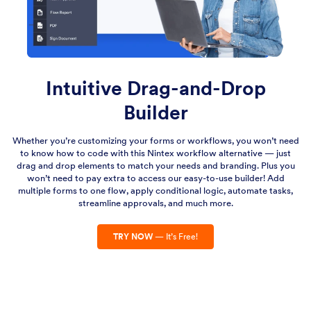
Intuitive Drag-and-Drop
Builder
Whether you’re customizing your forms or workflows, you won’t need
to know how to code with this Nintex workflow alternative — just
drag and drop elements to match your needs and branding. Plus you
won’t need to pay extra to access our easy-to-use builder! Add
multiple forms to one flow, apply conditional logic, automate tasks,
streamline approvals, and much more.
TRY NOW
— It’s Free!