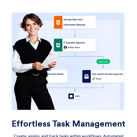
Effortless Task Management
Create, assign, and track tasks within workflows. Automated