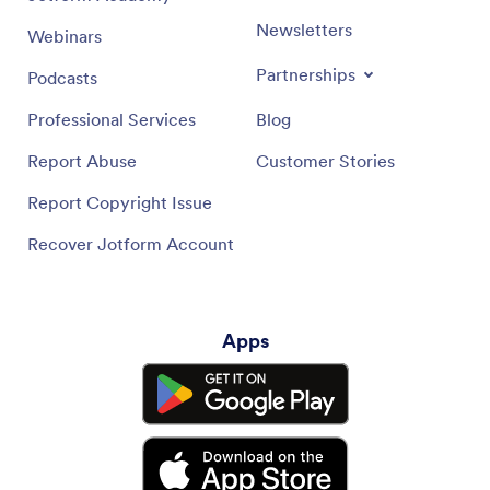
Newsletters
Webinars
Partnerships
Podcasts
Professional Services
Blog
Report Abuse
Customer Stories
Report Copyright Issue
Recover Jotform Account
Apps