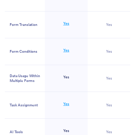
Yes
Form Translation
Yes
Yes
Form Conditions
Yes
Data Usage Within
Yes
Yes
Multiple Forms
Yes
Task Assignment
Yes
Yes
AI Tools
Yes