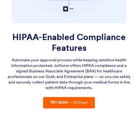
HIPAA-Enabled Compliance
Features
Automate your approval process while keeping sensitive health
information protected. Jotform offers HIPAA compliance and a
signed Business Associate Agreement (BAA) for healthcare
professionals on our Gold, and Enterprise plans — so you can safely
and securely collect patient data through your medical forms in line
with HIPAA requirements.
TRY NOW
— It’s Free!