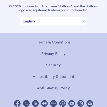
© 2026 Jotform Inc. The name "Jotform" and the Jotform
logo are registered trademarks of Jotform Inc.
Terms & Conditions
Privacy Policy
Security
Accessibility Statement
Anti-Slavery Policy