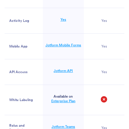
Yes
Activity Log
Yes
Jotform Mobile Forms
Mobile App
Yes
Jotform API
API Access
Yes
Available on
White Labeling
Enterprise Plan
No
Roles and
Jotform Teams
Yes