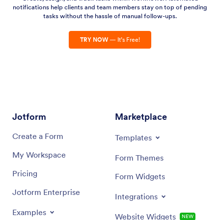
notifications help clients and team members stay on top of pending
tasks without the hassle of manual follow-ups.
TRY NOW
— It’s Free!
Jotform
Marketplace
Create a Form
Templates
My Workspace
Form Themes
Pricing
Form Widgets
Jotform Enterprise
Integrations
Examples
Website Widgets
NEW