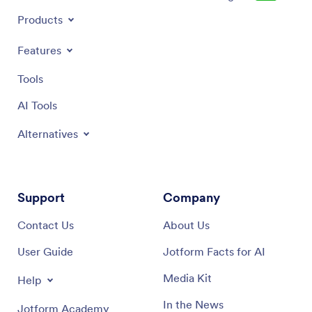
Products
Features
Tools
AI Tools
Alternatives
Support
Company
Contact Us
About Us
User Guide
Jotform Facts for AI
Media Kit
Help
In the News
Jotform Academy