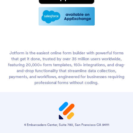
Jotform is the easiest online form builder with powerful forms
that get it done, trusted by over 35 million users worldwide,
featuring 20,000+ form templates, 150+ integrations, and drag-
and-drop functionality that streamline data collection,
payments, and workflows, engineered for businesses requiring
professional forms without coding.
4 Embarcadero Center, Suite 780, San Francisco CA 94111