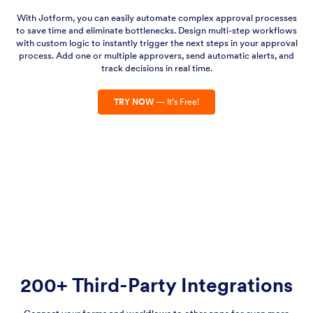
With Jotform, you can easily automate complex approval processes
to save time and eliminate bottlenecks. Design multi-step workflows
with custom logic to instantly trigger the next steps in your approval
process. Add one or multiple approvers, send automatic alerts, and
track decisions in real time.
TRY NOW
— It’s Free!
200+ Third-Party Integrations