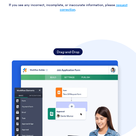
If you see any incorrect, incomplete, or inaccurate information, please
request
correction
.
Drag-and-Drop