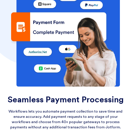
Seamless Payment Processing
Workflows lets you automate payment collection to save time and
ensure accuracy. Add payment requests to any stage of your
workflows and choose from 40+ popular gateways to process
payments without any additional transaction fees from Jotform.