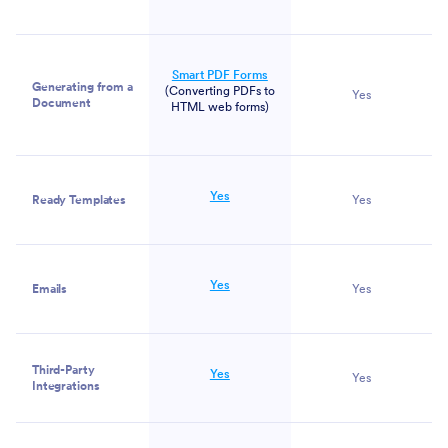
Smart PDF Forms
Generating from a
(Converting PDFs to
Yes
Document
HTML web forms)
Yes
Ready Templates
Yes
Yes
Emails
Yes
Third-Party
Yes
Yes
Integrations