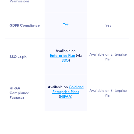
Permissions
Yes
GDPR Compliance
Yes
Available on
Available on Enterprise
Enterprise Plan
(via
SSO Login
Plan
SSO
)
Available on
Gold and
HIPAA
Available on Enterprise
Enterprise Plans
Compliance
Plan
(
HIPAA
)
Features