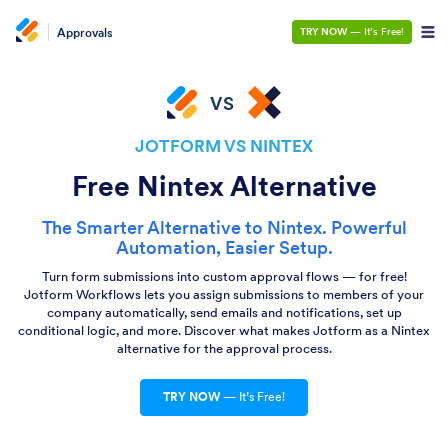
Approvals
TRY NOW
— It’s Free!
VS
JOTFORM VS NINTEX
Free Nintex Alternative
The Smarter Alternative to Nintex. Powerful
Automation, Easier Setup.
Turn form submissions into custom approval flows — for free!
Jotform Workflows lets you assign submissions to members of your
company automatically, send emails and notifications, set up
conditional logic, and more. Discover what makes Jotform as a Nintex
alternative for the approval process.
TRY NOW
— It’s Free!