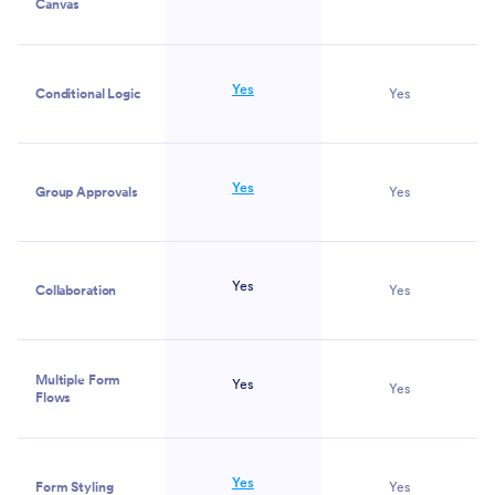
Canvas
Yes
Conditional Logic
Yes
Yes
Group Approvals
Yes
Yes
Collaboration
Yes
Multiple Form
Yes
Yes
Flows
Yes
Form Styling
Yes