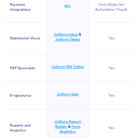
Payment
Only Stripe
(for
40+
Integrations
Automation Cloud)
Jotform Inbox
&
Submission Views
Yes
Jotform Tables
Jotform PDF Editor
PDF Generator
Yes
Jotform Sign
E-signatures
Yes
Jotform Report
Reports and
Builder
&
Form
Yes
Analytics
Analytics