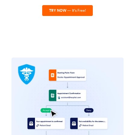
TRY NOW
— It’s Free!