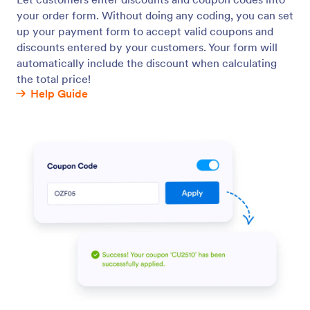
Custom Discount Rules
Create advanced discount conditions based on form
inputs.