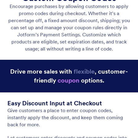
Add Coupon Codes
Let customers enter coupon codes for instant
discounts.