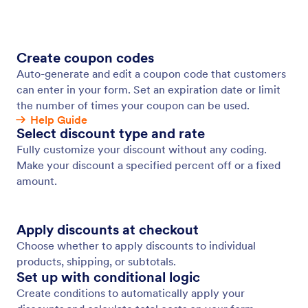
Time-Limited Promotions
Create urgency with limited-time discount offers.
Jotform
Marketplace
Create a Form
Templates
My Workspace
Form Themes
Pricing
Form Widgets