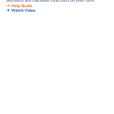
Jotform Enterprise
Integrations
Examples
Website Widgets
NEW
Products
Features
Tools
AI Tools
Alternatives
Support
Company
Contact Us
About Us
User Guide
Jotform Facts for AI