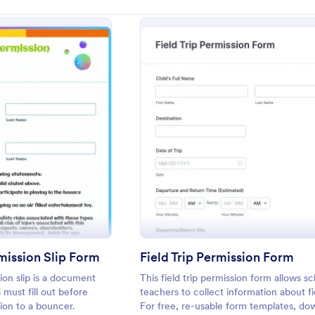
: Bounce House Permission Slip Form
: Field
eview
Preview
ission Slip Form
Field Trip Permission Form
on slip is a document
This field trip permission form allows s
 must fill out before
teachers to collect information about fie
sion to a bouncer.
For free, re-usable form templates, do