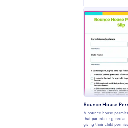
Pr
Bounce House Perm
A bounce house permissi
that parents or guardians
giving their child permis