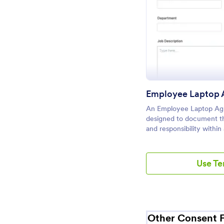
Pr
Employee Laptop 
An Employee Laptop Ag
designed to document th
and responsibility within
Use T
Other Consent 