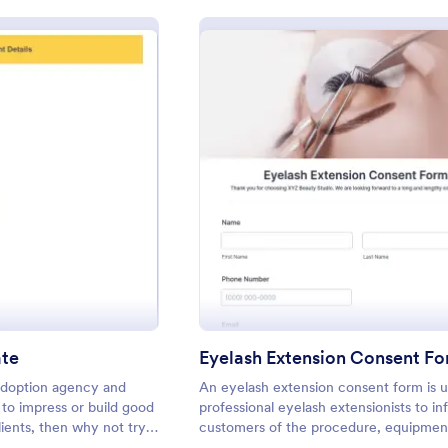
: Adoption Certificate
: Eyela
eview
Preview
ate
Eyelash Extension Consent F
adoption agency and
An eyelash extension consent form is 
to impress or build good
professional eyelash extensionists to in
lients, then why not try
customers of the procedure, equipment
e adoption certificate.
use, potential risks, and benefits of eye