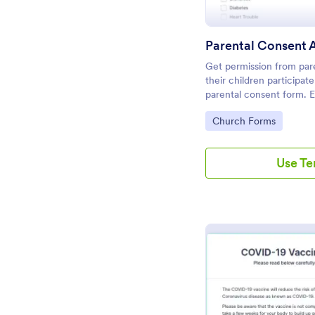
Parental Consent 
Get permission from pare
their children participat
parental consent form. 
embed. No coding requi
Go to Category:
Church Forms
Use T