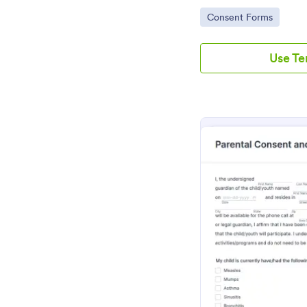
Go to Category:
Consent Forms
Use T
Pr