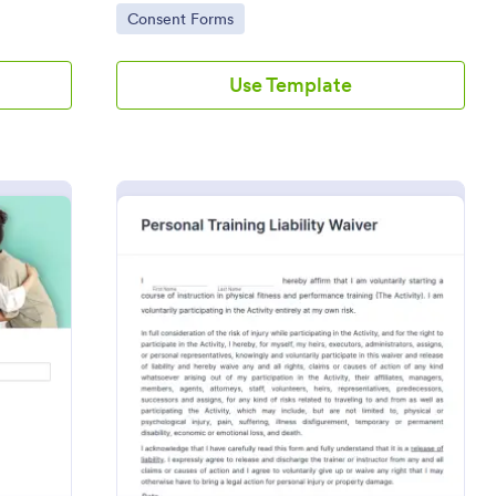
Go to Category:
Consent Forms
Use Template
ssional Counseling Informed Consent Form
: Personal Training L
Preview