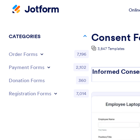
Onlin
Consent F
CATEGORIES
3,847 Templates
Order Forms
7,196
Payment Forms
2,102
Informed Conse
Donation Forms
360
Registration Forms
7,014