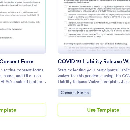
: COVID 19 Vaccine Consent Form
: COVID
eview
Preview
 Consent Form
COVID 19 Liability Release W
 vaccine consent forms
Start collecting your participants' liabili
, share, and fill out on
waiver for this pandemic using this CO
 HIPAA enabled features.
Liability Release Waiver Template. Jus
y.
your device to the internet and load y
Go to Category:
Consent Forms
and start collecting your liability releas
Get this here in Jotform!
emplate
Use Template