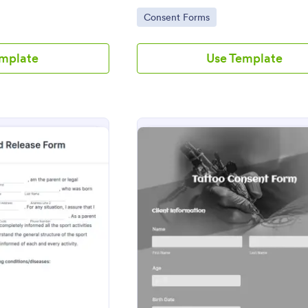
free Field Trip Form today!
Go to Category:
Consent Forms
emplate
Use Template
: Parental Consent And Release Form
: Tatt
eview
Preview