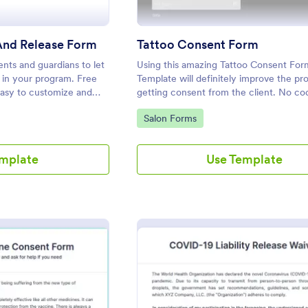
And Release Form
Tattoo Consent Form
nts and guardians to let
Using this amazing Tattoo Consent For
e in your program. Free
Template will definitely improve the pr
Easy to customize and
getting consent from the client. No cod
red.
required.
Go to Category:
Salon Forms
emplate
Use Template