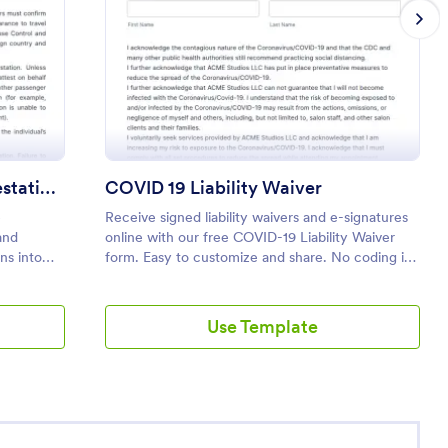
nger Disclosure And Attestation To The United States Of Amer
: COVID 19 Liability
Preview
Passenger Disclosure And Attestation To The United States Of America
COVID 19 Liability Waiver
e
Receive signed liability waivers and e-signatures
and
online with our free COVID-19 Liability Waiver
ns into
form. Easy to customize and share. No coding is
required.
Use Template