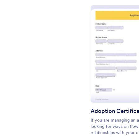
Pr
Adoption Certific
If you are managing an 
looking for ways on how 
relationships with your c
giving them an impressiv