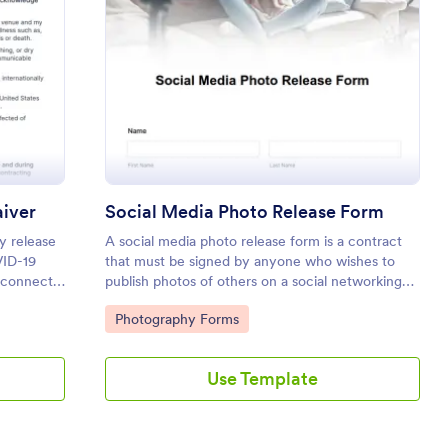
 19 Liability Release Waiver
: Social Media Phot
Preview
aiver
Social Media Photo Release Form
ty release
A social media photo release form is a contract
VID-19
that must be signed by anyone who wishes to
t connect
publish photos of others on a social networking
our form
website.
Go to Category:
Photography Forms
e waiver.
Use Template