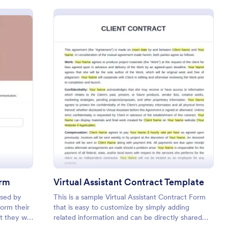
sh Extension Consent Form
: Virtual Assistant 
Preview
orm
Virtual Assistant Contract Template
used by
This is a sample Virtual Assistant Contract Form
form their
that is easy to customize by simply adding
 they will
related information and can be directly shared
lash
with customers.