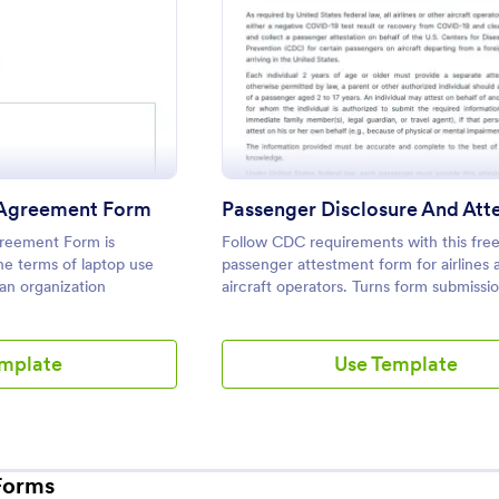
: Employee Laptop Agreement Form
: Passe
eview
Preview
Agreement Form
reement Form is
Follow CDC requirements with this fre
e terms of laptop use
passenger attestment form for airlines 
 an organization
aircraft operators. Turns form submissio
PDFs automatically. No coding.
emplate
Use Template
Forms