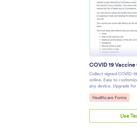
Pr
COVID 19 Vaccine
Collect signed COVID-19
online. Easy to customize
any device. Upgrade for
Convert to PDFs instantl
Go to Category:
Healthcare Forms
Use T