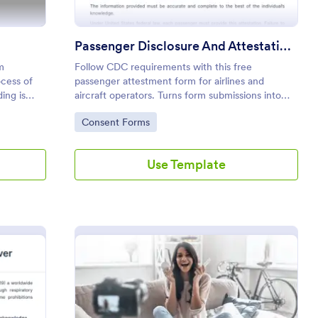
Passenger Disclosure And Attestation To The United States Of America
m
Follow CDC requirements with this free
ocess of
passenger attestment form for airlines and
ing is
aircraft operators. Turns form submissions into
PDFs automatically. No coding.
Go to Category:
Consent Forms
Use Template