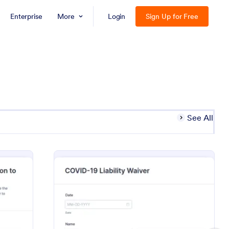
Enterprise
More
Login
Sign Up for Free
See All