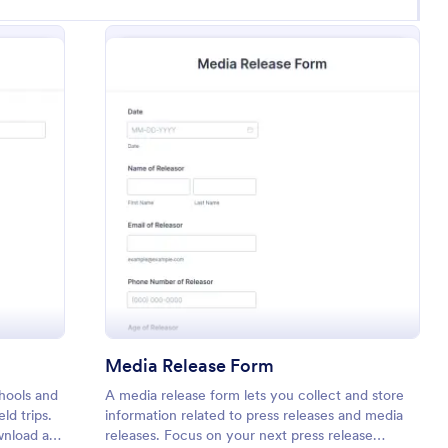
 Trip Permission Form
: Media Release Fo
Preview
Media Release Form
chools and
A media release form lets you collect and store
ld trips.
information related to press releases and media
wnload a
releases. Focus on your next press release