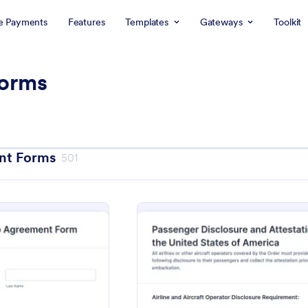
e Payments
Features
Templates
Gateways
Toolkit
orms
nt Forms
501