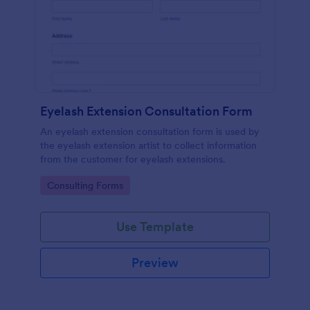
Eyelash Extension Consultation Form
An eyelash extension consultation form is used by
the eyelash extension artist to collect information
from the customer for eyelash extensions.
Go to Category:
Consulting Forms
Use Template
Preview