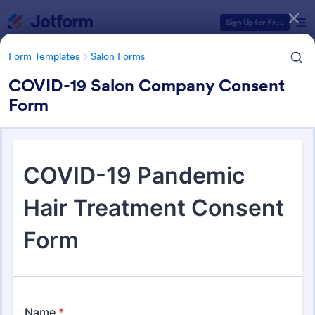
Dialog start
Sign Up for Free
Form Templates
Salon Forms
COVID-19 Salon Company Consent
Form
Form Templates Categories
Form Templates
Salon Forms
Salon Forms
1,051 Templates