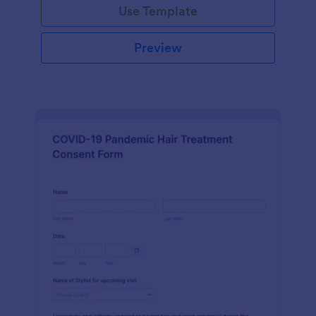
Use Template
Preview