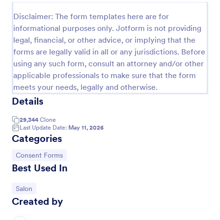
Esthetician Client Intake Form
Disclaimer: The form templates here are for
informational purposes only. Jotform is not providing
An Esthetician Client Intake Form is a form template
legal, financial, or other advice, or implying that the
designed to streamline the process of collecting
client medical history, identifying allergies, and
forms are legally valid in all or any jurisdictions. Before
understanding skincare concerns
using any such form, consult an attorney and/or other
Go to Category:
Salon Forms
applicable professionals to make sure that the form
meets your needs, legally and otherwise.
Use Template
Details
29,344
Clone
Preview
Last Update Date:
May 11, 2026
Categories
Go to Category:
Consent Forms
Best Used In
Go to Category:
Salon
Created by