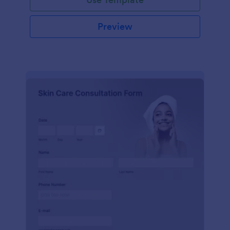
Preview