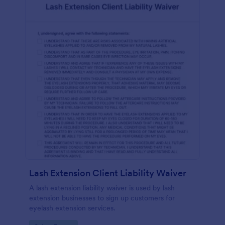
Lash Extension Client Liability Waiver
A lash extension liability waiver is used by lash
extension businesses to sign up customers for
eyelash extension services.