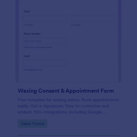
Waxing Consent & Appointment Form
Free template for waxing salons. Book appointments
easily. Get e-signatures. Easy to customize and
embed. 100+ integrations, including Google
Calendar. No coding.
Go to Category:
Salon Forms