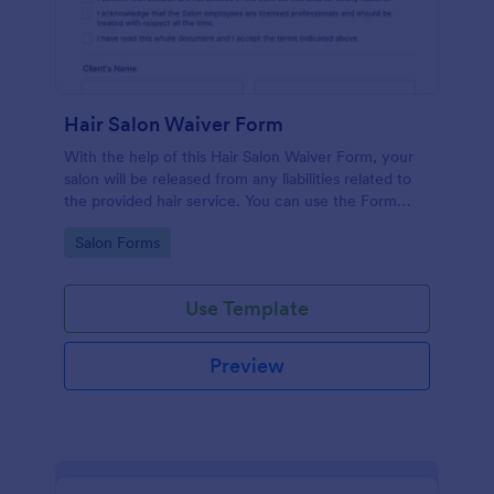
Hair Salon Waiver Form
With the help of this Hair Salon Waiver Form, your
salon will be released from any liabilities related to
the provided hair service. You can use the Form
Builder if you need to add, change, or edit the
Go to Category:
Salon Forms
waiver form.
Use Template
Preview