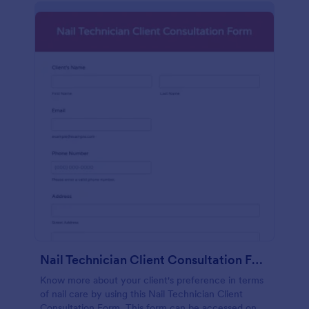
Nail Technician Client Consultation Form
Know more about your client's preference in terms
of nail care by using this Nail Technician Client
Consultation Form. This form can be accessed on