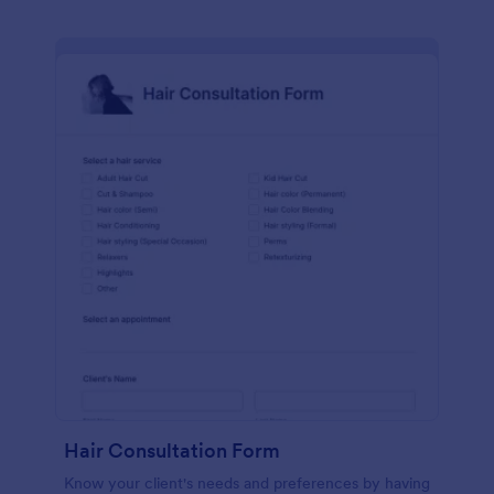
Hair Consultation Form
Know your client's needs and preferences by having