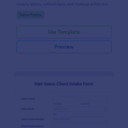
beauty salons, estheticians, and makeup artists are
well-informed about the procedures and risks
Go to Category:
Salon Forms
associated with eyelash lift, brow lamination, and
tint services
Use Template
Preview