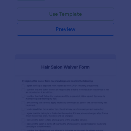
Use Template
Preview