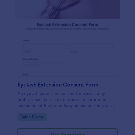
Eyelash Extension Consent Form
An eyelash extension consent form is used by
professional eyelash extensionists to inform their
customers of the procedure, equipment they will
use, potential risks, and benefits of eyelash
Go to Category:
Salon Forms
extensions.
Use Template