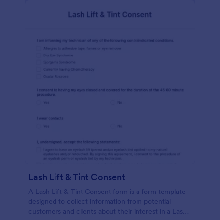
Lash Lift & Tint Consent
A Lash Lift & Tint Consent form is a form template
designed to collect information from potential
customers and clients about their interest in a Lash