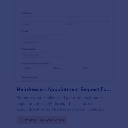
Hairdressers Appointment Request Form
Promote your services and get more customers
appointments easily through this hairdresser
appointment form. This hair salon form collects
contact information and your clients can select
Go to Category:
Customer Service Forms
service required, stylist, date, time.