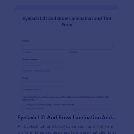
Eyelash Lift And Brow Lamination And Tint Form
An Eyelash Lift and Brow Lamination and Tint Form
is a form template designed to ensure that clients of