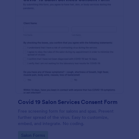
Covid 19 Salon Services Consent Form
Free screening form for salons and spas. Prevent
further spread of the virus. Easy to customize,
embed, and integrate. No coding.
Go to Category:
Salon Forms