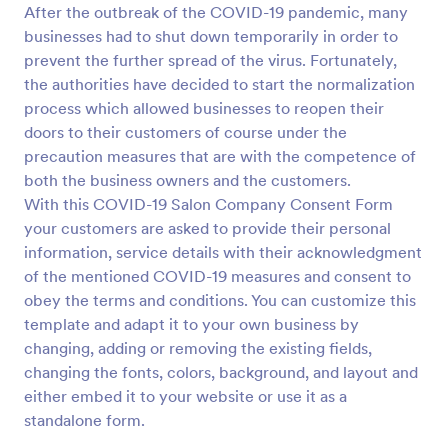
After the outbreak of the COVID-19 pandemic, many
Preview
businesses had to shut down temporarily in order to
prevent the further spread of the virus. Fortunately,
the authorities have decided to start the normalization
process which allowed businesses to reopen their
doors to their customers of course under the
precaution measures that are with the competence of
both the business owners and the customers.
With this COVID-19 Salon Company Consent Form
your customers are asked to provide their personal
information, service details with their acknowledgment
of the mentioned COVID-19 measures and consent to
obey the terms and conditions. You can customize this
template and adapt it to your own business by
changing, adding or removing the existing fields,
changing the fonts, colors, background, and layout and
either embed it to your website or use it as a
standalone form.