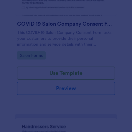
COVID 19 Salon Company Consent Form
This COVID-19 Salon Company Consent Form asks
your customers to provide their personal
information and service details with their
acknowledgment of the COVID-19 measures and
Go to Category:
Salon Forms
consent to obey the terms and conditions.
Use Template
Preview