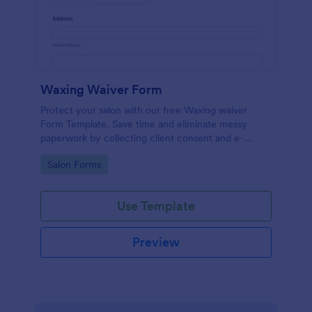
Waxing Waiver Form
Protect your salon with our free Waxing waiver
Form Template. Save time and eliminate messy
paperwork by collecting client consent and e-
signatures online!
Go to Category:
Salon Forms
Use Template
Preview