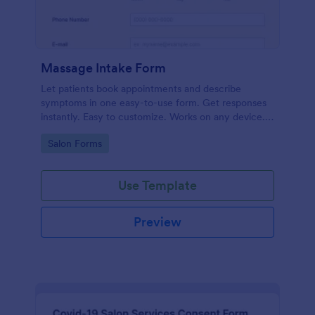
Massage Intake Form
Let patients book appointments and describe
symptoms in one easy-to-use form. Get responses
instantly. Easy to customize. Works on any device.
No coding.
Go to Category:
Salon Forms
Use Template
Preview