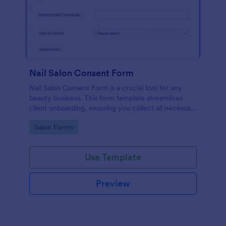
Nail Salon Consent Form
Nail Salon Consent Form is a crucial tool for any
beauty business. This form template streamlines
client onboarding, ensuring you collect all necessary
details for treatments. It helps with regulatory
Go to Category:
Salon Forms
compliance, reduces paperwork, and enhances
customer service.
Use Template
Preview