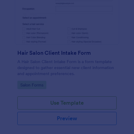
Hair Salon Client Intake Form
A Hair Salon Client Intake Form is a form template
designed to gather essential new client information
and appointment preferences.
Go to Category:
Salon Forms
Use Template
Preview