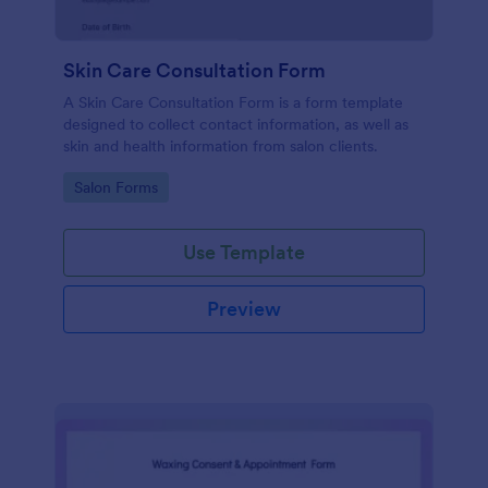
Skin Care Consultation Form
A Skin Care Consultation Form is a form template
designed to collect contact information, as well as
skin and health information from salon clients.
Go to Category:
Salon Forms
Use Template
Preview