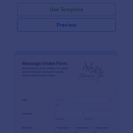
Use Template
Preview