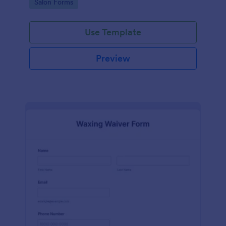
Go to Category:
Salon Forms
Use Template
Preview