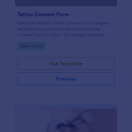
Tattoo Consent Form
Using this amazing Tattoo Consent Form Template
will definitely improve the process of getting
consent from the client. No coding is required.
Go to Category:
Salon Forms
Use Template
Preview