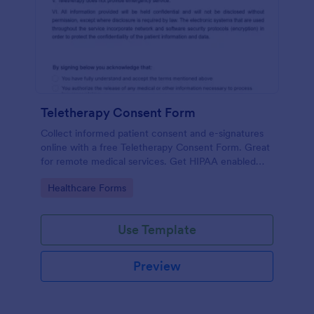
Teletherapy Consent Form
Collect informed patient consent and e-signatures
online with a free Teletherapy Consent Form. Great
for remote medical services. Get HIPAA enabled
features today.
Go to Category:
Healthcare Forms
Use Template
Preview