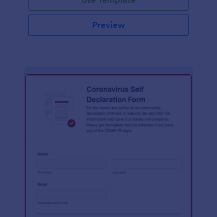
Preview