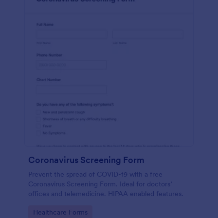
Coronavirus Screening Form
Prevent the spread of COVID-19 with a free
Coronavirus Screening Form. Ideal for doctors’
offices and telemedicine. HIPAA enabled features.
Go to Category:
Healthcare Forms