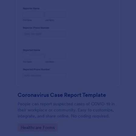
Coronavirus Case Report Template
People can report suspected cases of COVID-19 in
their workplace or community. Easy to customize,
integrate, and share online. No coding required.
Go to Category:
Healthcare Forms