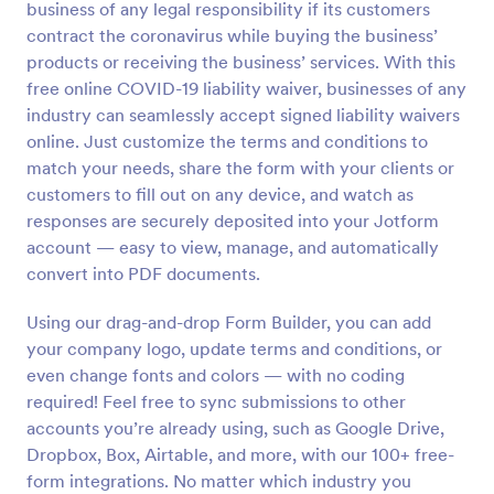
business of any legal responsibility if its customers
Preview
contract the coronavirus while buying the business’
products or receiving the business’ services. With this
free online COVID-19 liability waiver, businesses of any
industry can seamlessly accept signed liability waivers
online. Just customize the terms and conditions to
match your needs, share the form with your clients or
customers to fill out on any device, and watch as
responses are securely deposited into your Jotform
account — easy to view, manage, and automatically
convert into PDF documents.
Using our drag-and-drop Form Builder, you can add
your company logo, update terms and conditions, or
even change fonts and colors — with no coding
required! Feel free to sync submissions to other
accounts you’re already using, such as Google Drive,
Dropbox, Box, Airtable, and more, with our 100+ free-
form integrations. No matter which industry you