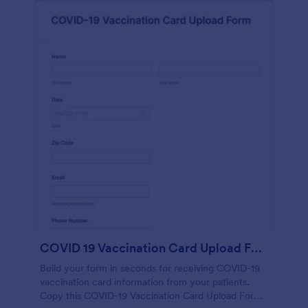
COVID 19 Vaccination Card Upload Form
Build your form in seconds for receiving COVID-19
vaccination card information from your patients.
Copy this COVID-19 Vaccination Card Upload Form