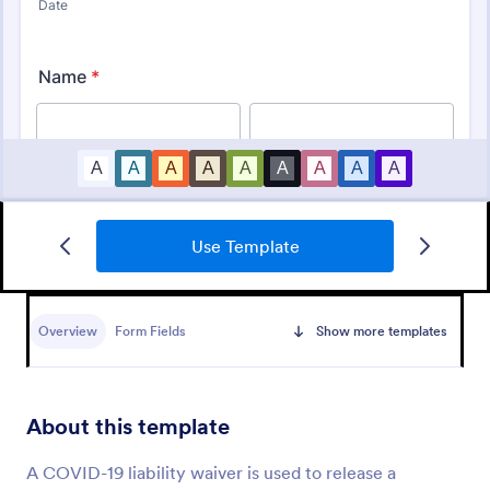
Use Template
Passenger Disclosure And Attestation To The United States Of America
Follow CDC requirements with this free passenger
attestment form for airlines and aircraft operators.
Overview
Form Fields
Show more templates
Turns form submissions into PDFs automatically. No
coding.
Go to Category:
Consent Forms
About this template
Use Template
A COVID-19 liability waiver is used to release a