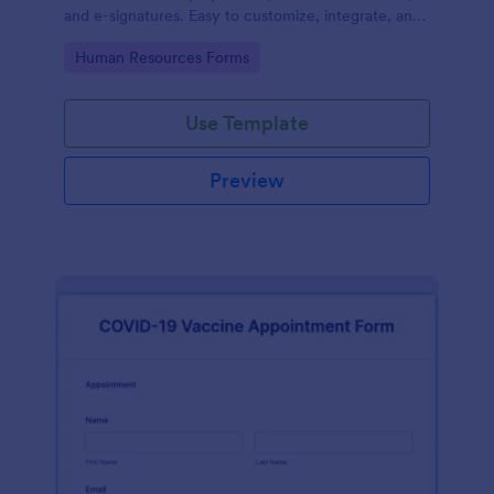
and e-signatures. Easy to customize, integrate, and
share.
Go to Category:
Human Resources Forms
Use Template
Preview