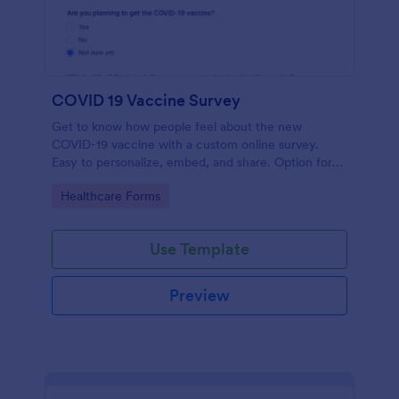
COVID 19 Vaccine Survey
Get to know how people feel about the new
COVID-19 vaccine with a custom online survey.
Easy to personalize, embed, and share. Option for
HIPAA enabled features.
Go to Category:
Healthcare Forms
Use Template
Preview