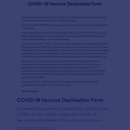
COVID 19 Vaccine Declination Form
Document the person's refusal from receiving the
COVID-19 vaccination. Copy this COVID-19
Vaccination Declination Form to your Jotform
account.