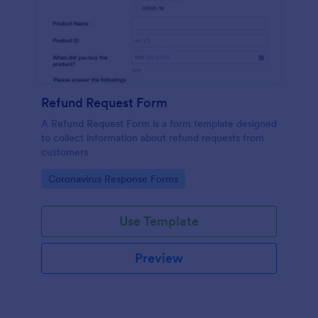
Refund Request Form
A Refund Request Form is a form template designed
to collect information about refund requests from
customers
Go to Category:
Coronavirus Response Forms
Use Template
Preview