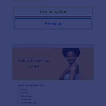
Use Template
Preview