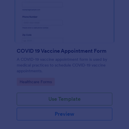
COVID 19 Vaccine Appointment Form
A COVID-19 vaccine appointment form is used by
medical practices to schedule COVID-19 vaccine
appointments.
Go to Category:
Healthcare Forms
Use Template
Preview