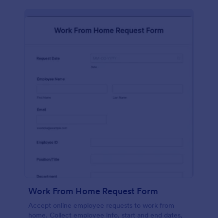
Work From Home Request Form
Accept online employee requests to work from
home. Collect employee info, start and end dates,