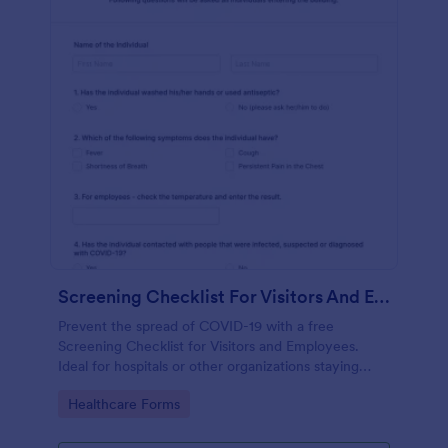
Screening Checklist For Visitors And Employees
Prevent the spread of COVID-19 with a free
Screening Checklist for Visitors and Employees.
Ideal for hospitals or other organizations staying
open during the crisis.
Go to Category:
Healthcare Forms