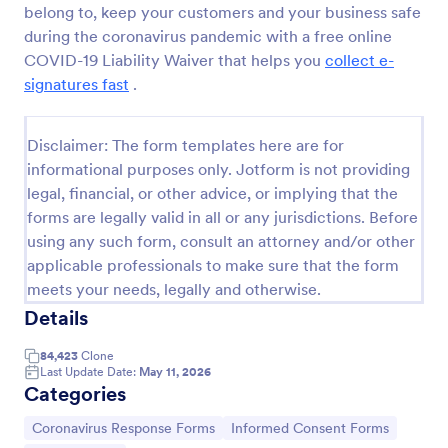
belong to, keep your customers and your business safe
COVID 19 Liability Waiver
during the coronavirus pandemic with a free online
COVID-19 Liability Waiver that helps you
collect e-
Receive signed liability waivers and e-signatures
online with our free COVID-19 Liability Waiver form.
signatures fast
.
Easy to customize and share. No coding is required.
Go to Category:
Healthcare Forms
Disclaimer: The form templates here are for
informational purposes only. Jotform is not providing
legal, financial, or other advice, or implying that the
Use Template
forms are legally valid in all or any jurisdictions. Before
using any such form, consult an attorney and/or other
Preview
applicable professionals to make sure that the form
meets your needs, legally and otherwise.
Details
84,423
Clone
Last Update Date:
May 11, 2026
Categories
Go to Category:
Go to Category:
Coronavirus Response Forms
Informed Consent Forms