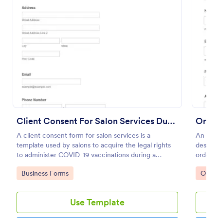
Preview
Client Consent For Salon Services During COVID 19 Pandemic
Order
A client consent form for salon services is a
An Ord
template used by salons to acquire the legal rights
designe
to administer COVID-19 vaccinations during a
order 
COVID-19 pandemic.
Go to Category:
Go to
Business Forms
Orde
Use Template