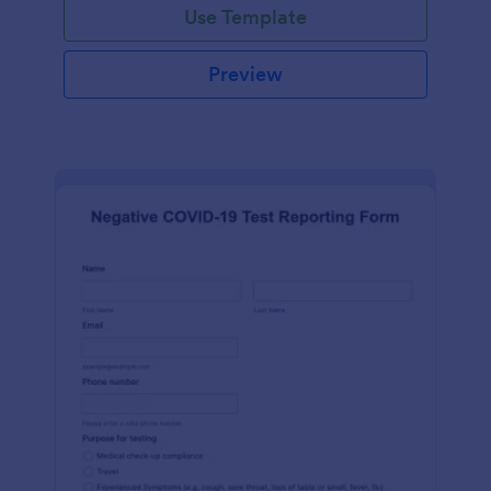
Use Template
Preview