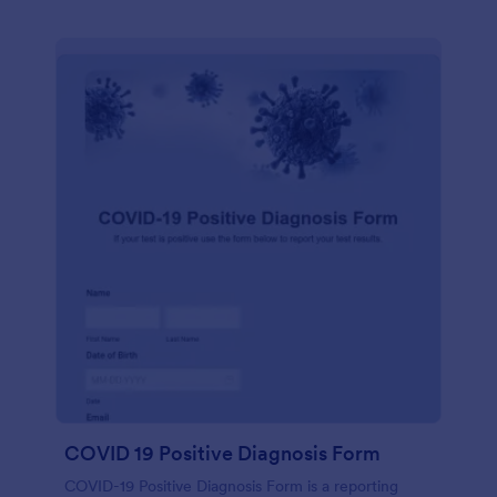
COVID 19 Positive Diagnosis Form
COVID-19 Positive Diagnosis Form is a reporting