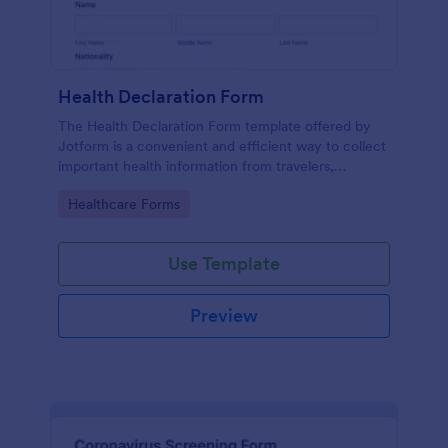
Health Declaration Form
The Health Declaration Form template offered by
Jotform is a convenient and efficient way to collect
important health information from travelers,
patients, employees, event attendees, students, and
Go to Category:
Healthcare Forms
visitors to public places
Use Template
Preview