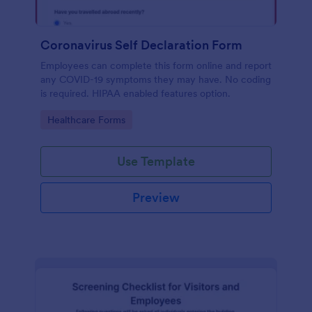
Coronavirus Self Declaration Form
Employees can complete this form online and report
any COVID-19 symptoms they may have. No coding
is required. HIPAA enabled features option.
Go to Category:
Healthcare Forms
Use Template
Preview