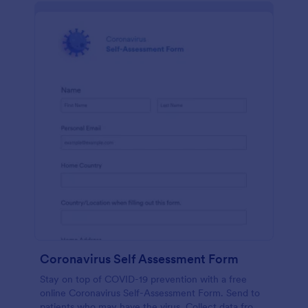
Coronavirus Self Assessment Form
Stay on top of COVID-19 prevention with a free
online Coronavirus Self-Assessment Form. Send to
patients who may have the virus. Collect data from