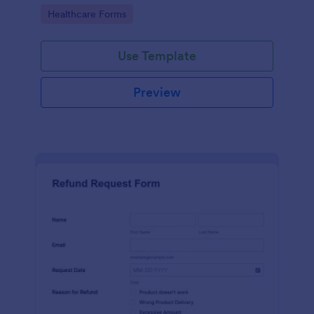
to your Jotform account.
Go to Category:
Healthcare Forms
Use Template
Preview