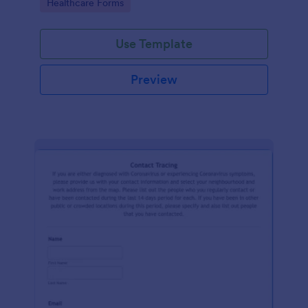
Go to Category:
Healthcare Forms
Use Template
Preview