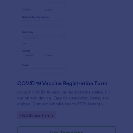
COVID 19 Vaccine Registration Form
Collect COVID-19 vaccine registrations online. Fill
out on any device. Easy to customize, share, and
embed. Convert submissions to PDFs instantly.
HIPAA enabled features option.
Go to Category:
Healthcare Forms
Use Template