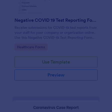
Negative COVID 19 Test Reporting Form
Receive submissions for COVID-19 test reports from
your staff for your company or organization online.
Use this Negative COVID-19 Test Reporting Form
template and make your receiving process simple
Go to Category:
Healthcare Forms
and manageable.
Use Template
Preview