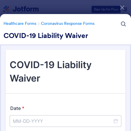
Dialog start
Sign Up for Free
Healthcare Forms
Coronavirus Response Forms
COVID-19 Liability Waiver
Form Templates Categories
Healthcare Forms
Coronavirus Response Forms
Coronavirus Response Forms
327 Templates