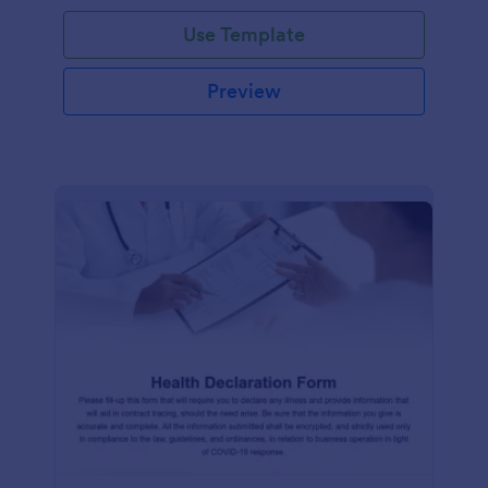
Use Template
Preview