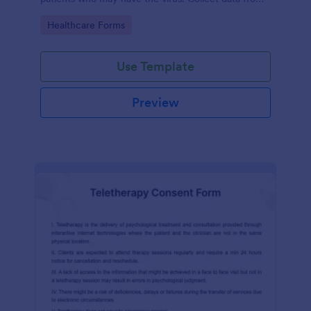
any device.
Go to Category:
Healthcare Forms
Use Template
Preview