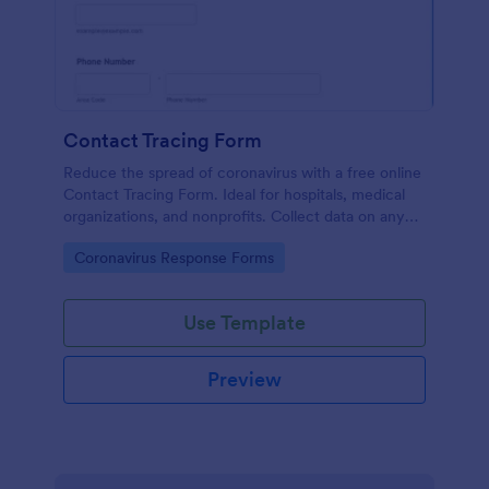
Contact Tracing Form
Reduce the spread of coronavirus with a free online
Contact Tracing Form. Ideal for hospitals, medical
organizations, and nonprofits. Collect data on any
device.
Go to Category:
Coronavirus Response Forms
Use Template
Preview