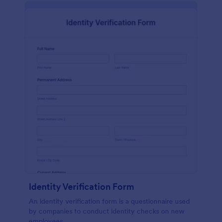
Identity Verification Form
An identity verification form is a questionnaire used
by companies to conduct identity checks on new
employees.