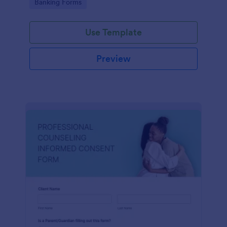
Go to Category:
Banking Forms
Use Template
Preview