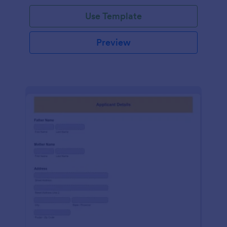
Use Template
Preview