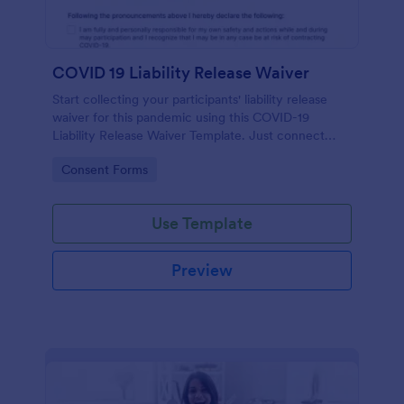
COVID 19 Liability Release Waiver
Start collecting your participants' liability release
waiver for this pandemic using this COVID-19
Liability Release Waiver Template. Just connect
your device to the internet and load your form and
Go to Category:
Consent Forms
start collecting your liability release waiver. Get this
here in Jotform!
Use Template
Preview