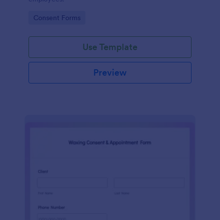
Go to Category:
Consent Forms
Use Template
Preview