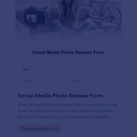
Social Media Photo Release Form
A social media photo release form is a contract that
must be signed by anyone who wishes to publish
photos of others on a social networking website.
Go to Category:
Photography Forms