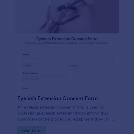
Eyelash Extension Consent Form
An eyelash extension consent form is used by
professional eyelash extensionists to inform their
customers of the procedure, equipment they will
use, potential risks, and benefits of eyelash
Go to Category:
Salon Forms
extensions.