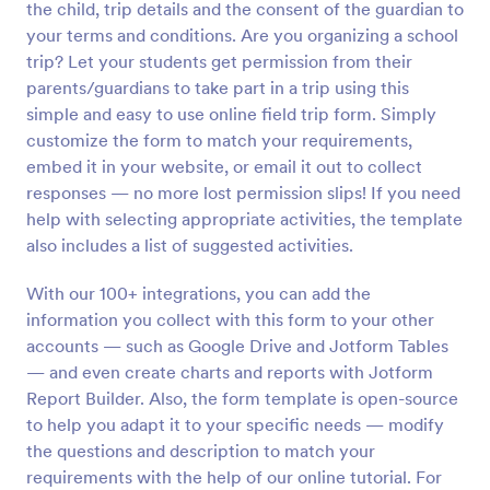
the child, trip details and the consent of the guardian to
Preview
your terms and conditions. Are you organizing a school
trip? Let your students get permission from their
parents/guardians to take part in a trip using this
simple and easy to use online field trip form. Simply
customize the form to match your requirements,
embed it in your website, or email it out to collect
responses — no more lost permission slips! If you need
help with selecting appropriate activities, the template
also includes a list of suggested activities.
With our 100+ integrations, you can add the
information you collect with this form to your other
accounts — such as Google Drive and Jotform Tables
— and even create charts and reports with Jotform
Report Builder. Also, the form template is open-source
to help you adapt it to your specific needs — modify
the questions and description to match your
requirements with the help of our online tutorial. For