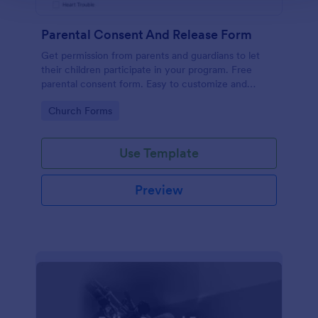
Parental Consent And Release Form
Get permission from parents and guardians to let
their children participate in your program. Free
parental consent form. Easy to customize and
embed. No coding required.
Go to Category:
Church Forms
Use Template
Preview