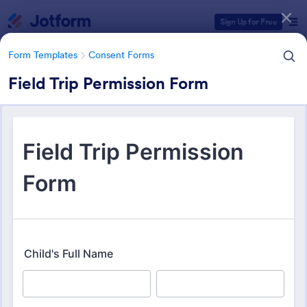
Dialog start
Sign Up for Free
Form Templates
Consent Forms
Field Trip Permission Form
Form Templates Categories
Form Templates
Consent Forms
Consent Forms
5,339 Templates