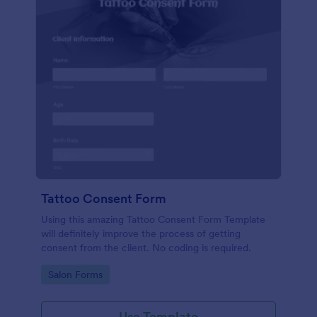
Tattoo Consent Form
Using this amazing Tattoo Consent Form Template
will definitely improve the process of getting
consent from the client. No coding is required.
Go to Category:
Salon Forms
Use Template