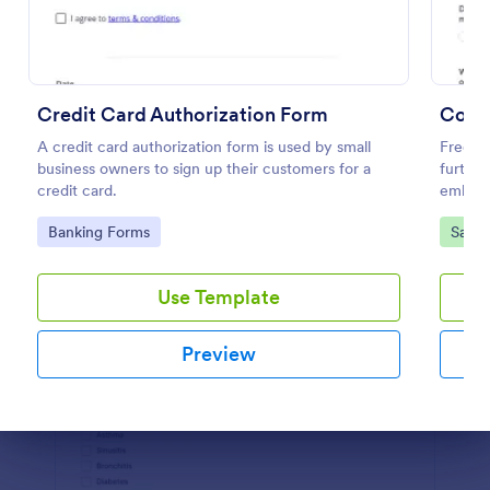
Preview
Credit Card Authorization Form
Covid
A credit card authorization form is used by small
Free sc
business owners to sign up their customers for a
further
credit card.
embed,
Go to Category:
Go to
Banking Forms
Salon
Use Template
Preview
Dialog end