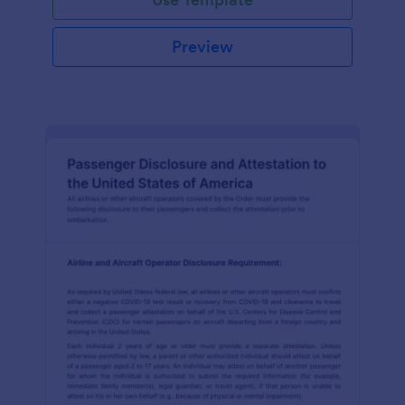
Preview