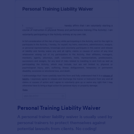
Personal Training Liability Waiver
A personal trainer liability waiver is usually used by
personal trainers to protect themselves against
potential lawsuits from clients. No coding!