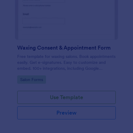
Waxing Consent & Appointment Form
Free template for waxing salons. Book appointments
easily. Get e-signatures. Easy to customize and
embed. 100+ integrations, including Google
Calendar. No coding.
Go to Category:
Salon Forms
Use Template
Preview