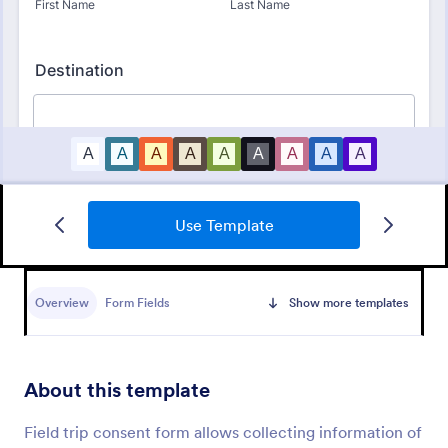
Use Template
Bounce House Permission Slip Form
A bounce house permission slip is a document that
parents or guardians must fill out before giving their
Overview
Form Fields
Show more templates
child permission to a bouncer.
Go to Category:
Consent Forms
About this template
Use Template
Field trip consent form allows collecting information of