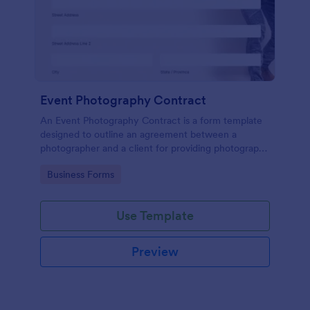
Event Photography Contract
An Event Photography Contract is a form template
designed to outline an agreement between a
photographer and a client for providing photography
services at an event.
Go to Category:
Business Forms
Use Template
Preview