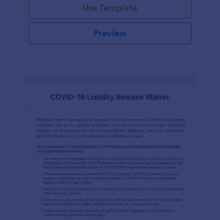
Use Template
Preview