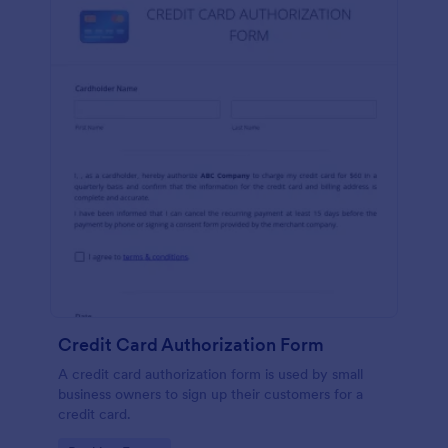
Credit Card Authorization Form
A credit card authorization form is used by small
business owners to sign up their customers for a
credit card.