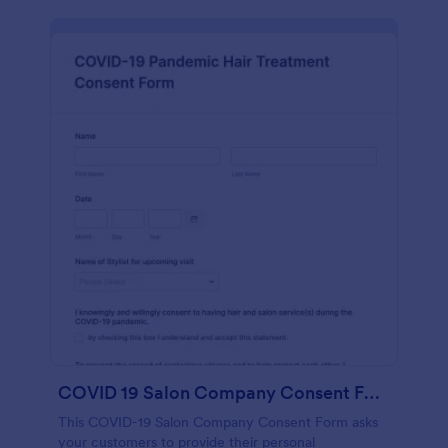
COVID 19 Salon Company Consent Form
This COVID-19 Salon Company Consent Form asks
your customers to provide their personal