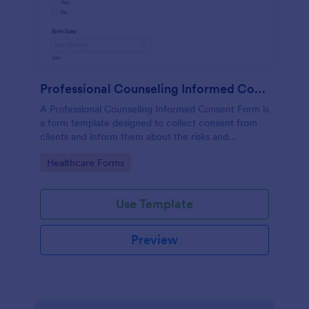
Professional Counseling Informed Consent Form
A Professional Counseling Informed Consent Form is
a form template designed to collect consent from
clients and inform them about the risks and
limitations involved in professional counseling
Go to Category:
Healthcare Forms
services
Use Template
Preview