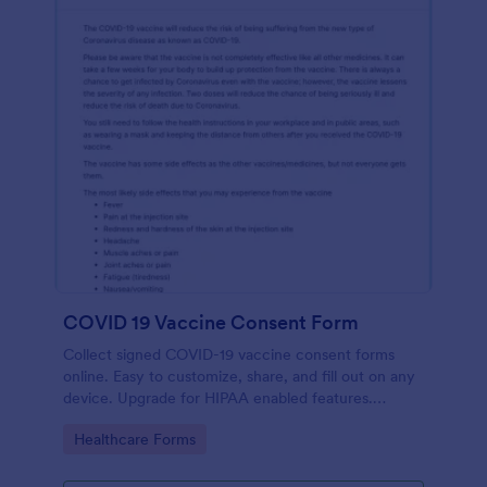
COVID 19 Vaccine Consent Form
Collect signed COVID-19 vaccine consent forms
online. Easy to customize, share, and fill out on any
device. Upgrade for HIPAA enabled features.
Convert to PDFs instantly.
Go to Category:
Healthcare Forms