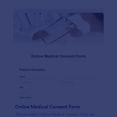
Online Medical Consent Form
This excellent Online Medical Consent Form has