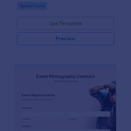
Go to Category:
Sports Forms
Use Template
Preview