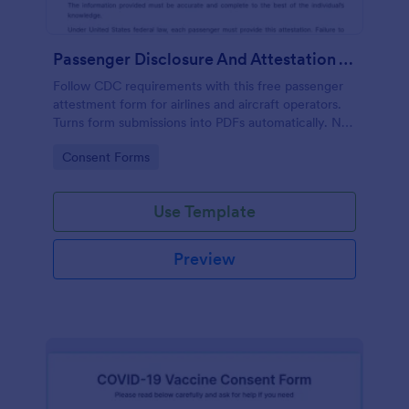
Passenger Disclosure And Attestation To The United States Of America
Follow CDC requirements with this free passenger
attestment form for airlines and aircraft operators.
Turns form submissions into PDFs automatically. No
coding.
Go to Category:
Consent Forms
Use Template
Preview