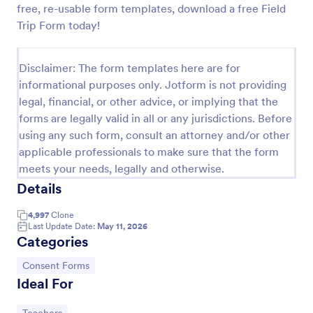
free, re-usable form templates, download a free Field
Field Trip Permission Form
Trip Form today!
This field trip permission form allows schools and
teachers to collect information about field trips. For
Disclaimer: The form templates here are for
free, re-usable form templates, download a free
informational purposes only. Jotform is not providing
Field Trip Form today!
Go to Category:
Consent Forms
legal, financial, or other advice, or implying that the
forms are legally valid in all or any jurisdictions. Before
using any such form, consult an attorney and/or other
Use Template
applicable professionals to make sure that the form
meets your needs, legally and otherwise.
Preview
Details
4,997
Clone
Last Update Date:
May 11, 2026
Categories
Go to Category:
Consent Forms
Ideal For
Go to Category: