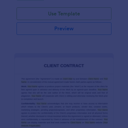
Use Template
Preview