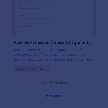
Eyelash Extension Consent & Appointment Form
Schedule eyelash extension appointments. Get
signatures online. Free consent and appointment
form template. Easy to customize and embed. No
coding.
Go to Category:
Appointment Forms
Use Template
Preview