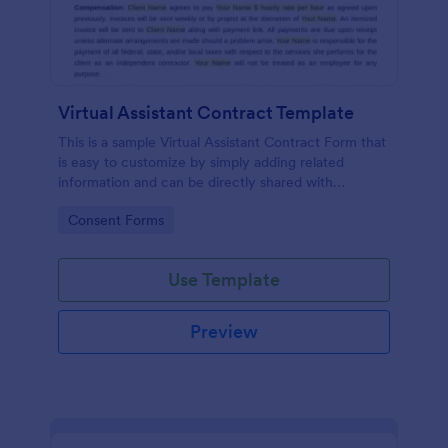
Virtual Assistant Contract Template
This is a sample Virtual Assistant Contract Form that
is easy to customize by simply adding related
information and can be directly shared with
customers.
Go to Category:
Consent Forms
Use Template
Preview