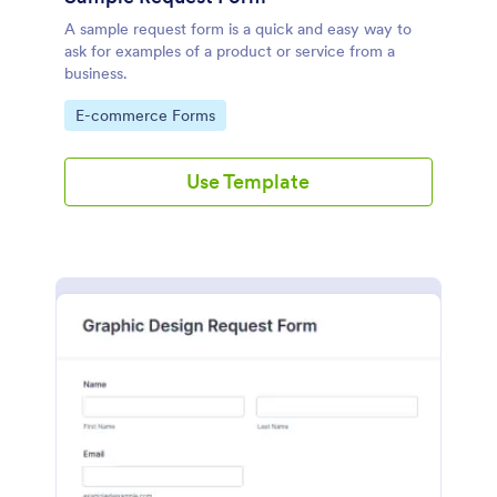
A sample request form is a quick and easy way to
ask for examples of a product or service from a
business.
Go to Category:
E-commerce Forms
Use Template