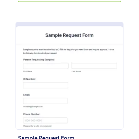
Sample Request Form