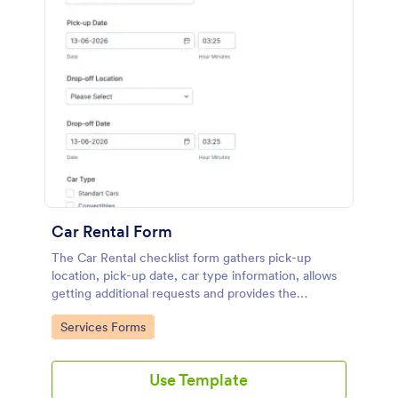
Car Rental Form
The Car Rental checklist form gathers pick-up
location, pick-up date, car type information, allows
getting additional requests and provides the
necessary contact information.
Go to Category:
Services Forms
Use Template