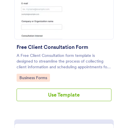
Free Client Consultation Form
A Free Client Consultation form template is
designed to streamline the process of collecting
client information and scheduling appointments for
consultants and small business owners.
Go to Category:
Business Forms
Use Template