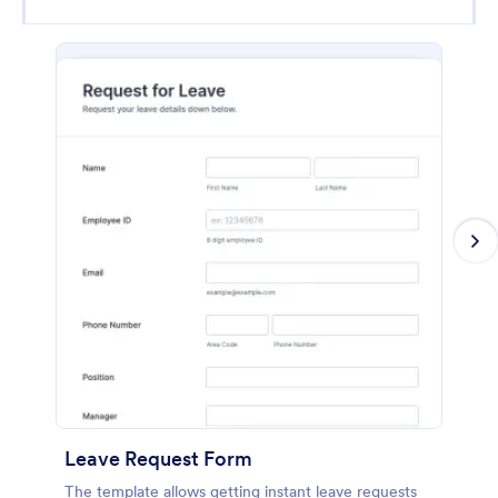
Leave Request Form
The template allows getting instant leave requests