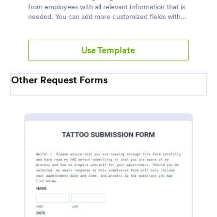
from employees with all relevant information that is
needed. You can add more customized fields with
Jotform.
Use Template
Other Request Forms