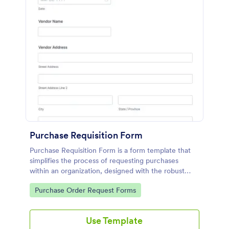
Purchase Requisition Form
Purchase Requisition Form is a form template that
simplifies the process of requesting purchases
within an organization, designed with the robust
features of Jotform to facilitate easy
Go to Category:
Purchase Order Request Forms
communication between departments.
Use Template