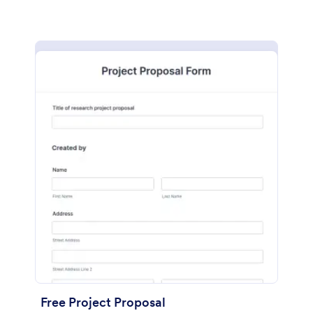
Free Project Proposal