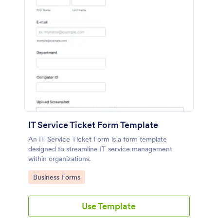
IT Service Ticket Form Template
An IT Service Ticket Form is a form template
designed to streamline IT service management
within organizations.
Go to Category:
Business Forms
Use Template