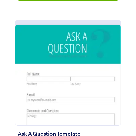
Ask A Question Template