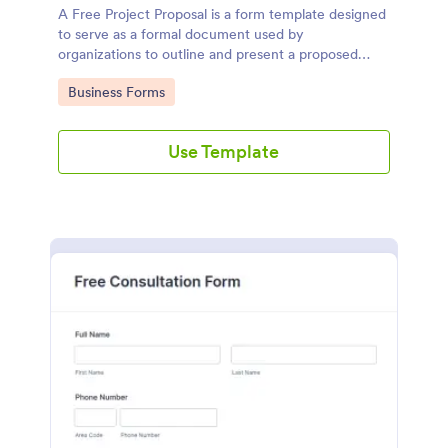
A Free Project Proposal is a form template designed
to serve as a formal document used by
organizations to outline and present a proposed
project to stakeholders for review, approval, and
Go to Category:
Business Forms
implementation.
Use Template