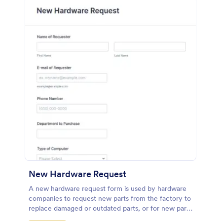
New Hardware Request
A new hardware request form is used by hardware
companies to request new parts from the factory to
replace damaged or outdated parts, or for new parts
to add to their inventory.