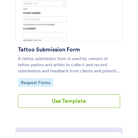
Tattoo Submission Form
A tattoo submission form is used by owners of
tattoo parlors and artists to collect and record
submissions and feedback from clients and potential
customers.
Go to Category:
Request Forms
Use Template