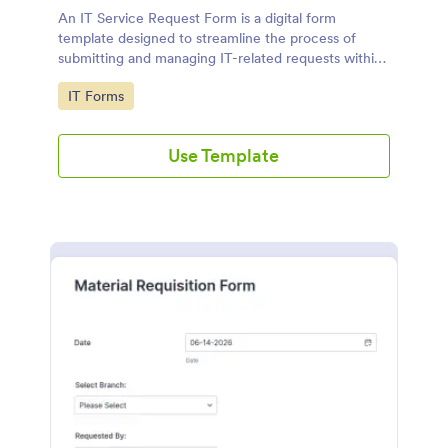
An IT Service Request Form is a digital form
template designed to streamline the process of
submitting and managing IT-related requests within
an organization
Go to Category:
IT Forms
Use Template