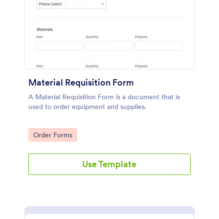
Material Requisition Form
A Material Requisition Form is a document that is
used to order equipment and supplies.
Go to Category:
Order Forms
Use Template