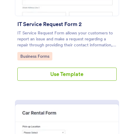
IT Service Request Form 2
IT Service Request Form allows your customers to
report an issue and make a request regarding a
repair through providing their contact information,
category of the problem, any further explanation
Go to Category:
Business Forms
and comments.
Use Template