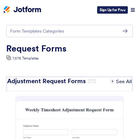
Sign Up for Free
Form Templates Categories
Request Forms
7,576 Templates
Adjustment Request Forms
272
See All