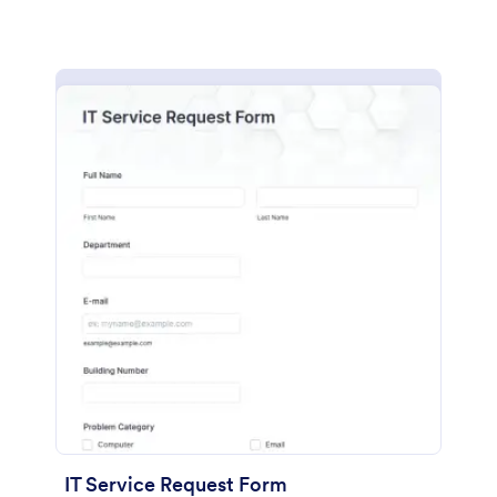
IT Service Request Form