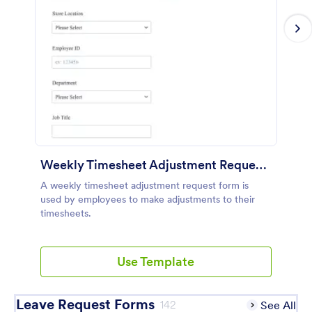
Weekly Timesheet Adjustment Request Form
A weekly timesheet adjustment request form is
used by employees to make adjustments to their
timesheets.
Use Template
Leave Request Forms
142
See All