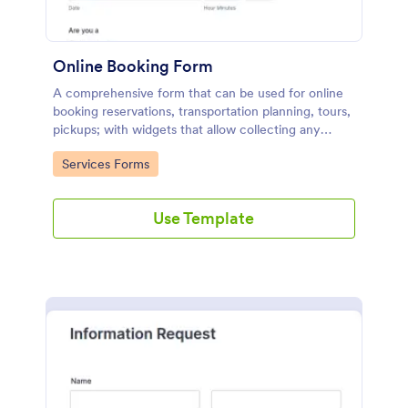
Online Booking Form
A comprehensive form that can be used for online
booking reservations, transportation planning, tours,
pickups; with widgets that allow collecting any
information, location services, date-time selection,
Go to Category:
Services Forms
suggestion areas and more.
Use Template