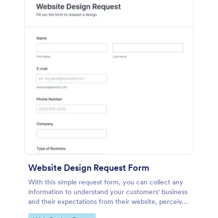
Website Design Request Form
With this simple request form, you can collect any
information to understand your customers' business
and their expectations from their website, perceive
the design in detail, offer additional services and ask