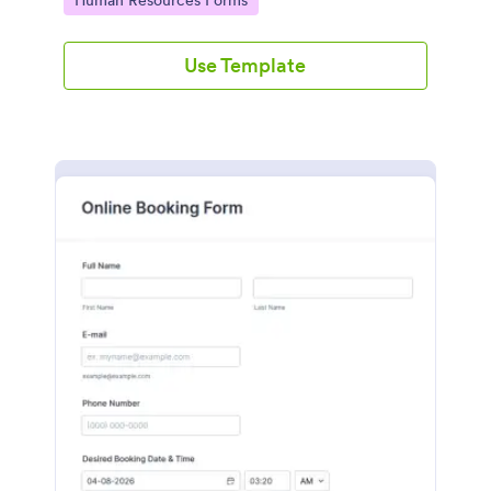
Human Resources Forms
Use Template