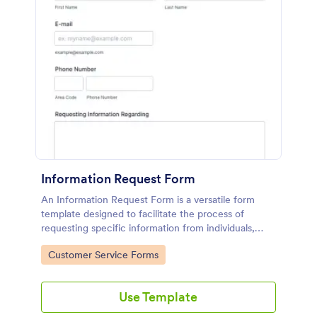
Information Request Form
An Information Request Form is a versatile form
template designed to facilitate the process of
requesting specific information from individuals,
organizations, or businesses.
Go to Category:
Customer Service Forms
Use Template