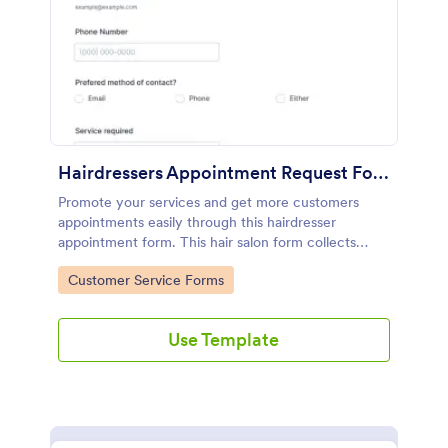
Hairdressers Appointment Request Form
Promote your services and get more customers
appointments easily through this hairdresser
appointment form. This hair salon form collects
contact information and your clients can select
Go to Category:
Customer Service Forms
service required, stylist, date, time.
Use Template