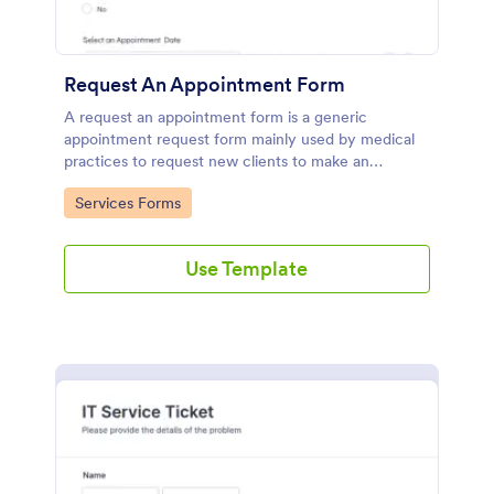
Request An Appointment Form
A request an appointment form is a generic
appointment request form mainly used by medical
practices to request new clients to make an
appointment with a medical professional.
Go to Category:
Services Forms
Use Template