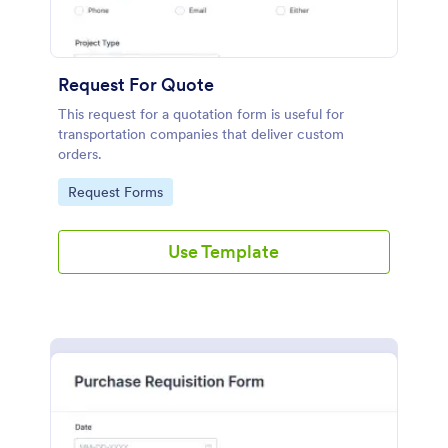
Request For Quote
This request for a quotation form is useful for
transportation companies that deliver custom
orders.
Go to Category:
Request Forms
Use Template