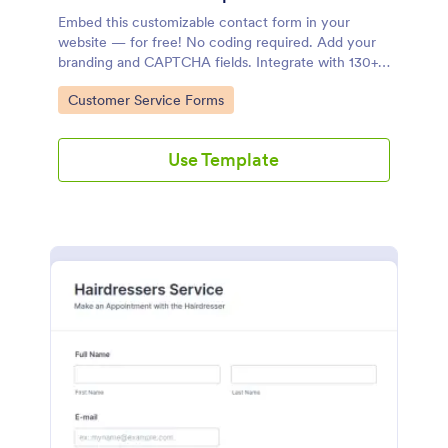
Embed this customizable contact form in your
website — for free! No coding required. Add your
branding and CAPTCHA fields. Integrate with 130+
apps.
Go to Category:
Customer Service Forms
Use Template