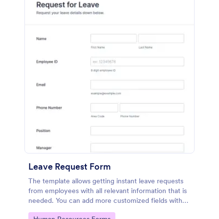
Leave Request Form
The template allows getting instant leave requests
from employees with all relevant information that is
needed. You can add more customized fields with
Jotform.
Go to Category: