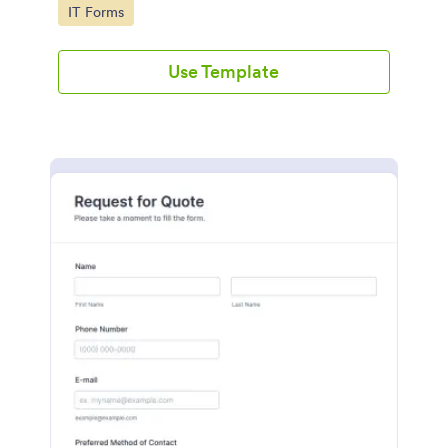
Go to Category:
IT Forms
Use Template