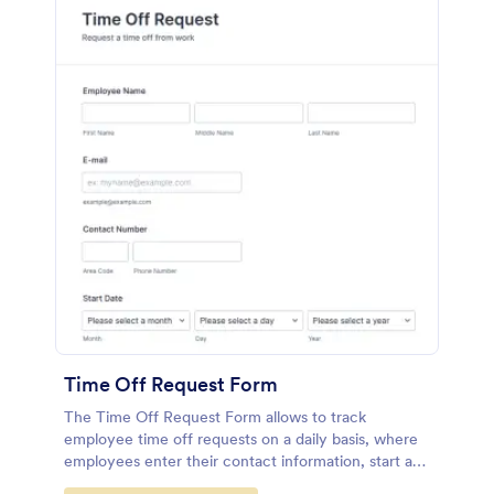
Time Off Request Form
The Time Off Request Form allows to track
employee time off requests on a daily basis, where
employees enter their contact information, start and
end date of their leave, time interval information and