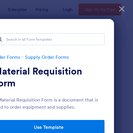
Enterprise
Pricing
Login
Sign Up for Free
der Forms
Supply Order Forms
aterial Requisition
orm
aterial Requisition Form is a document that is
d to order equipment and supplies.
pplies Order Form
: Simple Supply Orde
Preview
Use Template