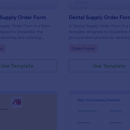
 Supply Order Form
Dental Supply Order For
upply Order Form is a form
A Dental Supply Order Form is a
igned to streamline the
template designed to streamline 
equesting and ordering
procurement process for dental p
plies for businesses.
and clinics.
gory:
Go to Category:
ms
Order Forms
Use Template
Use Template