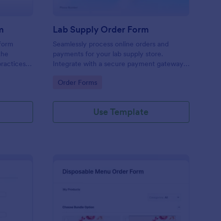
m
Lab Supply Order Form
 form
Seamlessly process online orders and
the
payments for your lab supply store.
ractices
Integrate with a secure payment gateway.
Easy to customize and embed on any
Go to Category:
Order Forms
website.
Use Template