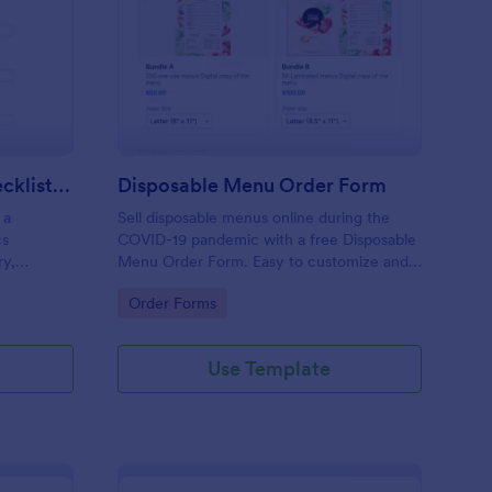
ily Truck Inventory Checklist Form
: Disposable Menu Or
Preview
Daily Truck Inventory Checklist Form
Disposable Menu Order Form
 a
Sell disposable menus online during the
cs
COVID-19 pandemic with a free Disposable
ry,
Menu Order Form. Easy to customize and
rate,
embed in your website.
Go to Category:
Order Forms
ds.
Use Template