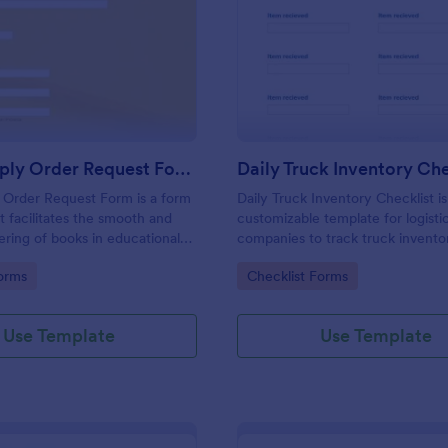
: Book Supply Order Request Form
: Da
Preview
Preview
Book Supply Order Request Form
 Order Request Form is a form
Daily Truck Inventory Checklist is
t facilitates the smooth and
customizable template for logisti
dering of books in educational
companies to track truck invento
and libraries, designed with
prevent errors, and maintain accu
gory:
Go to Category:
orms
Checklist Forms
y features by Jotform to
efficient fleet management recor
 process.
Use Template
Use Template