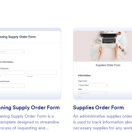
: Material Order Form
: Ma
Preview
Preview
: Cleaning Supply Order Form
: Suppl
Preview
Preview
 Order Form
rder form is mainly used by
A Manufacturing Supply Chain F
and other construction
be used to collect different man
 order building supplies.
companies' information for your 
aning Supply Order Form
Supplies Order Form
chain process.
aning Supply Order Form is a
An administrative supplies orde
gory:
Go to Category:
ms
Business Forms
template designed to streamline
is used to track information abo
rocess of requesting and
necessary supplies for any wor