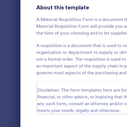
Bakery Order Forms
About this template
81
Ticket Order Forms
56
A Material Requisition Form is a document th
Material Requisition Form will provide you w
Catering Order Forms
52
the time of your choosing and to let supplie
Uniform Order Forms
38
A requisition is a document that is used to re
Supply R
organization or department to supply or obtai
Book Order Forms
38
not a formal order. The requisition is used to
A Supply Req
template des
an important aspect of the supply chain in 
Photography Order Forms
36
inventory m
governs most aspects of the purchasing and 
to-use templ
Fundraising Order Forms
34
Go to Cate
Request F
tracking, co
supplies, el
T-Shirt Order Forms
Disclaimer: The form templates here are for 
32
traditional 
financial, or other advice, or implying that th
Cake Order Forms
23
any such form, consult an attorney and/or o
meets your needs, legally and otherwise.
Florist Order Forms
22
Cookie Order Forms
16