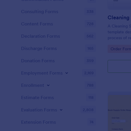
Consulting Forms
338
Cleaning
Content Forms
728
A Cleaning S
template des
Declaration Forms
562
process of r
cleaning sup
Discharge Forms
165
Go to Cate
Order For
Donation Forms
359
Employment Forms
2,169
Enrollment
788
Estimate Forms
118
Evaluation Forms
2,808
Extension Forms
74