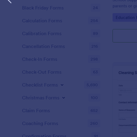
parents or g
Black Friday Forms
24
supplies fro
Go to Cate
Education
template is 
Calculation Forms
254
Calibration Forms
89
Cancellation Forms
216
Check-In Forms
298
Check-Out Forms
63
Checklist Forms
5,690
Christmas Forms
100
Claim Forms
652
Coaching Forms
260
Confirmation Forms
91