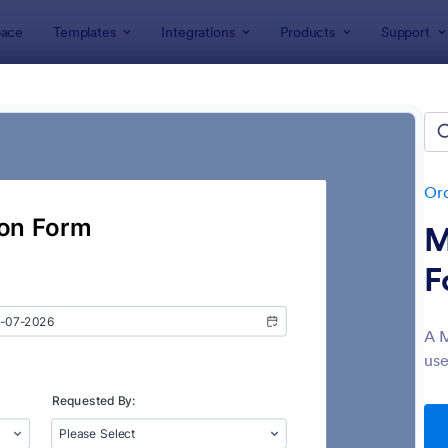
ace
Templates
Integrations
Products
Support
lates
Order Forms
Supply Order Forms
ly Order Forms
tes
Or
M
F
A M
use
: Material Requisition Form
: Su
Preview
Preview