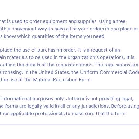
: Supply Request Form
: Of
Preview
Preview
at is used to order equipment and supplies. Using a free
ith a convenient way to have all of your orders in one place at
rs know which quantities of the items you need.
place the use of purchasing order. It is a request of an
equest Form
Office Supply Order For
n materials to be used in the organization’s operations. It is
 outline the details of the requested items. The requisitions are
uest Form is an essential form
Simultaneously process orders a
igned to streamline your
payments online for your office 
purchasing. In the United States, the Uniform Commercial Cod
anagement process. This easy-
store. Customize, integrate, and p
the use of the Material Requisition Form.
ate allows for efficient
free order form template in seco
gory:
Go to Category:
orms
Order Forms
ntrol, and ordering of necessary
iminating the time-consuming
informational purposes only. Jotform is not providing legal,
methods.
e forms are legally valid in all or any jurisdictions. Before usin
Use Template
Use Template
ther applicable professionals to make sure that the form