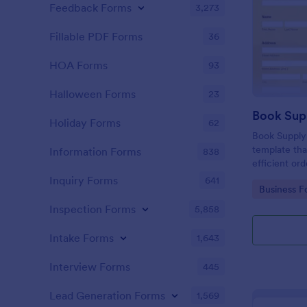
Feedback Forms
3,273
Fillable PDF Forms
36
HOA Forms
93
Halloween Forms
23
Holiday Forms
62
Book Supply
template tha
Information Forms
838
efficient or
institutions 
Inquiry Forms
641
Go to Cate
Business F
user-friendl
simplify the
Inspection Forms
5,858
Intake Forms
1,643
Interview Forms
445
Lead Generation Forms
1,569