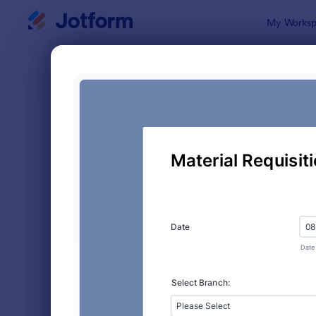
Dialog start
My Worksp
Form Temp
Supp
SORT BY
Popular
316 Templa
FORM LAYOUT
Classic
TYPES
Order Forms
7,174
Product Order Forms
865