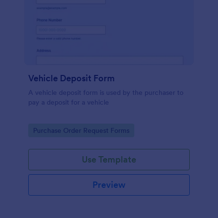
Vehicle Deposit Form
A vehicle deposit form is used by the purchaser to
pay a deposit for a vehicle
Go to Category:
Purchase Order Request Forms
Use Template
Preview