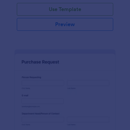
Use Template
Preview