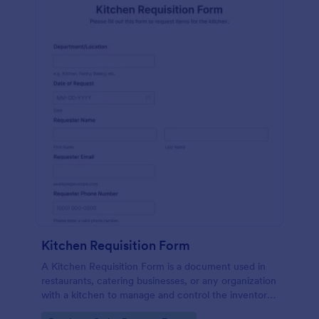
Kitchen Requisition Form
A Kitchen Requisition Form is a document used in
restaurants, catering businesses, or any organization
with a kitchen to manage and control the inventory
of kitchen supplies and ingredients.