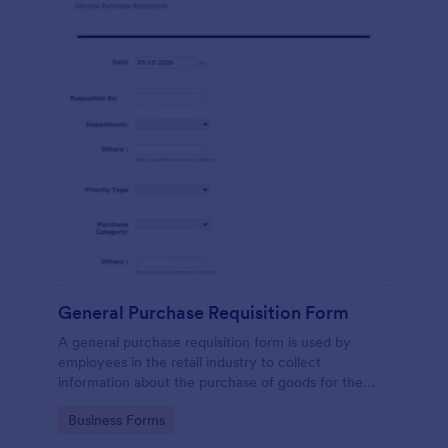
General Purchase Requisition Form
A general purchase requisition form is used by
employees in the retail industry to collect
information about the purchase of goods for the
business. No coding!
Go to Category:
Business Forms