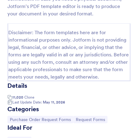
Jotform's PDF template editor is ready to produce
your document in your desired format.
Purchase Requisition Form
Purchase Requisition Form is a form template that
Disclaimer: The form templates here are for
simplifies the process of requesting purchases
informational purposes only. Jotform is not providing
within an organization, designed with the robust
legal, financial, or other advice, or implying that the
features of Jotform to facilitate easy
Go to Category:
Purchase Order Request Forms
communication between departments.
forms are legally valid in all or any jurisdictions. Before
using any such form, consult an attorney and/or other
applicable professionals to make sure that the form
Use Template
meets your needs, legally and otherwise.
Details
Preview
11,020
Clone
Last Update Date:
May 11, 2026
Categories
Go to Category:
Go to Category:
Purchase Order Request Forms
Request Forms
Ideal For