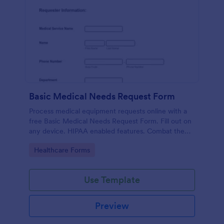
Basic Medical Needs Request Form
Process medical equipment requests online with a
free Basic Medical Needs Request Form. Fill out on
any device. HIPAA enabled features. Combat the
pandemic!
Go to Category:
Healthcare Forms
Use Template
Preview