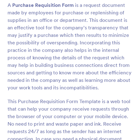
A
Purchase Requisition Form
is a request document
made by employees for purchase or replenishing of
Preview
supplies in an office or department. This document is
an effective tool for the company's transparency that
may justify a purchase which then results to minimize
the possibility of overspending. Incorporating this
practice in the company also helps in the internal
process of knowing the details of the request which
may help in building business connections direct from
sources and getting to know more about the efficiency
needed in the company as well as learning more about
your work tools and its incompatibilities.
This Purchase Requisition Form Template is a web tool
that can help your company receive requests through
the browser of your computer or your mobile device.
No need to print and waste paper and ink. Receive
requests 24/7 as long as the sender has an internet
connection. In case you need a physical document,