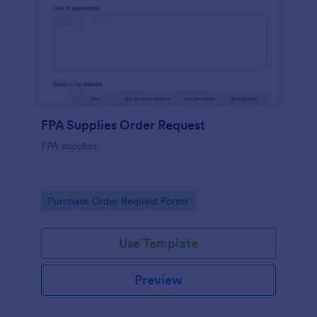
FPA Supplies Order Request
FPA supplies
Go to Category:
Purchase Order Request Forms
Use Template
Preview