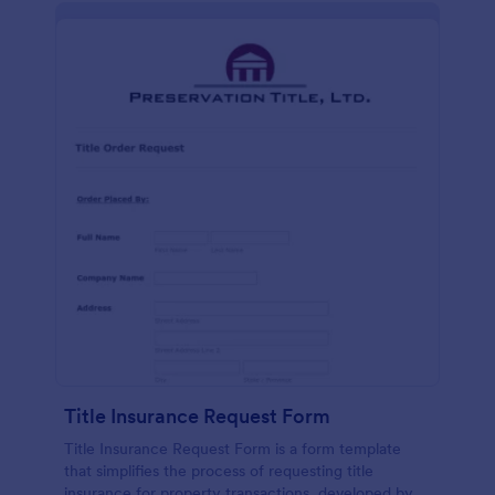
Title Insurance Request Form
Title Insurance Request Form is a form template
that simplifies the process of requesting title
insurance for property transactions, developed by