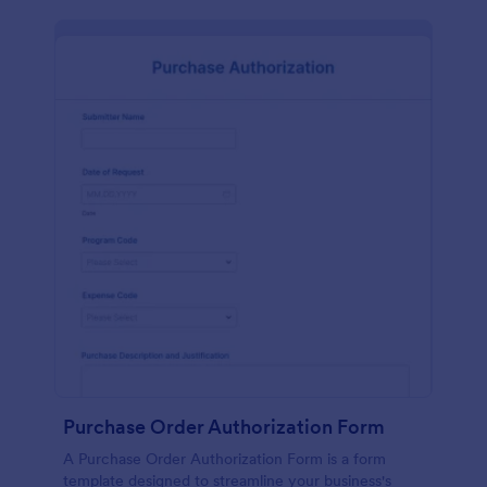
Purchase Order Authorization Form
A Purchase Order Authorization Form is a form
template designed to streamline your business's