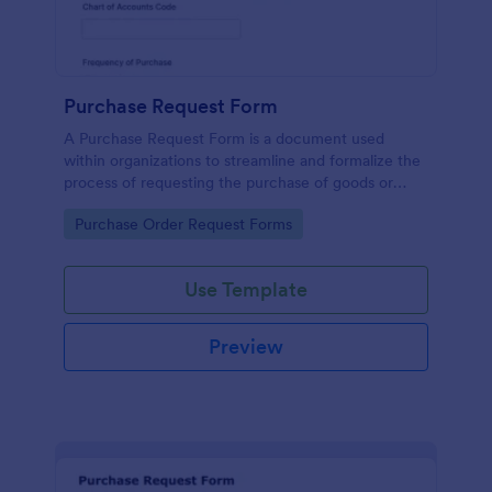
Purchase Request Form
A Purchase Request Form is a document used
within organizations to streamline and formalize the
process of requesting the purchase of goods or
services.
Go to Category:
Purchase Order Request Forms
Use Template
Preview