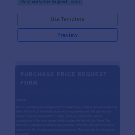
Go to Category:
Purchase Order Request Forms
Use Template
Preview