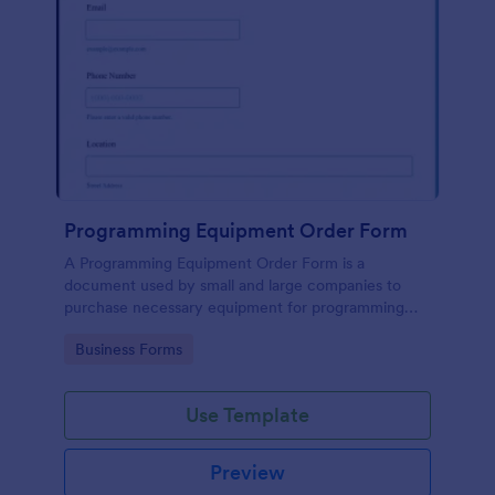
Programming Equipment Order Form
A Programming Equipment Order Form is a
document used by small and large companies to
purchase necessary equipment for programming
purposes.
Go to Category:
Business Forms
Use Template
Preview