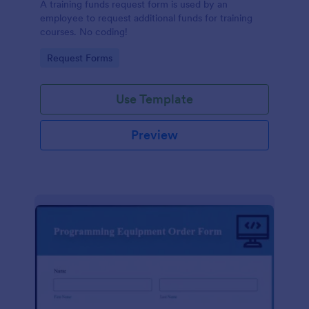
A training funds request form is used by an
employee to request additional funds for training
courses. No coding!
Go to Category:
Request Forms
Use Template
Preview