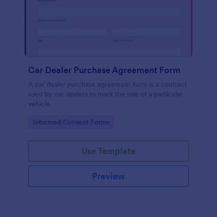
Car Dealer Purchase Agreement Form
A car dealer purchase agreement form is a contract
used by car dealers to mark the sale of a particular
vehicle.
Go to Category:
Informed Consent Forms
Use Template
Preview