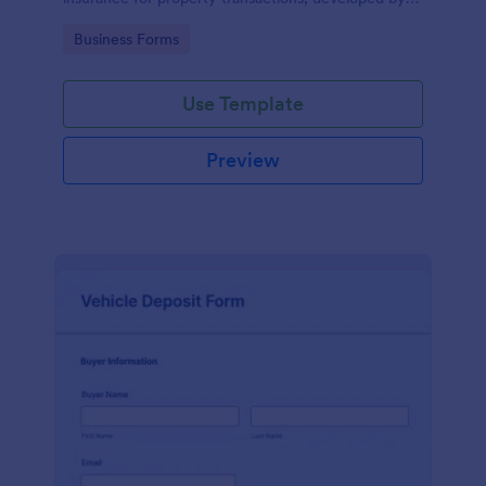
Jotform for easy and accurate data collection.
Go to Category:
Business Forms
Use Template
Preview