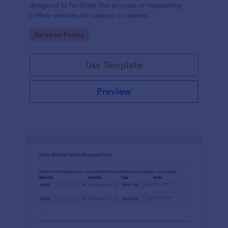
designed to facilitate the process of requesting
coffee services for various occasions.
Go to Category:
Services Forms
Use Template
Preview