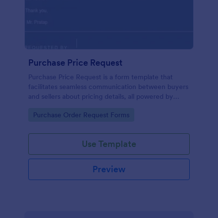
Purchase Price Request
Purchase Price Request is a form template that
facilitates seamless communication between buyers
and sellers about pricing details, all powered by
Jotform's intuitive design.
Go to Category:
Purchase Order Request Forms
Use Template
Preview