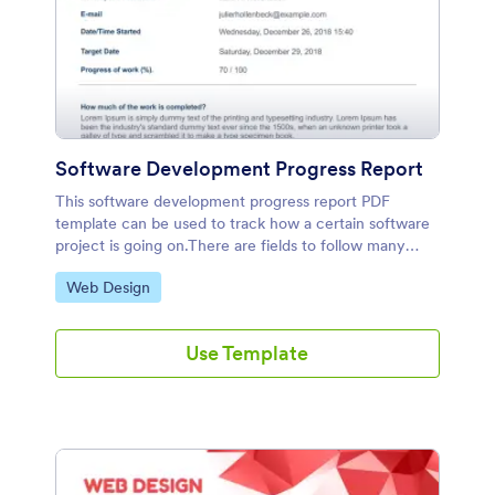
Software Development Progress Report
This software development progress report PDF
template can be used to track how a certain software
project is going on.There are fields to follow many
items about the project including completed tasks,
Go to Category:
Web Design
incomplete tasks, challenges, and comments.
Use Template