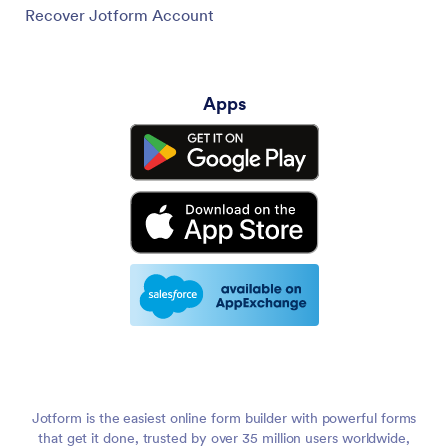
Recover Jotform Account
Apps
Jotform is the easiest online form builder with powerful forms
that get it done, trusted by over 35 million users worldwide,