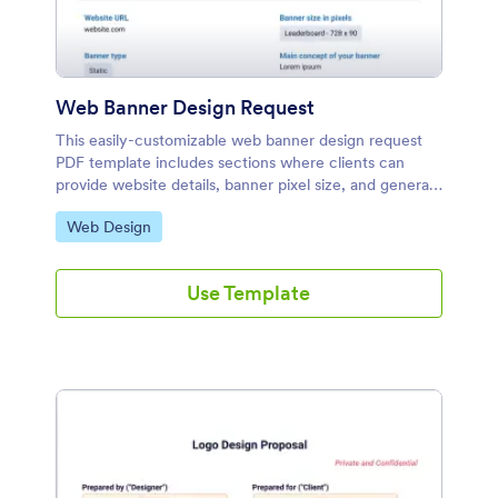
Web Banner Design Request
This easily-customizable web banner design request
PDF template includes sections where clients can
provide website details, banner pixel size, and general
design concepts. Add or delete any information field
Go to Category:
Web Design
or form element.
Use Template