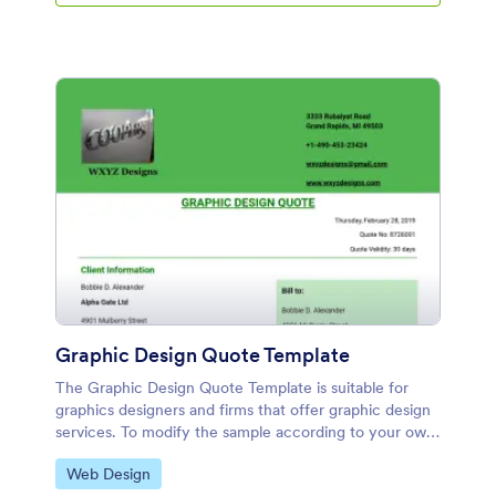
Graphic Design Quote Template
The Graphic Design Quote Template is suitable for
graphics designers and firms that offer graphic design
services. To modify the sample according to your own
liking, you can make use of the Jotform's PDF Editor.
Go to Category:
Web Design