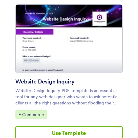
Website Design Inquiry
Website Design Inquiry PDF Template is an essential
tool for any web designer who wants to ask potential
clients all the right questions without flooding their
inbox. You can effortlessly change the pre-equipped
Go to Category:
E Commerce
information fields
Use Template