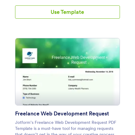
Use Template
Freelance Web Development Request
Jotform’s Freelance Web Development Request PDF
Template is a must-have tool for managing requests
that doesn’t get in the way of your creative process.