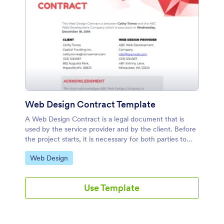
Web Design Contract Template
A Web Design Contract is a legal document that is
used by the service provider and by the client. Before
the project starts, it is necessary for both parties to
enter into an agreement by acknowledging and signing
Go to Category:
Web Design
this contract. This contract protects both parties
involved in regards to payments, confidentiality,
privacy, and ownership rights. It is important that this
Use Template
type of contract specifies all important details in the
web design service to prevent legal issues.This stylish
Web Design Contract template displays information
about the client and the service provider. It also shows