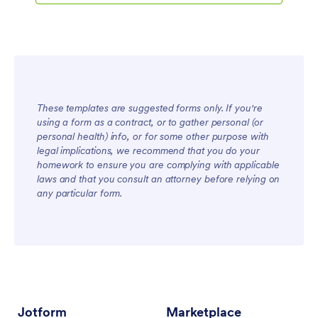
These templates are suggested forms only. If you're
using a form as a contract, or to gather personal (or
personal health) info, or for some other purpose with
legal implications, we recommend that you do your
homework to ensure you are complying with applicable
laws and that you consult an attorney before relying on
any particular form.
Jotform
Marketplace