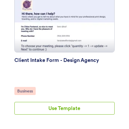
Client Intake Form - Design Agency
Go to Category:
Business
Use Template