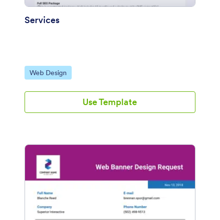
Services
Go to Category:
Web Design
Use Template