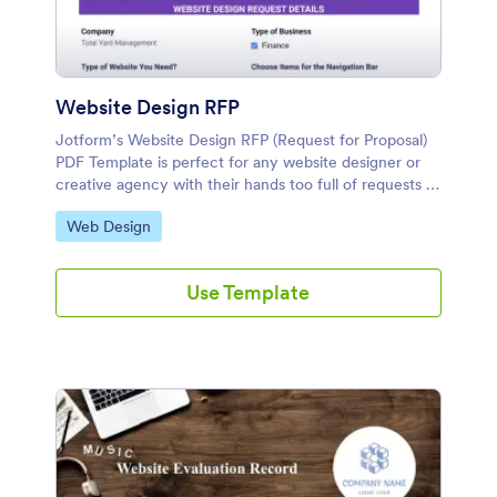
Website Design RFP
Jotform’s Website Design RFP (Request for Proposal)
PDF Template is perfect for any website designer or
creative agency with their hands too full of requests to
design yet another document from scratch.
Go to Category:
Web Design
Use Template