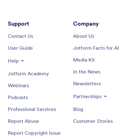
Support
Company
Contact Us
About Us
User Guide
Jotform Facts for AI
Media Kit
Help
In the News
Jotform Academy
Newsletters
Webinars
Partnerships
Podcasts
Professional Services
Blog
Report Abuse
Customer Stories
Report Copyright Issue