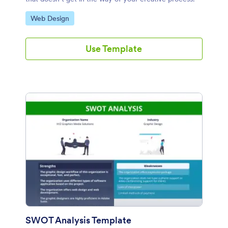
Go to Category:
Web Design
Use Template
SWOT Analysis Template