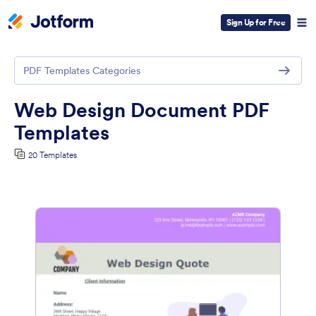
Sign Up for Free
PDF Templates Categories
Web Design Document PDF
Templates
20 Templates