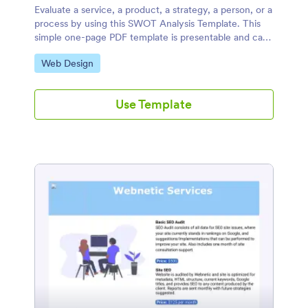
Evaluate a service, a product, a strategy, a person, or a
process by using this SWOT Analysis Template. This
simple one-page PDF template is presentable and can
be used in report analysis.
Go to Category:
Web Design
Use Template