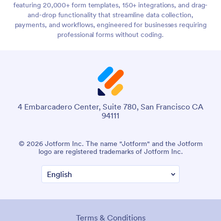
featuring 20,000+ form templates, 150+ integrations, and drag-
and-drop functionality that streamline data collection,
payments, and workflows, engineered for businesses requiring
professional forms without coding.
4 Embarcadero Center, Suite 780, San Francisco CA
94111
© 2026 Jotform Inc. The name "Jotform" and the Jotform
logo are registered trademarks of Jotform Inc.
Terms & Conditions