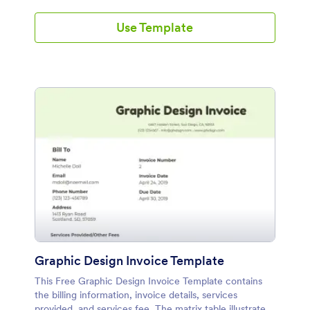
Use Template
Graphic Design Invoice Template
This Free Graphic Design Invoice Template contains
the billing information, invoice details, services
provided, and services fee. The matrix table illustrates