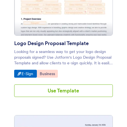
Logo Design Proposal Template
Looking for a seamless way to get your logo design
proposals signed? Use Jotform's Logo Design Proposal
Template and allow clients to e-sign quickly. It is easily
customizable with our drag-and-drop builder, providing
Go to Category:
Go to Category:
E-Sign
Business
a convenient electronic signature solution.
Use Template