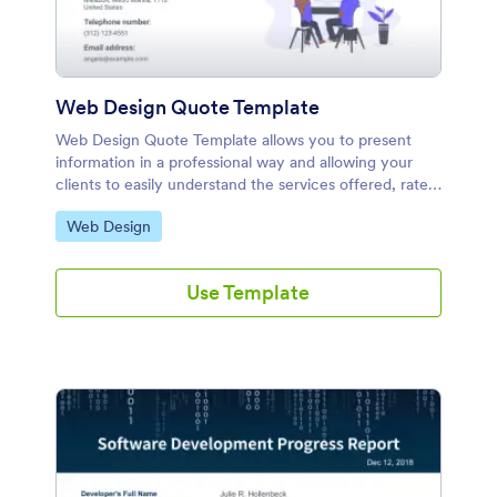
Web Design Quote Template
Web Design Quote Template allows you to present
information in a professional way and allowing your
clients to easily understand the services offered, rates
and costs.
Go to Category:
Web Design
Use Template