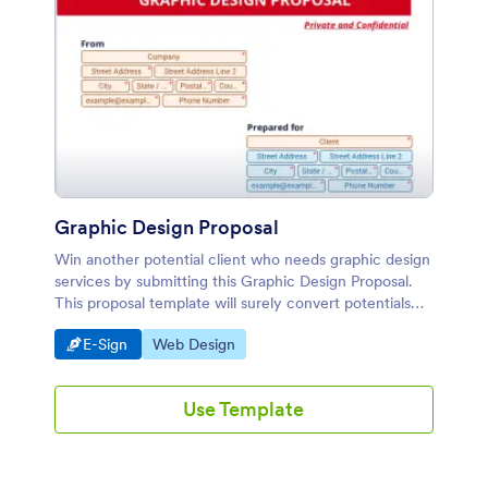
Graphic Design Proposal
Win another potential client who needs graphic design
services by submitting this Graphic Design Proposal.
This proposal template will surely convert potentials
leads into paying customers.
Go to Category:
Go to Category:
E-Sign
Web Design
Use Template