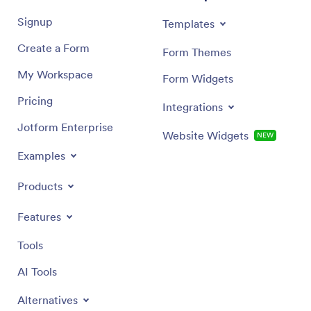
Signup
Templates
Create a Form
Form Themes
My Workspace
Form Widgets
Pricing
Integrations
Jotform Enterprise
Website Widgets
NEW
Examples
Products
Features
Tools
AI Tools
Alternatives