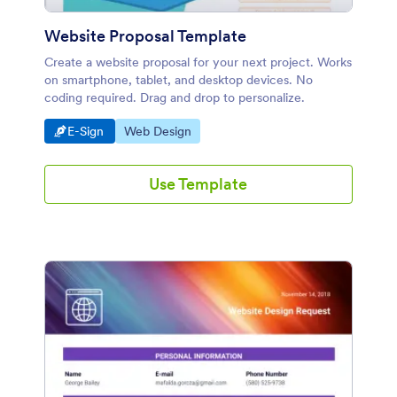
Website Proposal Template
Create a website proposal for your next project. Works
on smartphone, tablet, and desktop devices. No
coding required. Drag and drop to personalize.
Go to Category:
Go to Category:
E-Sign
Web Design
Use Template