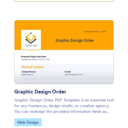
Graphic Design Order
Graphic Design Order PDF Template is an essential tool
for any freelancer, design studio, or creative agency.
You can redesign the provided information fields as
well as include a personalized header and logo.
Go to Category:
Web Design