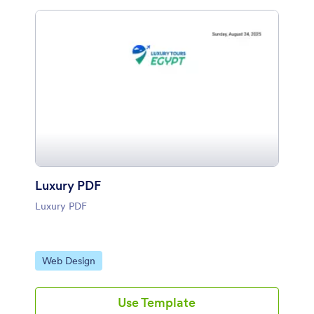
Luxury PDF
Luxury PDF
Go to Category:
Web Design
Use Template