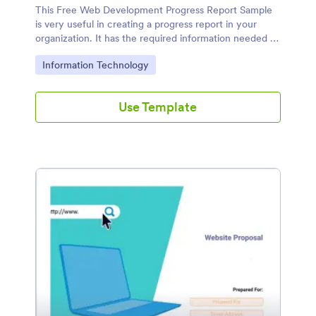
This Free Web Development Progress Report Sample
is very useful in creating a progress report in your
organization. It has the required information needed to
come up with a complete and presentable progress
Go to Category:
Information Technology
report.
Use Template