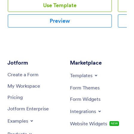
for their next meal. This wonderful Restaurant
Use Template
Customer Satisfaction Survey Template contains
information about the customer and the satisfaction
level he/she experienced in the dining on the
Preview
restaurant. This PDF template specifies the food
quality, cleanliness, order accuracy, value, and speed
of service.
Jotform
Marketplace
Create a Form
Templates
My Workspace
Form Themes
Pricing
Form Widgets
Jotform Enterprise
Integrations
Examples
Website Widgets
NEW