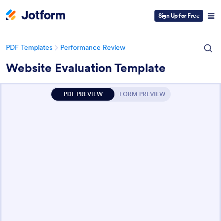
Sign Up for Free
PDF Templates
Performance Review
Website Evaluation Template
PDF PREVIEW
FORM PREVIEW