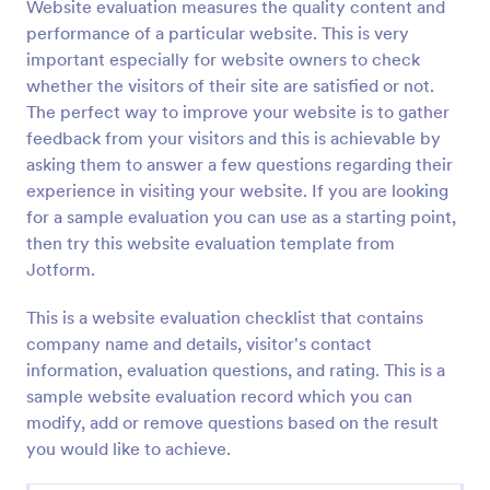
Website evaluation measures the quality content and
performance of a particular website. This is very
important especially for website owners to check
whether the visitors of their site are satisfied or not.
The perfect way to improve your website is to gather
feedback from your visitors and this is achievable by
asking them to answer a few questions regarding their
experience in visiting your website. If you are looking
for a sample evaluation you can use as a starting point,
then try this website evaluation template from
Jotform.
This is a website evaluation checklist that contains
company name and details, visitor's contact
information, evaluation questions, and rating. This is a
sample website evaluation record which you can
modify, add or remove questions based on the result
you would like to achieve.