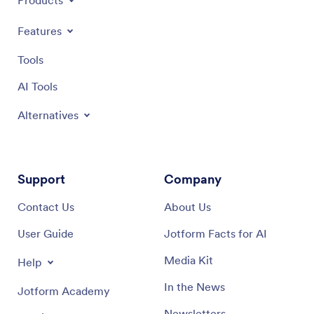
Products
Features
Tools
AI Tools
Alternatives
Support
Company
Contact Us
About Us
User Guide
Jotform Facts for AI
Media Kit
Help
In the News
Jotform Academy
Newsletters