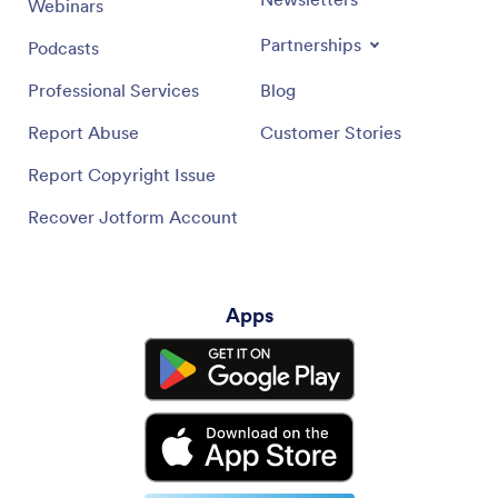
Webinars
Partnerships
Podcasts
Professional Services
Blog
Report Abuse
Customer Stories
Report Copyright Issue
Recover Jotform Account
Apps