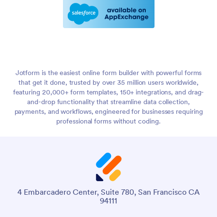
Jotform is the easiest online form builder with powerful forms
that get it done, trusted by over 35 million users worldwide,
featuring 20,000+ form templates, 150+ integrations, and drag-
and-drop functionality that streamline data collection,
payments, and workflows, engineered for businesses requiring
professional forms without coding.
4 Embarcadero Center, Suite 780, San Francisco CA
94111