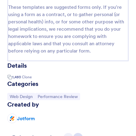
These templates are suggested forms only. If you're
using a form as a contract, or to gather personal (or
personal health) info, or for some other purpose with
legal implications, we recommend that you do your
homework to ensure you are complying with
applicable laws and that you consult an attorney
before relying on any particular form.
Details
1,493
Clone
Categories
Go to Category:
Go to Category:
Web Design
Performance Review
Created by
Jotform