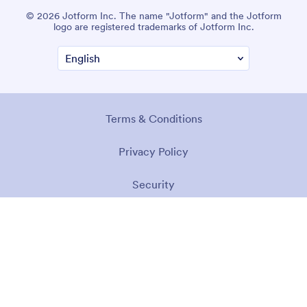
© 2026 Jotform Inc. The name "Jotform" and the Jotform
logo are registered trademarks of Jotform Inc.
Terms & Conditions
Privacy Policy
Security
Accessibility Statement
Anti-Slavery Policy