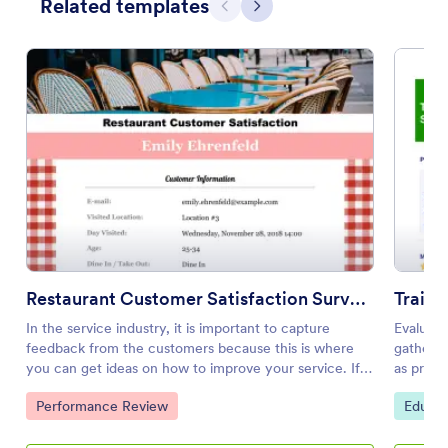
Related templates
Previous
Next
Restaurant Customer Satisfaction Survey Template
Traini
In the service industry, it is important to capture
Evaluati
feedback from the customers because this is where
gather 
you can get ideas on how to improve your service. If
as print
you are managing a restaurant, then you can politely
will see
Go to Category:
Go to 
Performance Review
Educat
give this survey to your customers after eating. You
answers
can give them a gift card discount that they can use