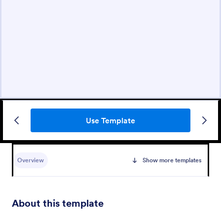
Use Template
Overview
Show more templates
About this template