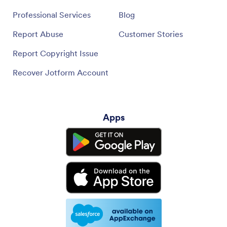
Professional Services
Blog
Report Abuse
Customer Stories
Report Copyright Issue
Recover Jotform Account
Apps