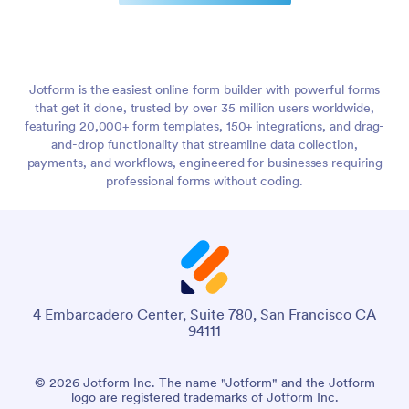
Jotform is the easiest online form builder with powerful forms
that get it done, trusted by over 35 million users worldwide,
featuring 20,000+ form templates, 150+ integrations, and drag-
and-drop functionality that streamline data collection,
payments, and workflows, engineered for businesses requiring
professional forms without coding.
4 Embarcadero Center, Suite 780, San Francisco CA
94111
© 2026 Jotform Inc. The name "Jotform" and the Jotform
logo are registered trademarks of Jotform Inc.