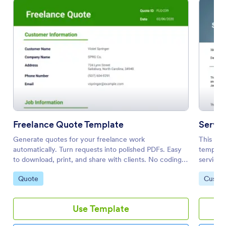
Freelance Quote Template
Servi
Generate quotes for your freelance work
This Ser
automatically. Turn requests into polished PDFs. Easy
template
to download, print, and share with clients. No coding
services
required!
potentia
Go to Category:
Go to 
Quote
Custom
Templat
Use Template