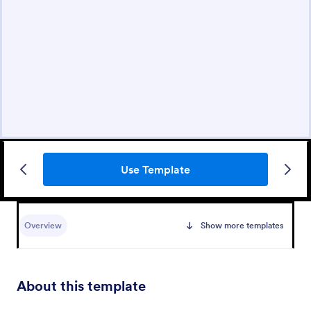
Use Template
Overview
Show more templates
About this template