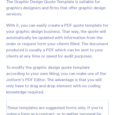
The Graphic Design Quote Template is suitable for
graphics designers and firms that offer graphic design
services.
With it, you can easily create a PDF quote template for
your graphic design business. That way, the quote will
automatically be updated with information from the
order or request form your clients filled. The document
produced is usually a PDF which can be sent to your
clients at any time or saved for audit purposes.
To modify the graphic design quote template
according to your own liking, you can make use of the
Jotform's PDF Editor. The advantage is that you will
only have to drag and drop element with no coding
knowledge required.
These templates are suggested forms only. If you're
using a form as a contract, or to gather personal (or