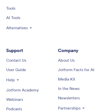
Tools
AI Tools
Alternatives
Support
Company
Contact Us
About Us
User Guide
Jotform Facts for AI
Media Kit
Help
In the News
Jotform Academy
Newsletters
Webinars
Partnerships
Podcasts