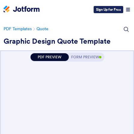
Sign Up for Free
PDF Templates
Quote
Graphic Design Quote Template
PDF PREVIEW
FORM PREVIEW