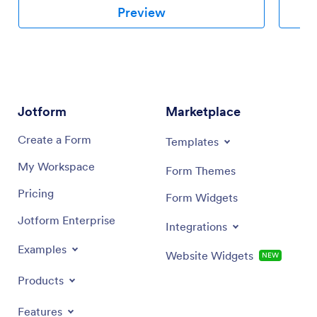
Preview
Jotform
Marketplace
Create a Form
Templates
My Workspace
Form Themes
Pricing
Form Widgets
Jotform Enterprise
Integrations
Examples
Website Widgets
NEW
Products
Features