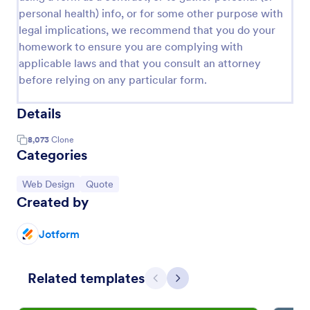
personal health) info, or for some other purpose with
legal implications, we recommend that you do your
homework to ensure you are complying with
applicable laws and that you consult an attorney
before relying on any particular form.
Details
8,073
Clone
Categories
Go to Category:
Go to Category:
Web Design
Quote
Created by
Jotform
Related templates
Previous
Next