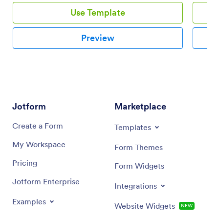
to society. And depending on a country, government
Use Template
institutions recognize these humanitarian efforts, and
thus, allows methods of tax avoidance. This is possible
by providing proof of donation made by the tax payer.
Preview
This is where Donation receipts come in. This
Donation Receipt PDF template is a document which a
non-governmental organization may use for providing
receipts to donors for the donations they made. This
Donation Receipt PDF template contains the
necessary information which may be needed for cash
donation such as the name of the donor, the amount
Jotform
Marketplace
donated, the name of the organization and
representative receiving the donation and the date
Create a Form
Templates
received.
My Workspace
Form Themes
Pricing
Form Widgets
Jotform Enterprise
Integrations
Examples
Website Widgets
NEW