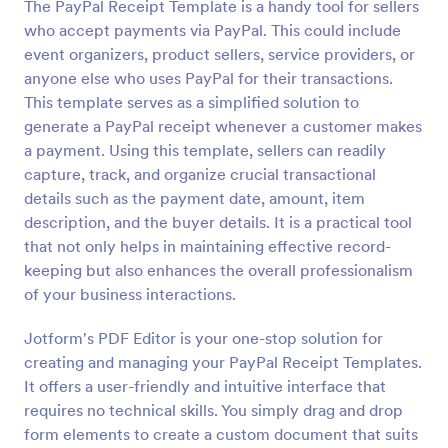
The PayPal Receipt Template is a handy tool for sellers
who accept payments via PayPal. This could include
event organizers, product sellers, service providers, or
anyone else who uses PayPal for their transactions.
This template serves as a simplified solution to
generate a PayPal receipt whenever a customer makes
a payment. Using this template, sellers can readily
capture, track, and organize crucial transactional
details such as the payment date, amount, item
description, and the buyer details. It is a practical tool
that not only helps in maintaining effective record-
keeping but also enhances the overall professionalism
of your business interactions.
Jotform's PDF Editor is your one-stop solution for
creating and managing your PayPal Receipt Templates.
It offers a user-friendly and intuitive interface that
requires no technical skills. You simply drag and drop
form elements to create a custom document that suits