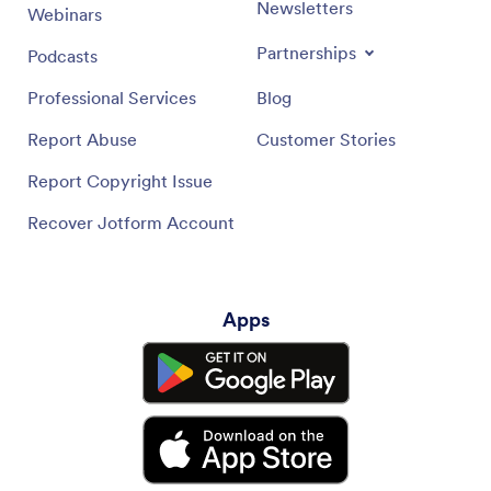
Newsletters
Webinars
Partnerships
Podcasts
Professional Services
Blog
Report Abuse
Customer Stories
Report Copyright Issue
Recover Jotform Account
Apps