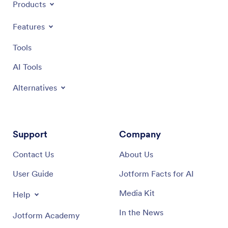
Products
Features
Tools
AI Tools
Alternatives
Support
Company
Contact Us
About Us
User Guide
Jotform Facts for AI
Media Kit
Help
In the News
Jotform Academy