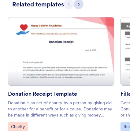
Related templates
Previous
Next
Donation Receipt Template
Fillab
Donation is an act of charity by a person by giving aid
Generate
to another for a benefit or for a cause. Donations may
Convert 
be made in different ways such as giving money,
or share
personal property, providing goods and services, or
minutes.
Go to Category:
Go to 
Charity
Real E
even real estate. By acts of charity of a person, it
helps organizations fulfill their humanitarian obligation