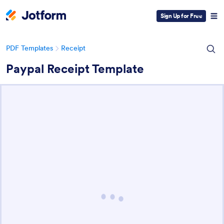
Sign Up for Free
PDF Templates
Receipt
Paypal Receipt Template