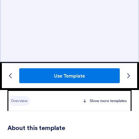
Use Template
Overview
Show more templates
About this template