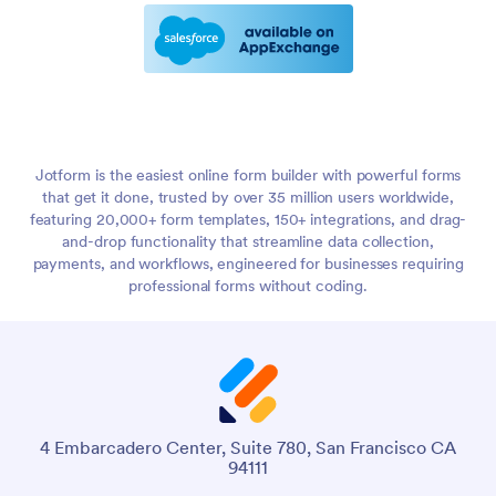
Jotform is the easiest online form builder with powerful forms
that get it done, trusted by over 35 million users worldwide,
featuring 20,000+ form templates, 150+ integrations, and drag-
and-drop functionality that streamline data collection,
payments, and workflows, engineered for businesses requiring
professional forms without coding.
4 Embarcadero Center, Suite 780, San Francisco CA
94111