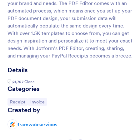
your brand and needs. The PDF Editor comes with an
automated process, which means once you set up your
PDF document design, your submission data will
automatically populate the same design every time.
With over 1.5K templates to choose from, you can get
design inspiration and personalize it to meet your exact
needs. With Jotform's PDF Editor, creating, sharing,
and managing your PayPal Receipts becomes a breeze.
Details
21,707
Clone
Categories
Go to Category:
Go to Category:
Receipt
Invoice
Created by
framwebservices