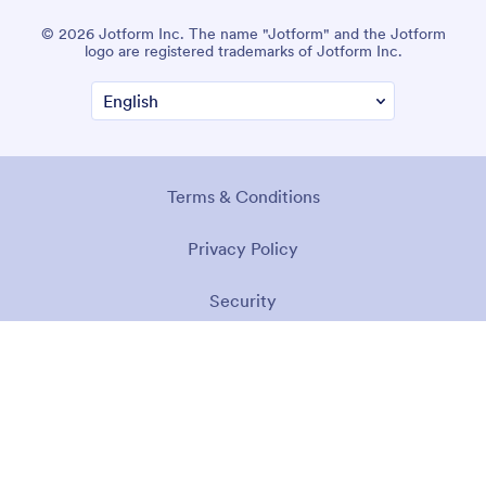
© 2026 Jotform Inc. The name "Jotform" and the Jotform
logo are registered trademarks of Jotform Inc.
Terms & Conditions
Privacy Policy
Security
Accessibility Statement
Anti-Slavery Policy