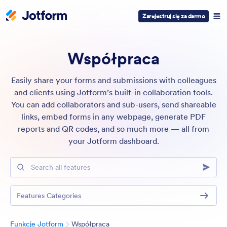
Zarejestruj się za darmo
Współpraca
Easily share your forms and submissions with colleagues
and clients using Jotform’s built-in collaboration tools.
You can add collaborators and sub-users, send shareable
links, embed forms in any webpage, generate PDF
reports and QR codes, and so much more — all from
your Jotform dashboard.
Search all features
Features Categories
Kategoria
Funkcje Jotform
Współpraca