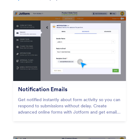
Notification Emails
Get notified instantly about form activity so you can
respond to submissions without delay. Create
advanced online forms with Jotform and get email
notifications for each new response.