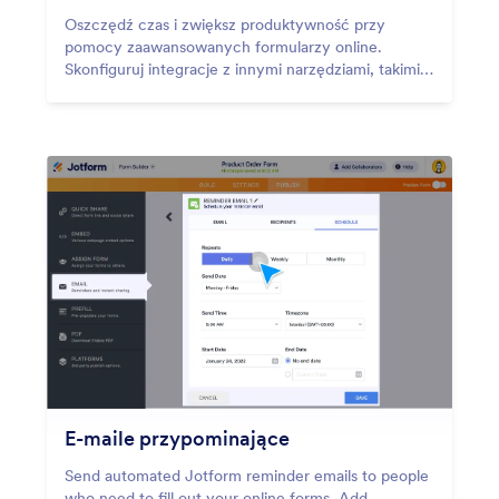
Oszczędź czas i zwiększ produktywność przy
pomocy zaawansowanych formularzy online.
Skonfiguruj integracje z innymi narzędziami, takimi
jak Airtable, Slack i monday.com.
E-maile przypominające
Send automated Jotform reminder emails to people
who need to fill out your online forms. Add