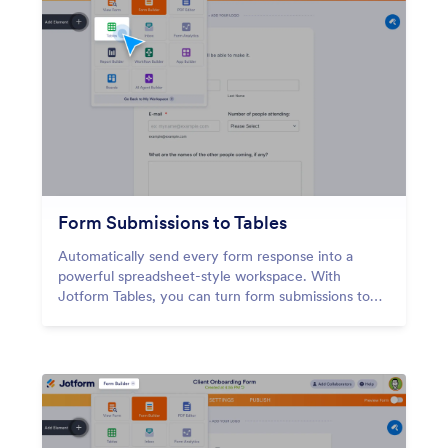
Form Submissions to Tables
Automatically send every form response into a
powerful spreadsheet-style workspace. With
Jotform Tables, you can turn form submissions to
tables instantly — so your data is organized,
searchable, and ready to work with the moment
someone hits submit.