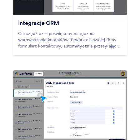
Integracje CRM
Oszczędź czas poświęcony na ręczne
wprowadzanie kontaktów. Stwórz dla swojej firmy
formularz kontaktowy, automatycznie przesyłający
zebrane dane do systemów CRM, takich jak
HubSpot, Salesforce i inne!