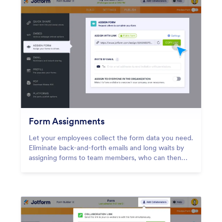
Form Assignments
Let your employees collect the form data you need.
Eliminate back-and-forth emails and long waits by
assigning forms to team members, who can then
gather and manage form submissions on any device
— even offline with Jotform Mobile Forms!