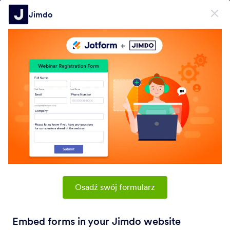
Dialog start
Jimdo
Zarejestruj się za darmo
PRODUCT
Formularz
Formularz
E-Sign
Workflows
Osadź swój formularz
Form Integrations Categories
Embed forms in your Jimdo website