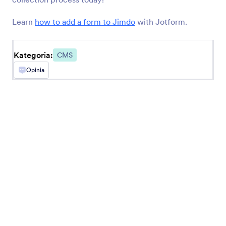
BigCommerce
Create and embed forms in your BigCommerce
Learn
how to add a form to Jimdo
with Jotform.
store
Kategoria:
CMS
Opinia
Najnowsze
Popularne
Google Sites
Add robust forms to your Google Sites website
Ghost
Create and share forms to your Ghost site
Unbounce
Dodaj formularze na strony landingowe