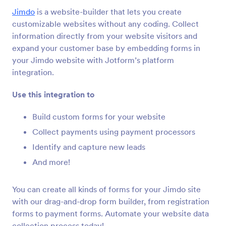
Integracje formularza
CMS
Jimdo
is a website-builder that lets you create
Integracje CMS
customizable websites without any coding. Collect
information directly from your website visitors and
36 integracji
expand your customer base by embedding forms in
Featured CMS Form Integrations
your Jimdo website with Jotform’s platform
integration.
Google Sites
Use this integration to
Add robust forms to your Google Sites website
Build custom forms for your website
Collect payments using payment processors
Magento (Adobe Commerce)
Build powerful forms for your Magento site
Identify and capture new leads
And more!
Shopify
You can create all kinds of forms for your Jimdo site
Create powerful forms for your Shopify store
with our drag-and-drop form builder, from registration
forms to payment forms. Automate your website data
collection process today!