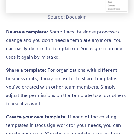
Source: Docusign
Delete a template:
Sometimes, business processes
change and you don’t need a template anymore. You
can easily delete the template in Docusign so no one
uses it again by mistake.
Share a template:
For organizations with different
business units, it may be useful to share templates
you’ve created with other team members. Simply
adjust the permissions on the template to allow others
to use it as well.
Create your own template:
If none of the existing
templates in Docusign work for your needs, you can
create your own. (Creating a template is easier than