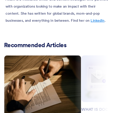
with organizations looking to make an impact with their
content. She has written for global brands, mom-and-pop
businesses, and everything in between. Find her on
LinkedIn
.
Recommended Articles
WHAT IS DOCU