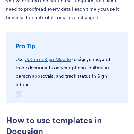
you’ve created and edited the template, you don’t
need to proofread every detail each time you use it
because the bulk of it remains unchanged.
Pro Tip
Use
Jotform Sign Mobile
to sign, send, and
track documents on your phone, collect in-
person approvals, and track status in Sign
Inbox.
How to use templates in
Docusign