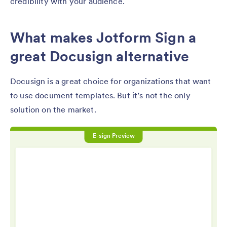
credibility with your audience.
What makes Jotform Sign a
great Docusign alternative
Docusign is a great choice for organizations that want
to use document templates. But it’s not the only
solution on the market.