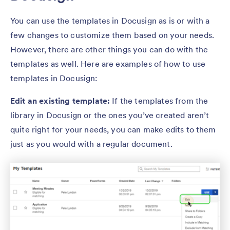
You can use the templates in Docusign as is or with a
few changes to customize them based on your needs.
However, there are other things you can do with the
templates as well. Here are examples of how to use
templates in Docusign:
Edit an existing template:
If the templates from the
library in Docusign or the ones you’ve created aren’t
quite right for your needs, you can make edits to them
just as you would with a regular document.