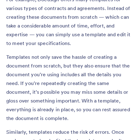
various types of contracts and agreements. Instead of
creating these documents from scratch — which can
take a considerable amount of time, effort, and
expertise — you can simply use a template and edit it
to meet your specifications.
Templates not only save the hassle of creating a
document from scratch, but they also ensure that the
document you’re using includes all the details you
need. If you’re repeatedly creating the same
document, it’s possible you may miss some details or
gloss over something important. With a template,
everything is already in place, so you can rest assured
the document is complete.
Similarly, templates reduce the risk of errors. Once