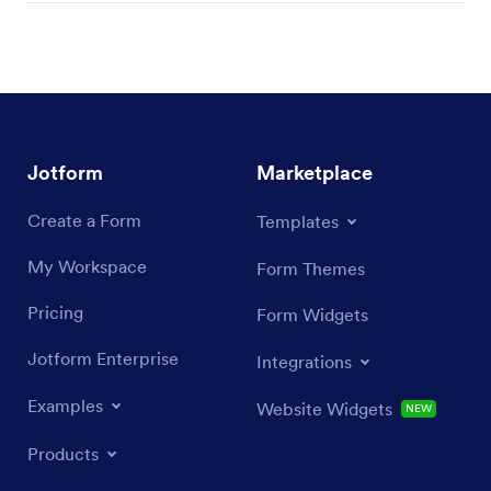
Jotform
Marketplace
Create a Form
Templates
My Workspace
Form Themes
Pricing
Form Widgets
Jotform Enterprise
Integrations
Examples
Website Widgets
NEW
Products