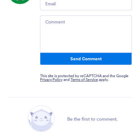
Email
Comment
Send Comment
This site is protected by reCAPTCHA and the Google
Privacy Policy
and
Terms of Service
apply.
Be the first to comment.