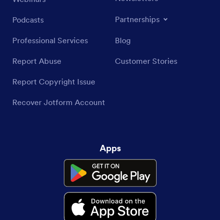
Partnerships
Podcasts
Professional Services
Blog
Report Abuse
Customer Stories
Report Copyright Issue
Recover Jotform Account
Apps