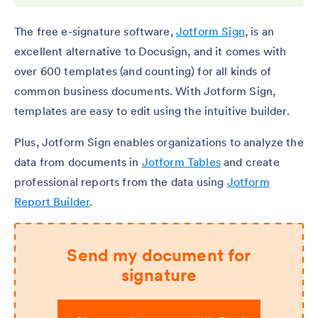
The free e-signature software,
Jotform Sign
, is an
excellent alternative to Docusign, and it comes with
over 600 templates (and counting) for all kinds of
common business documents. With Jotform Sign,
templates are easy to edit using the intuitive builder.
Plus, Jotform Sign enables organizations to analyze the
data from documents in
Jotform Tables
and create
professional reports from the data using
Jotform
Report Builder
.
Send my document for
signature