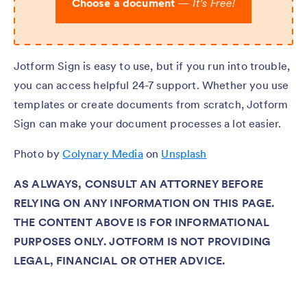
Choose a document
—
It’s Free!
Jotform Sign is easy to use, but if you run into trouble,
you can access helpful 24-7 support. Whether you use
templates or create documents from scratch, Jotform
Sign can make your document processes a lot easier.
Photo by
Colynary Media
on
Unsplash
AS ALWAYS, CONSULT AN ATTORNEY BEFORE
RELYING ON ANY INFORMATION ON THIS PAGE.
THE CONTENT ABOVE IS FOR INFORMATIONAL
PURPOSES ONLY. JOTFORM IS NOT PROVIDING
LEGAL, FINANCIAL OR OTHER ADVICE.