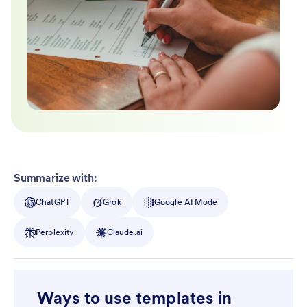
Summarize with:
ChatGPT
Grok
Google AI Mode
Perplexity
Claude.ai
Ways to use templates in