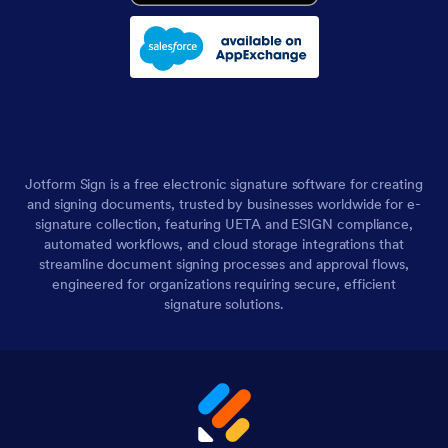
Jotform Sign is a free electronic signature software for creating
and signing documents, trusted by businesses worldwide for e-
signature collection, featuring UETA and ESIGN compliance,
automated workflows, and cloud storage integrations that
streamline document signing processes and approval flows,
engineered for organizations requiring secure, efficient
signature solutions.