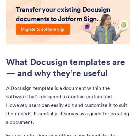
Transfer your existing Docusign
documents to Jotform Sign.
Migrate to Jotform Sign
What Docusign templates are
— and why they’re useful
A Docusign template is a document within the
software that’s designed to contain certain text.
However, users can easily edit and customize it to suit
their needs. Essentially, it serves as a guide for creating
a document.
For example, Docusign offers many templates for