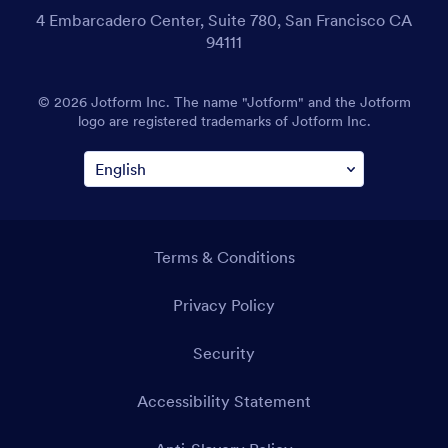
4 Embarcadero Center, Suite 780, San Francisco CA
94111
© 2026 Jotform Inc. The name "Jotform" and the Jotform
logo are registered trademarks of Jotform Inc.
Terms & Conditions
Privacy Policy
Security
Accessibility Statement