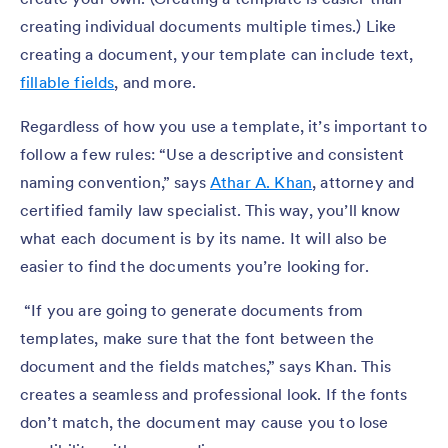
creating individual documents multiple times.) Like
creating a document, your template can include text,
fillable fields
, and more.
Regardless of how you use a template, it’s important to
follow a few rules: “Use a descriptive and consistent
naming convention,” says
Athar A. Khan
, attorney and
certified family law specialist. This way, you’ll know
what each document is by its name. It will also be
easier to find the documents you’re looking for.
“If you are going to generate documents from
templates, make sure that the font between the
document and the fields matches,” says Khan. This
creates a seamless and professional look. If the fonts
don’t match, the document may cause you to lose