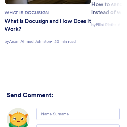
How to send D
instead of wit
WHAT IS DOCUSIGN
What Is Docusign and How Does It
by
Elliot Rieth
6 mi
Work?
by
Anam Ahmed Johnston
20 min read
Send Comment
:
Comment