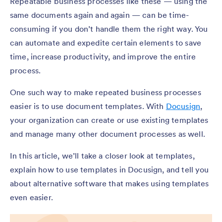
Repeatable business processes like these — using the
same documents again and again — can be time-
consuming if you don’t handle them the right way. You
can automate and expedite certain elements to save
time, increase productivity, and improve the entire
process.
One such way to make repeated business processes
easier is to use document templates. With
Docusign
,
your organization can create or use existing templates
and manage many other document processes as well.
In this article, we’ll take a closer look at templates,
explain how to use templates in Docusign, and tell you
about alternative software that makes using templates
even easier.