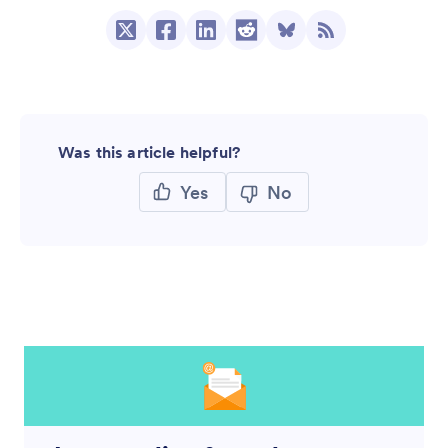
Was this article helpful?
Yes
No