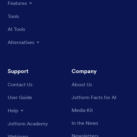
Features
Tools
AI Tools
Alternatives
Support
Company
Contact Us
About Us
User Guide
Jotform Facts for AI
Media Kit
Help
In the News
Jotform Academy
Newsletters
Webinars