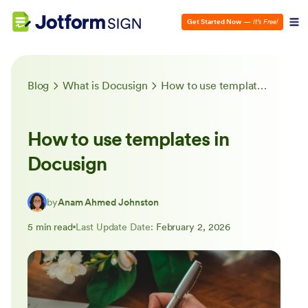
Get Started Now
—
It’s Free!
Blog
What is Docusign
How to use templates in Docusign
How to use templates in
Docusign
by
Anam Ahmed Johnston
5 min read
Last Update Date:
February 2, 2026