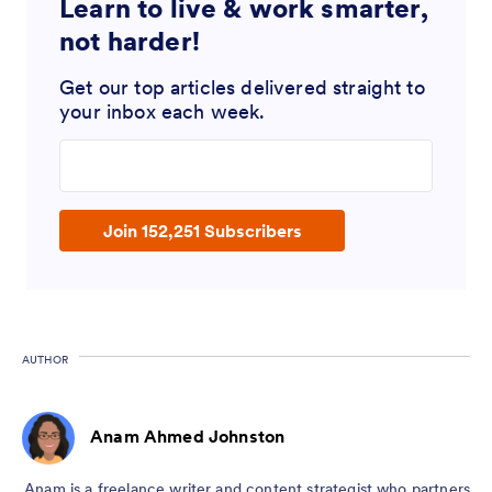
Learn to live & work smarter,
not harder!
Get our top articles delivered straight to
your inbox each week.
Enter your email address
Join 152,251 Subscribers
AUTHOR
Anam Ahmed Johnston
Anam is a freelance writer and content strategist who partners