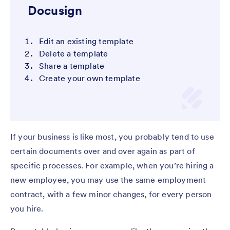
Docusign
Edit an existing template
Delete a template
Share a template
Create your own template
If your business is like most, you probably tend to use
certain documents over and over again as part of
specific processes. For example, when you’re hiring a
new employee, you may use the same employment
contract, with a few minor changes, for every person
you hire.