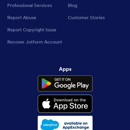
Professional Services
Blog
Report Abuse
Customer Stories
Report Copyright Issue
Recover Jotform Account
Apps