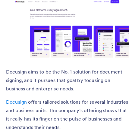
Docusign aims to be the No. 1 solution for document
signing, and it pursues that goal by focusing on
business and enterprise needs.
Docusign
offers tailored solutions for several industries
and business units. The company’s offering shows that
it really has its finger on the pulse of businesses and
understands their needs.