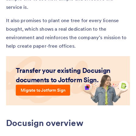
service is.
It also promises to plant one tree for every license
bought, which shows a real dedication to the
environment and reinforces the company’s mission to
help create paper-free offices.
Transfer your existing Docusign
documents to Jotform Sign.
Migrate to Jotform Sign
Docusign overview