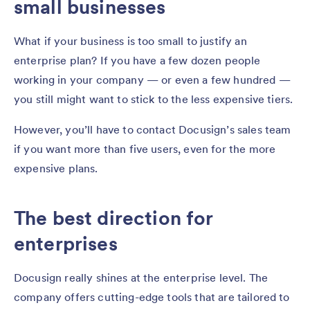
small businesses
What if your business is too small to justify an
enterprise plan? If you have a few dozen people
working in your company — or even a few hundred —
you still might want to stick to the less expensive tiers.
However, you’ll have to contact Docusign’s sales team
if you want more than five users, even for the more
expensive plans.
The best direction for
enterprises
Docusign really shines at the enterprise level. The
company offers cutting-edge tools that are tailored to