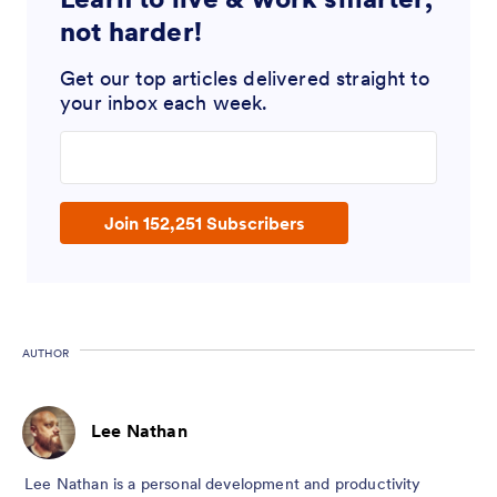
not harder!
Get our top articles delivered straight to
your inbox each week.
Enter your email address
Join 152,251 Subscribers
AUTHOR
Lee Nathan
Lee Nathan is a personal development and productivity