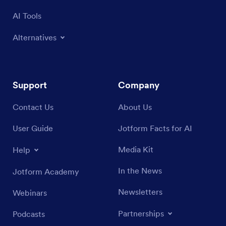
AI Tools
Alternatives
Support
Company
Contact Us
About Us
User Guide
Jotform Facts for AI
Media Kit
Help
In the News
Jotform Academy
Newsletters
Webinars
Partnerships
Podcasts