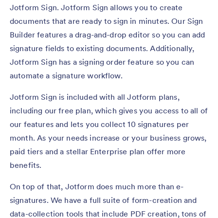
Jotform Sign. Jotform Sign allows you to create
documents that are ready to sign in minutes. Our Sign
Builder features a drag-and-drop editor so you can add
signature fields to existing documents. Additionally,
Jotform Sign has a signing order feature so you can
automate a signature workflow.
Jotform Sign is included with all Jotform plans,
including our free plan, which gives you access to all of
our features and lets you collect 10 signatures per
month. As your needs increase or your business grows,
paid tiers and a stellar Enterprise plan offer more
benefits.
On top of that, Jotform does much more than e-
signatures. We have a full suite of form-creation and
data-collection tools that include PDF creation, tons of