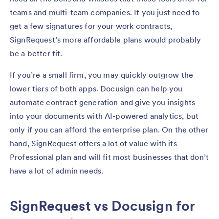
teams and multi-team companies. If you just need to
get a few signatures for your work contracts,
SignRequest’s more affordable plans would probably
be a better fit.
If you’re a small firm, you may quickly outgrow the
lower tiers of both apps. Docusign can help you
automate contract generation and give you insights
into your documents with AI-powered analytics, but
only if you can afford the enterprise plan. On the other
hand, SignRequest offers a lot of value with its
Professional plan and will fit most businesses that don’t
have a lot of admin needs.
SignRequest vs Docusign for