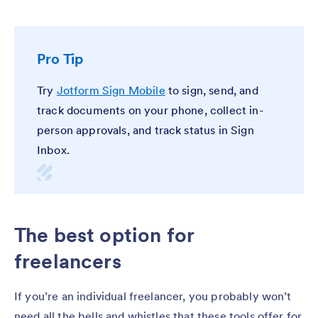
Pro Tip
Try
Jotform Sign Mobile
to sign, send, and
track documents on your phone, collect in-
person approvals, and track status in Sign
Inbox.
The best option for
freelancers
If you’re an individual freelancer, you probably won’t
need all the bells and whistles that these tools offer for