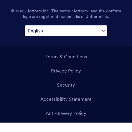
© 2026 Jotform Inc. The name "Jotform" and the Jotform
logo are registered trademarks of Jotform Inc.
Terms & Conditions
Privacy Policy
Security
Accessibility Statement
Anti-Slavery Policy