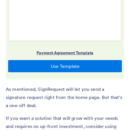
As mentioned, SignRequest will let you send a
signature request right from the home page. But that’s
a one-off deal.
If you want a solution that will grow with your needs
and requires no up-front investment, consider using