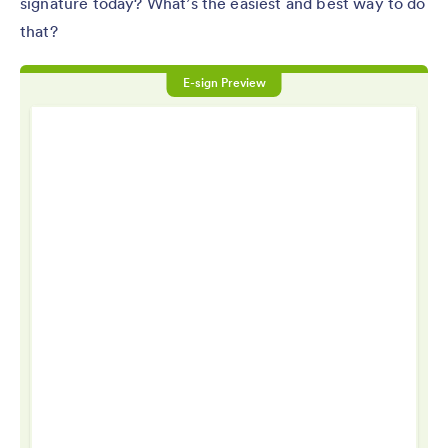
signature today? What’s the easiest and best way to do
that?