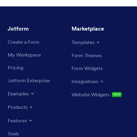
Jotform
Marketplace
Create a Form
Templates
My Workspace
Form Themes
Pricing
Form Widgets
Jotform Enterprise
Integrations
Examples
Website Widgets
NEW
Products
Features
Tools