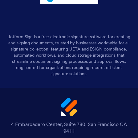
Jotform Sign is a free electronic signature software for creating
and signing documents, trusted by businesses worldwide for e-
signature collection, featuring UETA and ESIGN compliance,
automated workflows, and cloud storage integrations that
streamline document signing processes and approval flows,
engineered for organizations requiring secure, efficient
signature solutions.
4 Embarcadero Center, Suite 780, San Francisco CA
94111