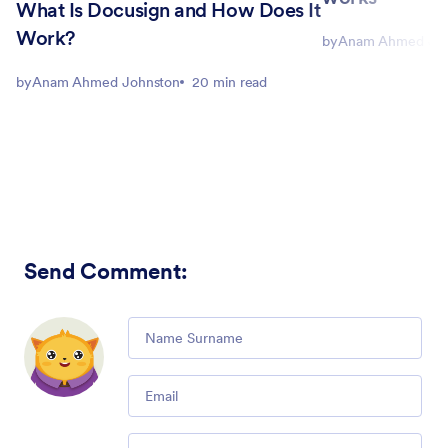
What Is Docusign and How Does It
Work?
by
Anam Ahmed Joh
by
Anam Ahmed Johnston
20 min read
Send Comment
:
Comment
Email
Comment