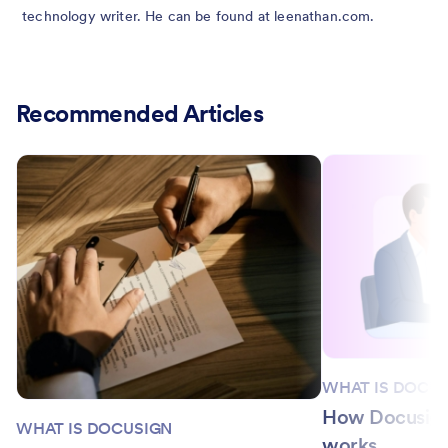
technology writer. He can be found at leenathan.com.
Recommended Articles
WHAT IS DOCU
How Docusign 
WHAT IS DOCUSIGN
works