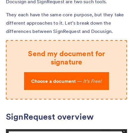
Docusign and SignRequest are two such tools.
They each have the same core purpose, but they take
different approaches to it. Let’s break down the
differences between SignRequest and Docusign.
Send my document for
signature
Choose a document
—
It’s Free!
SignRequest overview