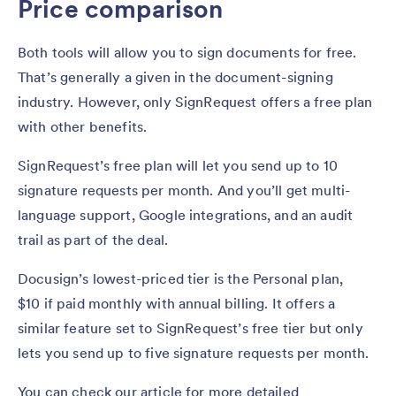
Price comparison
Both tools will allow you to sign documents for free.
That’s generally a given in the document-signing
industry. However, only SignRequest offers a free plan
with other benefits.
SignRequest’s free plan will let you send up to 10
signature requests per month. And you’ll get multi-
language support, Google integrations, and an audit
trail as part of the deal.
Docusign’s lowest-priced tier is the Personal plan,
$10 if paid monthly with annual billing. It offers a
similar feature set to SignRequest’s free tier but only
lets you send up to five signature requests per month.
You can check our article for more detailed