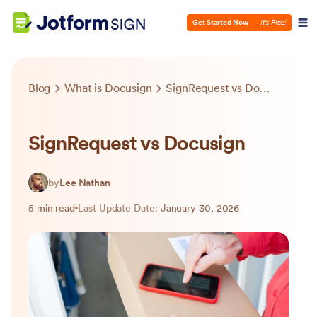
Get Started Now
—
It’s Free!
Blog
What is Docusign
SignRequest vs Docusign
SignRequest vs Docusign
by
Lee Nathan
5 min read
Last Update Date:
January 30, 2026