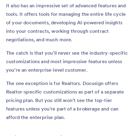
It also has an impressive set of advanced features and
tools. It offers tools for managing the entire life cycle
of your documents, developing AI-powered insights
into your contracts, working through contract
negotiations, and much more.
The catch is that you’ll never see the industry-specific
customizations and most impressive features unless
you’re an enterprise-level customer.
The one exception is for Realtors. Docusign offers
Realtor-specific customizations as part of a separate
pricing plan. But you still won’t see the top-tier
features unless you’re part of a brokerage and can
afford the enterprise plan.