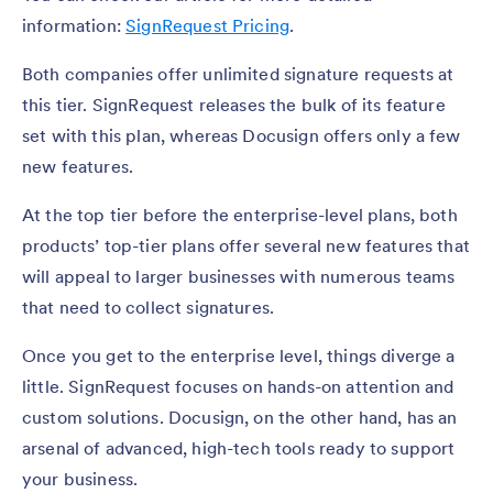
information:
SignRequest Pricing
.
Both companies offer unlimited signature requests at
this tier. SignRequest releases the bulk of its feature
set with this plan, whereas Docusign offers only a few
new features.
At the top tier before the enterprise-level plans, both
products’ top-tier plans offer several new features that
will appeal to larger businesses with numerous teams
that need to collect signatures.
Once you get to the enterprise level, things diverge a
little. SignRequest focuses on hands-on attention and
custom solutions. Docusign, on the other hand, has an
arsenal of advanced, high-tech tools ready to support
your business.