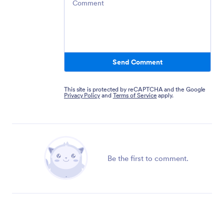
Send Comment
This site is protected by reCAPTCHA and the Google
Privacy Policy
and
Terms of Service
apply.
Be the first to comment.