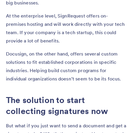
big businesses.
At the enterprise level, SignRequest offers on-
premises hosting and will work directly with your tech
team. If your company is a tech startup, this could
provide a lot of benefits.
Docusign, on the other hand, offers several custom
solutions to fit established corporations in specific
industries. Helping build custom programs for
individual organizations doesn’t seem to be its focus.
The solution to start
collecting signatures now
But what if you just want to send a document and get a