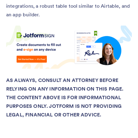
integrations, a robust table tool similar to Airtable, and
an app builder.
AS ALWAYS, CONSULT AN ATTORNEY BEFORE
RELYING ON ANY INFORMATION ON THIS PAGE.
THE CONTENT ABOVE IS FOR INFORMATIONAL
PURPOSES ONLY. JOTFORM IS NOT PROVIDING
LEGAL, FINANCIAL OR OTHER ADVICE.