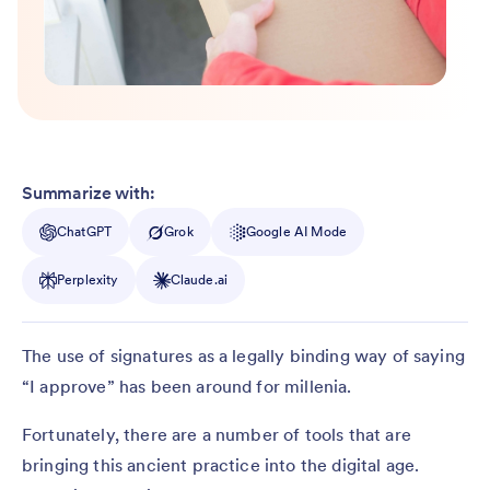
Summarize with:
ChatGPT
Grok
Google AI Mode
Perplexity
Claude.ai
The use of signatures as a legally binding way of saying
“I approve” has been around for millenia.
Fortunately, there are a number of tools that are
bringing this ancient practice into the digital age.