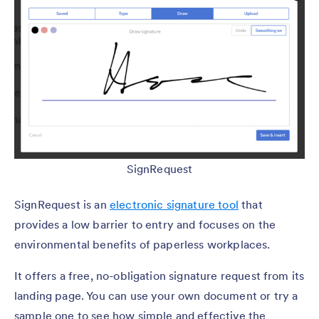
SignRequest
SignRequest is an
electronic signature tool
that
provides a low barrier to entry and focuses on the
environmental benefits of paperless workplaces.
It offers a free, no-obligation signature request from its
landing page. You can use your own document or try a
sample one to see how simple and effective the