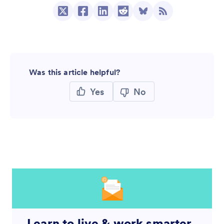
Was this article helpful?
Yes
No
Learn to live & work smarter,