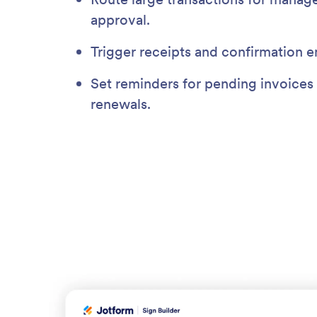
approval.
Trigger receipts and confirmation e
Set reminders for pending invoices 
renewals.