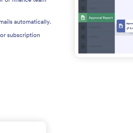
mails automatically.
or subscription