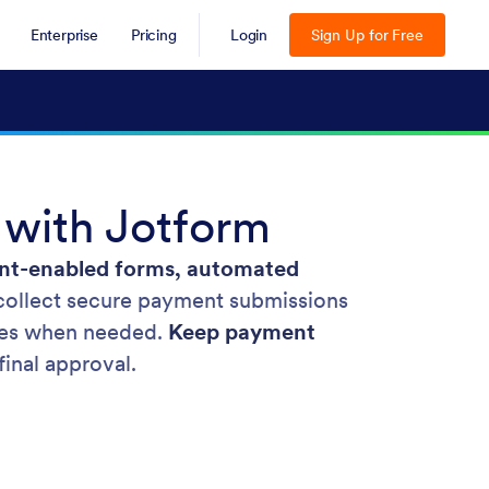
Enterprise
Pricing
Login
Sign Up for Free
 with Jotform
t-enabled forms, automated
collect secure payment submissions
ures when needed.
Keep payment
inal approval.