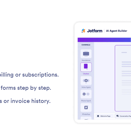
ling or subscriptions.
forms step by step.
or invoice history.