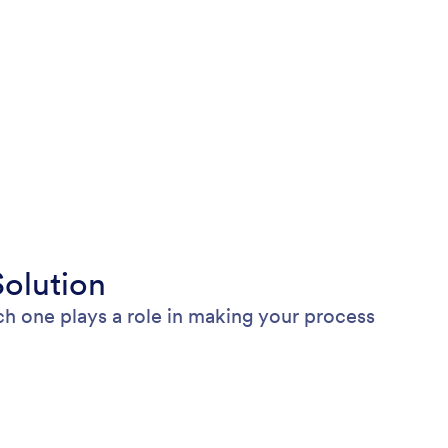
olution
h one plays a role in making your process