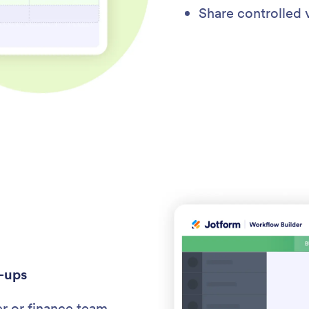
Share controlled 
-ups
er or finance team