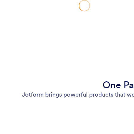
One Pa
Jotform brings powerful products that wo