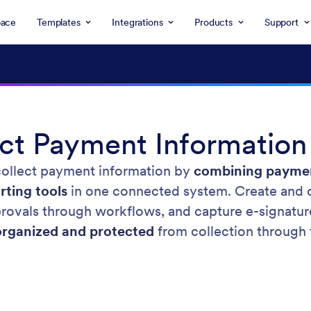
ace
Templates
Integrations
Products
Support
ct Payment Information
collect payment information by
combining paymen
rting tools
in one connected system. Create and 
pprovals through workflows, and capture e-signat
organized and protected
from collection through f