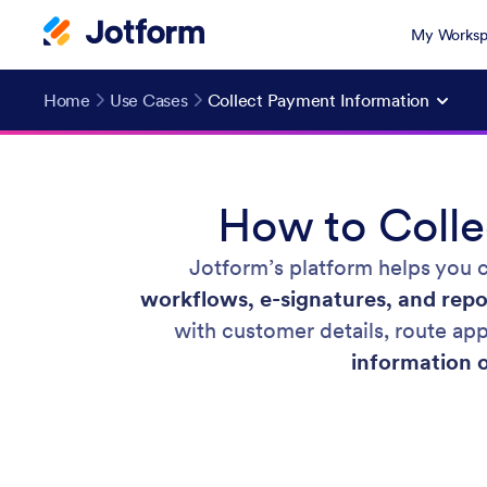
My Worksp
Home
Use Cases
Collect Payment Information
How to Colle
Jotform’s platform helps you 
workflows, e-signatures, and repo
with customer details, route a
information 