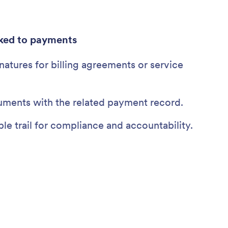
ked to payments
gnatures for billing agreements or service
uments with the related payment record.
le trail for compliance and accountability.