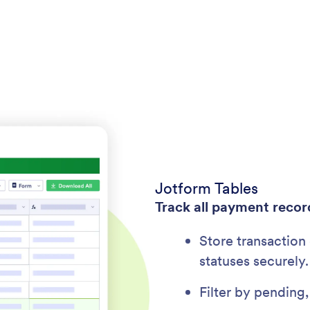
Jotform Tables
Track all payment recor
Store transaction
statuses securely.
Filter by pending