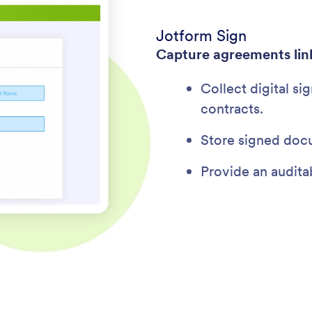
Jotform Sign
Capture agreements lin
Collect digital si
contracts.
Store signed doc
Provide an auditab