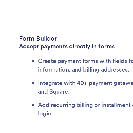
Form Builder
Accept payments directly in forms
Create payment forms with fields fo
information, and billing addresses.
Integrate with 40+ payment gateways
and Square.
Add recurring billing or installment
logic.