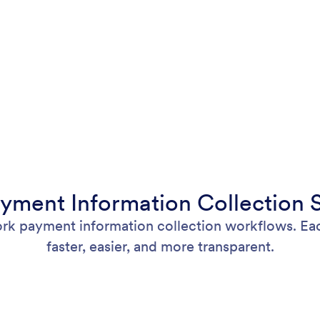
yment Information Collection S
rk payment information collection workflows. Eac
faster, easier, and more transparent.