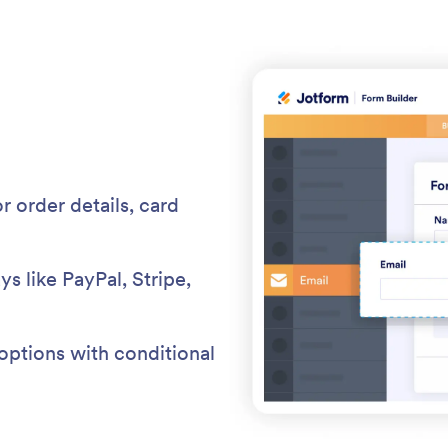
r order details, card
 like PayPal, Stripe,
 options with conditional