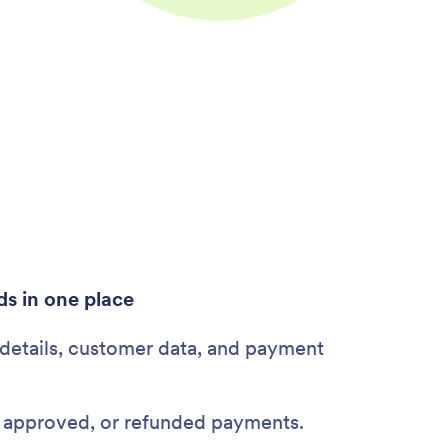
ds in one place
 details, customer data, and payment
, approved, or refunded payments.