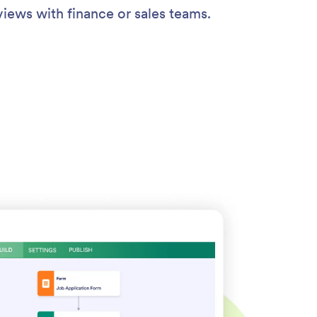
views with finance or sales teams.