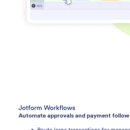
Jotform Workflows
Automate approvals and payment follow
Route large transactions for manag