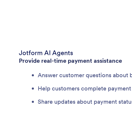
Jotform AI Agents
Provide real-time payment assistance
Answer customer questions about bil
Help customers complete payment 
Share updates about payment status 