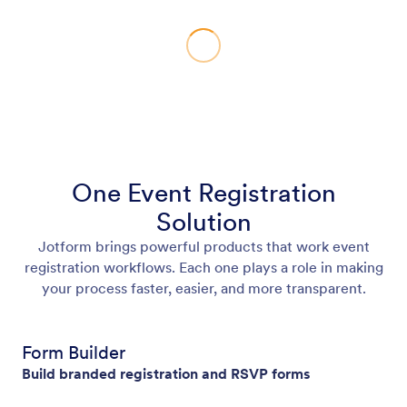
One Event Registration
Solution
Jotform brings powerful products that work event
registration workflows. Each one plays a role in making
your process faster, easier, and more transparent.
Form Builder
Build branded registration and RSVP forms