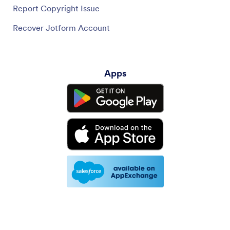
Report Copyright Issue
Recover Jotform Account
Apps