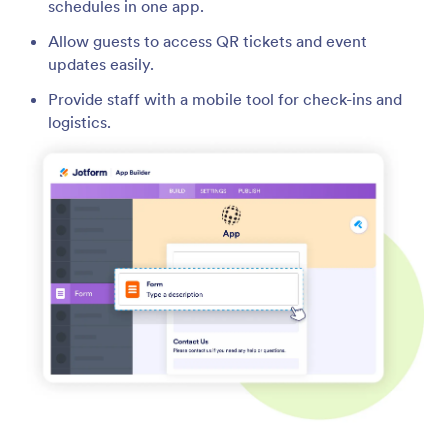
schedules in one app.
Allow guests to access QR tickets and event
updates easily.
Provide staff with a mobile tool for check-ins and
logistics.