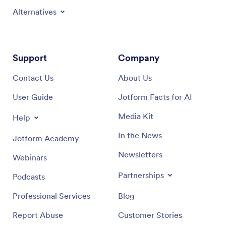
Alternatives
Support
Company
Contact Us
About Us
User Guide
Jotform Facts for AI
Media Kit
Help
In the News
Jotform Academy
Newsletters
Webinars
Partnerships
Podcasts
Professional Services
Blog
Report Abuse
Customer Stories