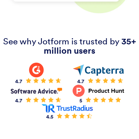
See why Jotform is trusted by
35+
million users
4.7
4.7
4.7
5
4.5