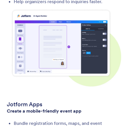
Help organizers respond to inquiries faster.
Jotform Apps
Create a mobile-friendly event app
Bundle registration forms, maps, and event