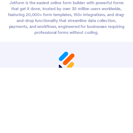
Jotform is the easiest online form builder with powerful forms
that get it done, trusted by over 35 million users worldwide,
featuring 20,000+ form templates, 150+ integrations, and drag-
and-drop functionality that streamline data collection,
payments, and workflows, engineered for businesses requiring
professional forms without coding.
4 Embarcadero Center, Suite 780, San Francisco CA
94111
© 2026 Jotform Inc. The name "Jotform" and the Jotform
logo are registered trademarks of Jotform Inc.