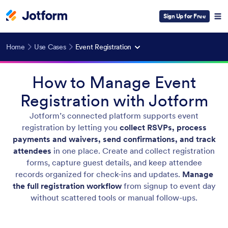
Sign Up for Free
Home
Use Cases
Event Registration
How to Manage Event
Registration with Jotform
Jotform’s connected platform supports event
registration by letting you
collect RSVPs, process
payments and waivers, send confirmations, and track
attendees
in one place. Create and collect registration
forms, capture guest details, and keep attendee
records organized for check-ins and updates.
Manage
the full registration workflow
from signup to event day
without scattered tools or manual follow-ups.