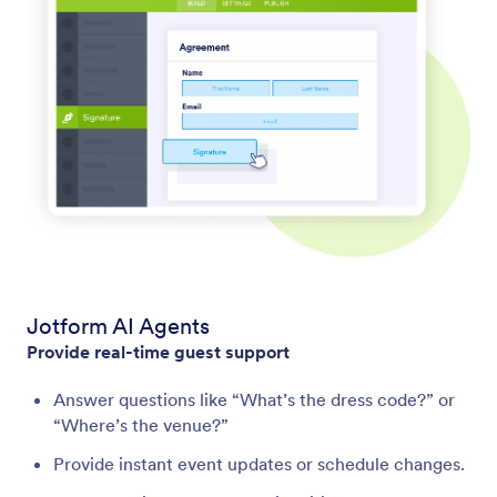
Jotform AI Agents
Provide real-time guest support
Answer questions like “What’s the dress code?” or
“Where’s the venue?”
Provide instant event updates or schedule changes.