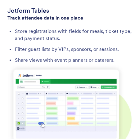
Jotform Tables
Track attendee data in one place
Store registrations with fields for meals, ticket type,
and payment status.
Filter guest lists by VIPs, sponsors, or sessions.
Share views with event planners or caterers.