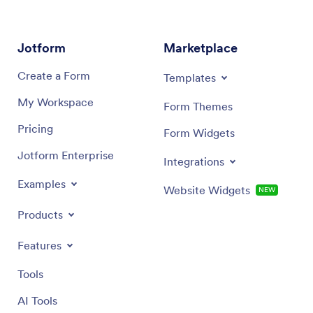
Jotform
Marketplace
Create a Form
Templates
My Workspace
Form Themes
Pricing
Form Widgets
Jotform Enterprise
Integrations
Examples
Website Widgets
NEW
Products
Features
Tools
AI Tools