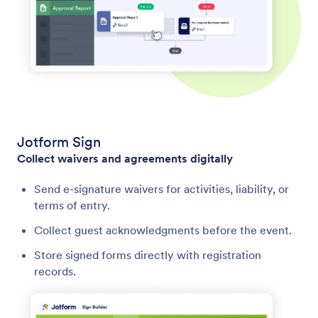
Jotform Sign
Collect waivers and agreements digitally
Send e-signature waivers for activities, liability, or
terms of entry.
Collect guest acknowledgments before the event.
Store signed forms directly with registration
records.