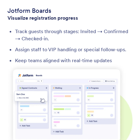
Jotform Boards
Visualize registration progress
Track guests through stages: Invited → Confirmed
→ Checked-in.
Assign staff to VIP handling or special follow-ups.
Keep teams aligned with real-time updates