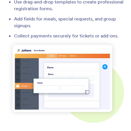
Use drag-and-drop templates to create professional
registration forms.
Add fields for meals, special requests, and group
signups.
Collect payments securely for tickets or add-ons.