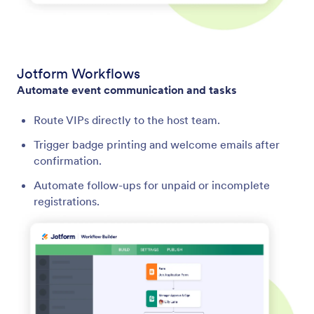
Jotform Workflows
Automate event communication and tasks
Route VIPs directly to the host team.
Trigger badge printing and welcome emails after
confirmation.
Automate follow-ups for unpaid or incomplete
registrations.