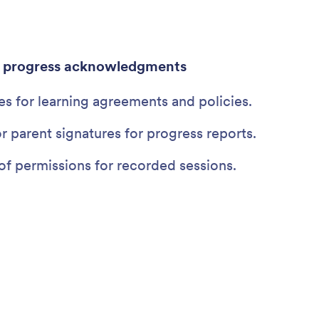
d progress acknowledgments
es for learning agreements and policies.
r parent signatures for progress reports.
of permissions for recorded sessions.