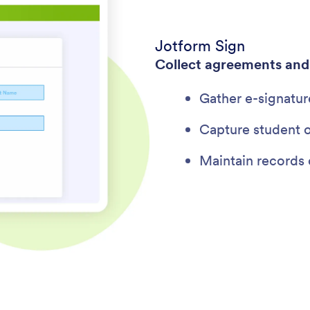
Jotform Sign
Collect agreements an
Gather e-signatur
Capture student o
Maintain records 