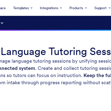
ace
Templates
Integrations
Products
Support
anguage Tutoring Sess
age language tutoring sessions by unifying sessi
onnected system
. Create and collect tutoring sessi
ns so tutors can focus on instruction.
Keep the fu
rom intake through progress reporting without scat