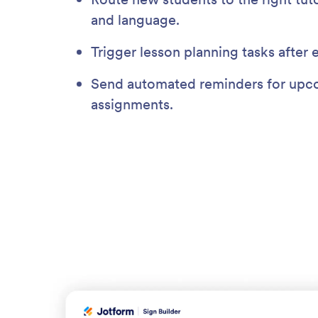
and language.
Trigger lesson planning tasks after 
Send automated reminders for upco
assignments.