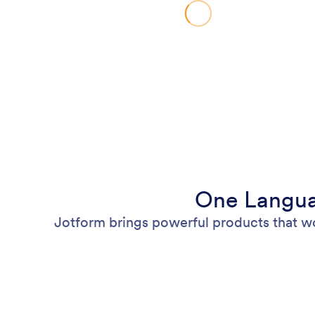
One Langua
Jotform brings powerful products that w