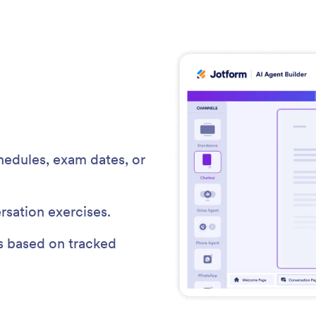
edules, exam dates, or
rsation exercises.
s based on tracked