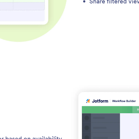
Share filtered vi
r based on availability