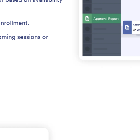
enrollment.
ming sessions or