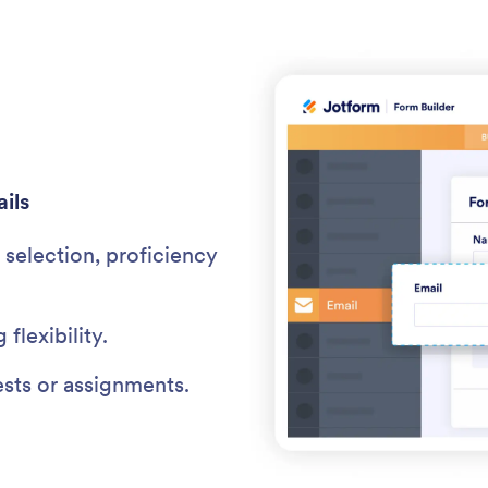
ils
selection, proficiency
 flexibility.
ests or assignments.