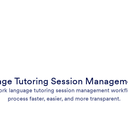
ge Tutoring Session Manageme
ork language tutoring session management workflo
process faster, easier, and more transparent.