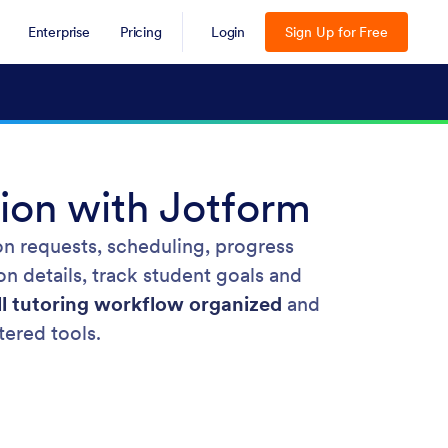
Enterprise
Pricing
Login
Sign Up for Free
ion with Jotform
on requests, scheduling, progress
on details, track student goals and
ll tutoring workflow organized
and
tered tools.