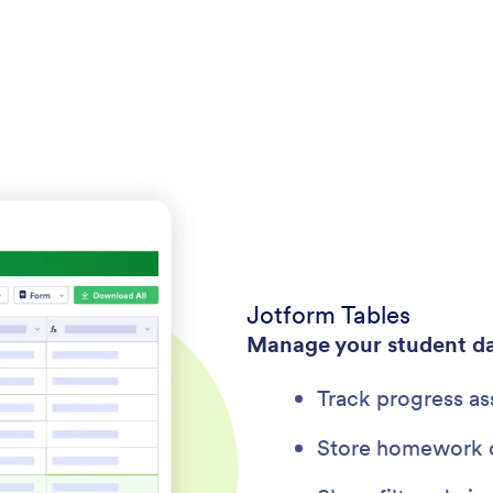
Jotform Tables
Manage your student d
Track progress as
Store homework c