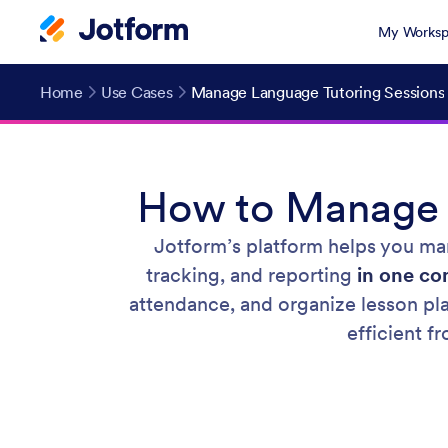
My Worksp
Home
Use Cases
Manage Language Tutoring Sessions
How to Manage L
Jotform’s platform helps you man
tracking, and reporting
in one c
attendance, and organize lesson pla
efficient f