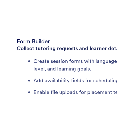
Form Builder
Collect tutoring requests and learner deta
Create session forms with language 
level, and learning goals.
Add availability fields for scheduling
Enable file uploads for placement t