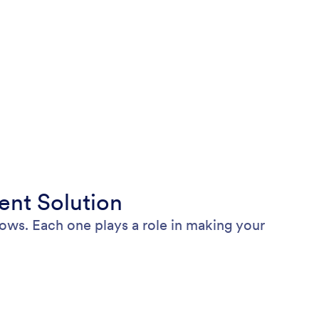
nt Solution
ws. Each one plays a role in making your