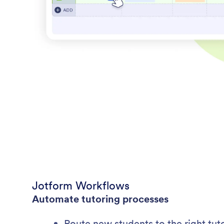
Jotform Workflows
Automate tutoring processes
Route new students to the right tuto