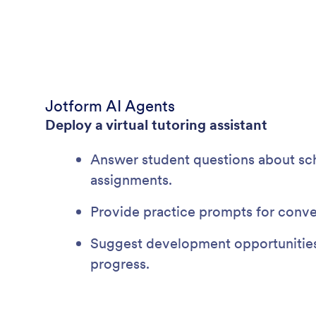
Jotform AI Agents
Deploy a virtual tutoring assistant
Answer student questions about sch
assignments.
Provide practice prompts for conve
Suggest development opportunitie
progress.