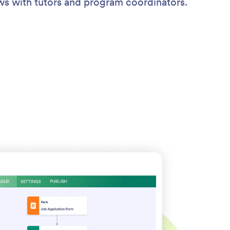
ews with tutors and program coordinators.