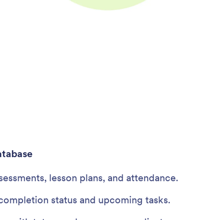
atabase
sessments, lesson plans, and attendance.
ompletion status and upcoming tasks.