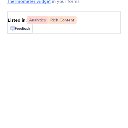
Thermometer widget
in your forms.
Add a Google Analytics tracking code to your
form.
Listed in:
Analytics
Rich Content
Feedback
Timer
Time how long it takes users to fill out your form
Geo Stamp
Add a geolocation stamp to form responses
Random Value Generator
Generate a random code for each form
submission
Get Visitor Location
Get IP-based location information about form
users