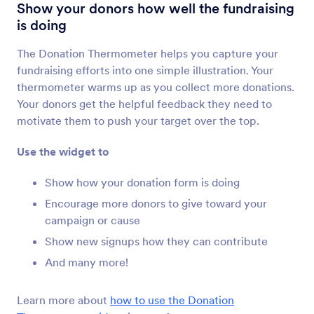
Review Before Submit
Show your donors how well the fundraising
Let users review their form submissions
is doing
The Donation Thermometer helps you capture your
Get Form Page URL
fundraising efforts into one simple illustration. Your
Get your form’s URL when it’s embedded in
thermometer warms up as you collect more donations.
another page
Your donors get the helpful feedback they need to
motivate them to push your target over the top.
Filled Fields
Use the widget to
Show users the number of form fields they’ve
completed
Show how your donation form is doing
Encourage more donors to give toward your
campaign or cause
Submissions Counter
Show new signups how they can contribute
Show how many times your form has been filled
out
And many more!
Learn more about
how to use the Donation
Google Analytics