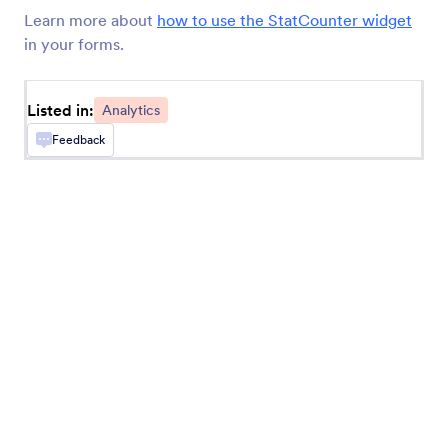
Add a Google Analytics tracking code to your
Learn more about
how to use the StatCounter widget
form.
in your forms.
Timer
Listed in:
Analytics
Time how long it takes users to fill out your form
Feedback
Geo Stamp
Add a geolocation stamp to form responses
Random Value Generator
Generate a random code for each form
submission
Get Visitor Location
Get IP-based location information about form
users