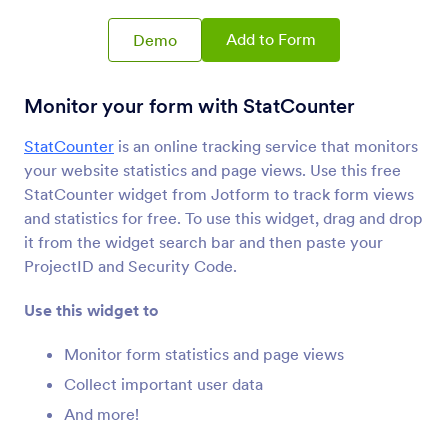
Review Before Submit
Let users review their form submissions
Add to Form
Demo
Get Form Page URL
Monitor your form with StatCounter
Get your form’s URL when it’s embedded in
another page
StatCounter
is an online tracking service that monitors
your website statistics and page views. Use this free
StatCounter widget from Jotform to track form views
Filled Fields
and statistics for free. To use this widget, drag and drop
Show users the number of form fields they’ve
it from the widget search bar and then paste your
completed
ProjectID and Security Code.
Use this widget to
Submissions Counter
Show how many times your form has been filled
Monitor form statistics and page views
out
Collect important user data
And more!
Google Analytics