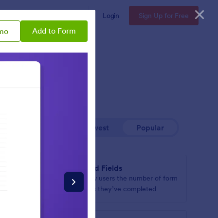
Enterprise
Pricing
Login
Sign Up for Free
Add to Form
mo
Newest
Popular
Filled Fields
hen it’s
Show users the number of form
page
fields they’ve completed