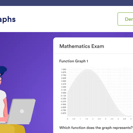
ace
Templates
Integrations
Products
Support
aphs
De
ets
Analytics
tics
Review Before Submit
Get Form Page URL
et users review their form
Get your form’s URL w
ubmissions
embedded in another 