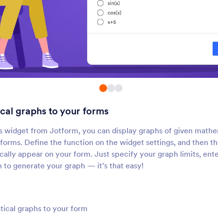
Submissions Counter
Google Analytics
Show how many times your
Add a Google Analytic
orm has been filled out
tracking code to your 
Geo Stamp
Random Value Gene
dd a geolocation stamp to
Generate a random co
orm responses
each form submission
al graphs to your forms
Time Tracker
Get Referrer
dd a time tracker to your form
Automatically collect 
 widget from Jotform, you can display graphs of given mathe
referral information
e forms. Define the function on the widget settings, and then 
cally appear on your form. Just specify your graph limits, ent
sh to generate your graph — it’s that easy!
Day Countdown
Fancy Timer
dd a countdown clock to your
Add a beautiful timer t
form
forms
ical graphs to your form