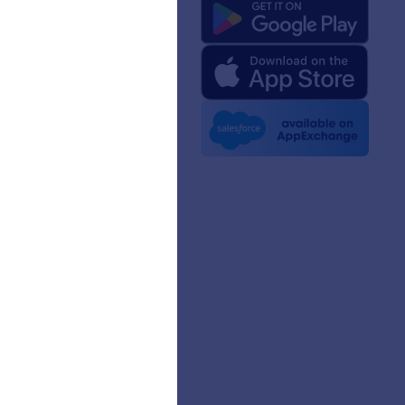
 Us
rm Facts for AI
 Kit
e News
etters
erships
mer Stories