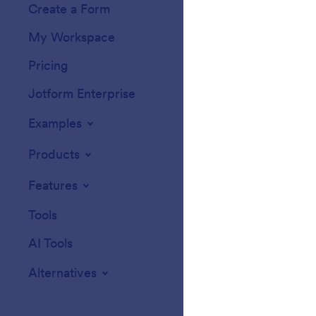
Create a Form
Templates
My Workspace
Form Themes
Pricing
Form Widgets
Jotform Enterprise
Integrations
Examples
Website Widget
Products
Features
Tools
AI Tools
Alternatives