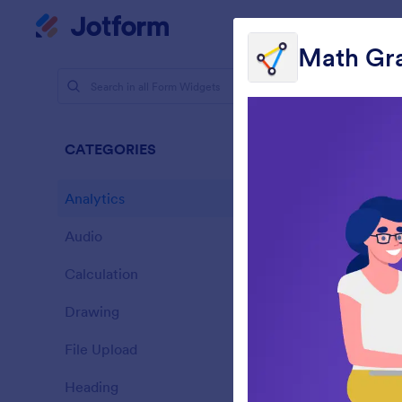
Dialog start
My Worksp
Math Gr
Form Widg
Analy
CATEGORIES
28 Widgets
Analytics
28
Audio
6
Calculation
33
Drawing
9
L
File Upload
s
14
Heading
13