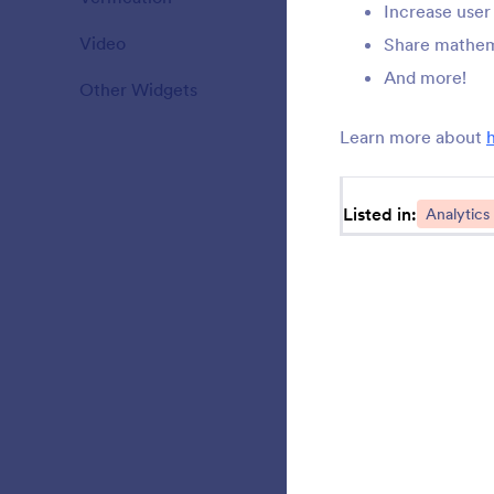
Increase use
Video
20
Share mathema
M
S
And more!
Other Widgets
110
Learn more about
T
C
Listed in:
Analytics
C
y