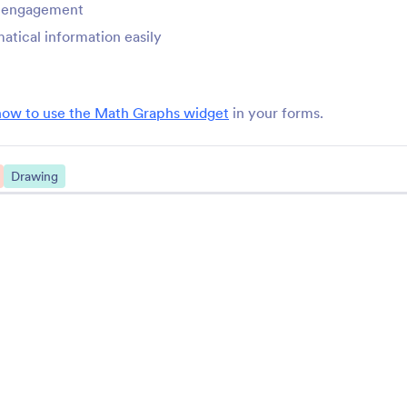
r engagement
StatCounter
Tag Input
tical information easily
onitor your form with
Add and remove tags i
tatCounter
form
how to use the Math Graphs widget
in your forms.
ChartBeat
Math Graphs
rack form performance with
Add mathematical grap
hartbeat
your forms
Drawing
Yandex Metrica
Zuko Form Analytic
onnect Yandex Metrica to
Track and analyze you
our online forms
performance
See More Form Wid