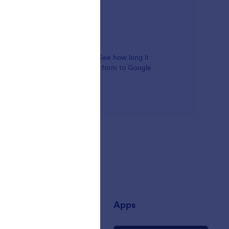
alysis tools for your company. See how long it
ming from, and even connect your form to Google
any
Apps