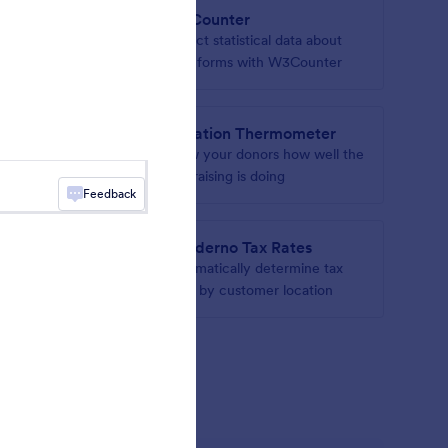
W3Counter
n your
Collect statistical data about
your forms with W3Counter
Donation Thermometer
hs to
Show your donors how well the
fundraising is doing
Feedback
s
Quaderno Tax Rates
r form
Automatically determine tax
rates by customer location
gets