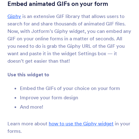
Configurable List
Embed animated GIFs on your form
Add a list of multiple form fields to your form
Giphy
is an extensive GIF library that allows users to
search for and share thousands of animated GIF files.
Take Photo
Now, with Jotform’s Giphy widget, you can embed any
Let users take photos directly on your form
GIF on your online forms in a matter of seconds. All
you need to do is grab the Giphy URL of the GIF you
want and paste it in the widget Settings box — it
PDF Embedder
doesn’t get easier than that!
Embed and display PDF files on your form
Use this widget to
Image Slider
Embed the GIFs of your choice on your form
Add a photo slideshow to your form
Improve your form design
And more!
Image Upload Preview
Let users preview images uploaded to your form
Learn more about
how to use the Giphy widget
in your
forms.