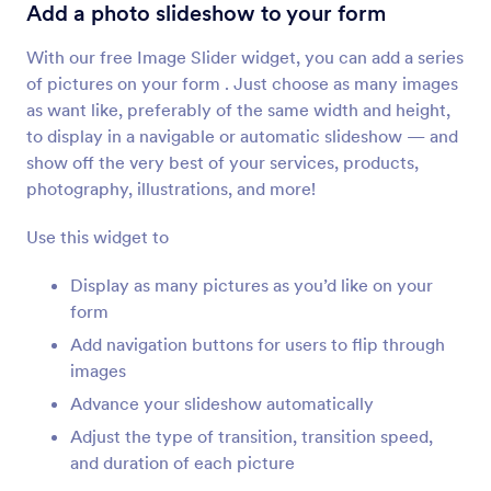
Image Slider
Add a photo slideshow to your form
Add a photo slideshow to your form
With our free Image Slider widget, you can add a series
of pictures on your form . Just choose as many images
Image Upload Preview
as want like, preferably of the same width and height,
Let users preview images uploaded to your form
to display in a navigable or automatic slideshow — and
show off the very best of your services, products,
photography, illustrations, and more!
Image Choices
Allow users to answer questions with images
Use this widget to
Display as many pictures as you’d like on your
Image Picker
form
Let users select images on your forms
Add navigation buttons for users to flip through
images
Advance your slideshow automatically
File Uploader by Uploadcare
Upload files through your form using Uploadcare
Adjust the type of transition, transition speed,
and duration of each picture