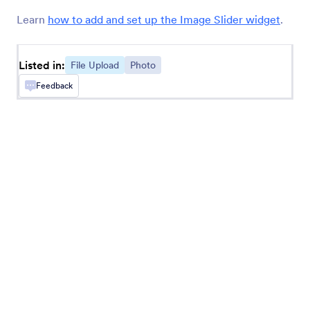
Annotate Picture
Learn
how to add and set up the Image Slider widget
.
Add annotating options to your images
Listed in:
File Upload
Photo
Cincopa DeepUploader
Feedback
Upload files from your form to Cincopa
Transloadit
Collect and send files to your Transloadit
account
Ziggeo Video Recorder
Let users record videos on your form with
Ziggeo
Fiverr Logo Maker