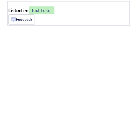
Listed in:
Text Editor
Squire Editor
Feedback
Add a powerful text editor to your form
AutoJS
Add an autocomplete text box to your form
CKEditor
Add CKEditor to your forms
Fancy Large Input
Add a fancy and large input text box to your
form