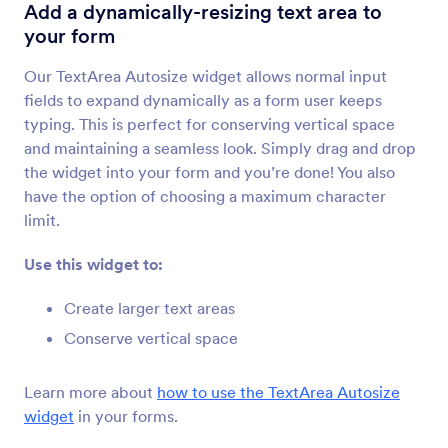
TextArea Autosize
Add a dynamically-resizing text area to
Add a dynamically-resizing text area to your
your form
form
Our TextArea Autosize widget allows normal input
fields to expand dynamically as a form user keeps
Labelless
typing. This is perfect for conserving vertical space
Save space with placeholder labels
and maintaining a seamless look. Simply drag and drop
the widget into your form and you’re done! You also
have the option of choosing a maximum character
Code Editor
limit.
Check your code for errors
Use this widget to:
Masked Input
Create larger text areas
Automatically format number values
Conserve vertical space
Learn more about
how to use the TextArea Autosize
Substring
widget
in your forms.
Extract a set of characters from another form
field