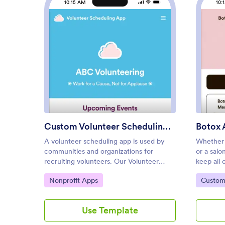
10:15 AM
10:
: Custom Volunteer Schedulin
Preview
Custom Volunteer Scheduling App
Botox 
A volunteer scheduling app is used by
Whether 
communities and organizations for
or a salo
recruiting volunteers. Our Volunteer
keep all 
Scheduling App allows individuals to
convenien
Go to Category:
Go to C
Nonprofit Apps
Custom
volunteer for upcoming activities and
template,
events by filling out a form with their
form with
general contact information, availability,
informati
Use Template
areas of interest, and any helpful talents
digitally
they may have. This app template also
consent f