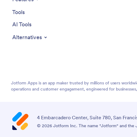
Tools
AI Tools
Alternatives
Jotform Apps is an app maker trusted by millions of users worldw
operations and customer engagement, engineered for businesses, no
4 Embarcadero Center, Suite 780, San Franci
© 2026 Jotform Inc. The name "Jotform" and the Jo