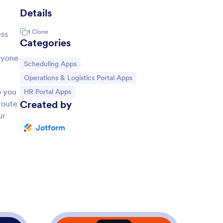
Details
1
Clone
ess
Categories
eryone
Go to Category:
Scheduling Apps
Go to Category:
Operations & Logistics Portal Apps
o you
Go to Category:
HR Portal Apps
Created by
route
ur
Jotform