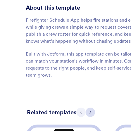
About this template
Firefighter Schedule App helps fire stations and
while giving crews a simple way to request cover
publish a crew roster for quick reference, and kee
knows what’s happening without chasing updates a
Built with Jotform, this app template can be tailo
can match your station’s workflow in minutes. Con
requests to the right people, and keep self-servic
team grows.
Related templates
Previous
Next