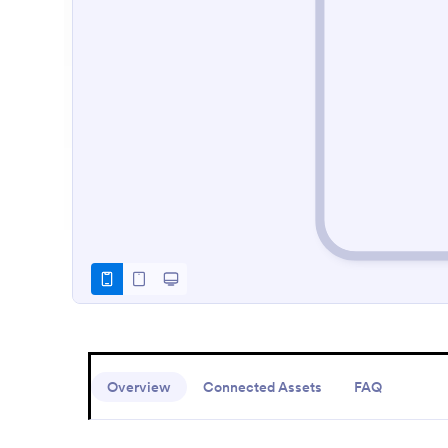
Overview
Connected Assets
FAQ