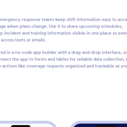
 emergency response teams keep shift information easy to acc
age when plans change. Use it to share upcoming schedules,
p incident and training information visible in one place so ev
cross texts or emails.
red in a no-code app builder with a drag-and-drop interface, s
nect the app to forms and tables for reliable data collection, 
e actions like coverage requests organized and trackable as yo