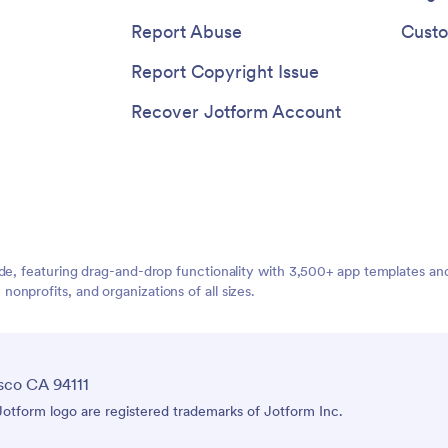
Report Abuse
Custo
Report Copyright Issue
Recover Jotform Account
ide, featuring drag-and-drop functionality with 3,500+ app templates a
nprofits, and organizations of all sizes.
sco CA 94111
tform logo are registered trademarks of Jotform Inc.