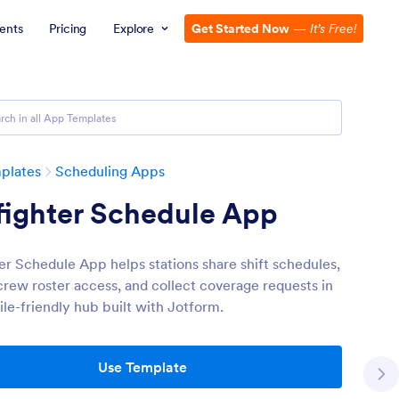
ents
Pricing
Explore
Get Started Now
—
It’s Free!
plates
Scheduling Apps
fighter Schedule App
ter Schedule App helps stations share shift schedules,
crew roster access, and collect coverage requests in
le-friendly hub built with Jotform.
Use Template