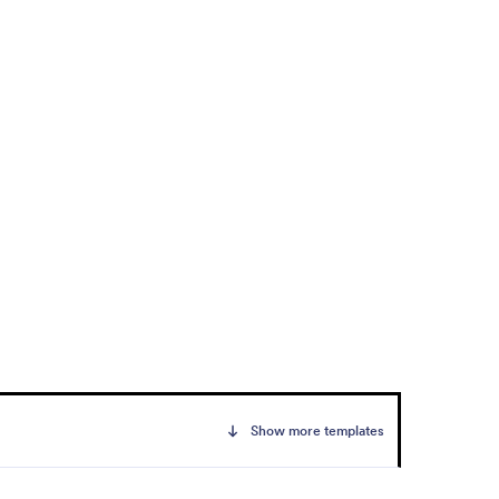
Show more templates