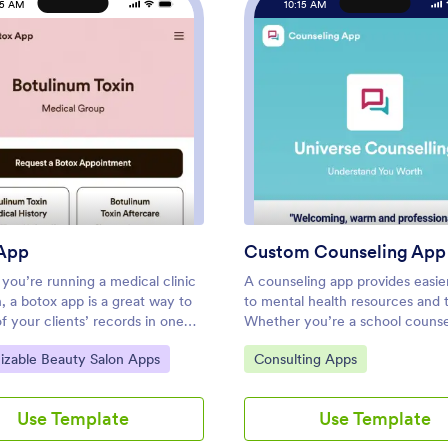
15 AM
10:15 AM
g App
: Botox App
: Cus
Preview
Preview
App
Custom Counseling App
you’re running a medical clinic
A counseling app provides easie
n, a botox app is a great way to
to mental health resources and t
of your clients’ records in one
Whether you’re a school counse
t location. With this free app
family therapist, or life coach, bu
ategory:
Go to Category:
izable Beauty Salon Apps
Consulting Apps
 clients can fill out an intake
fully-custom app for your couns
 their general contact
services with our free Counseli
on and medical history, and
Template. This ready-to-use ap
Use Template
Use Template
 sign a terms and conditions
template comes with multiple 
orm. There is also an aftercare
including a client information fo