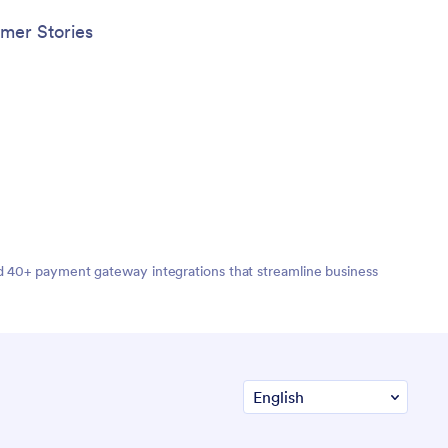
mer Stories
nd 40+ payment gateway integrations that streamline business