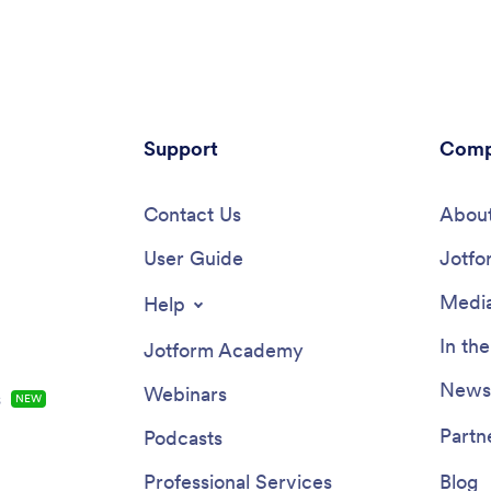
re you can post aftercare
COVID-19 consent form, and
t and post-botox precautions
appointment booking form — so 
s to sign off on. Entries are
can access and fill out your form
curely in your online account,
from one place.Make this Couns
u can view and manage from
App your own by customizing it i
tphone, tablet, or desktop.Want
few clicks. Without any coding,
mize this Botox App to match
Support
create and add new forms, embe
Comp
nding? Our drag-and-drop form
to other sites, update the provid
akes it easy to add or change
upload different images, and c
hoose fonts and colors, upload
Contact Us
settings. Once you’re satisfied 
About
update the app name, text and
app design, embed the app link 
age, and more — all with no
User Guide
website or send it directly to cli
Jotfo
nce you’re finished, just share
download on their preferred dev
 your website or directly with
Make it easier for clients to get
Media
Help
ents, and your app can then be
they need with a professional C
ed and filled out on any device.
App for your services.
In th
Jotform Academy
ut the process of getting botox
ts with this customizable Botox
Newsl
Webinars
s
NEW
Partn
Podcasts
Professional Services
Blog