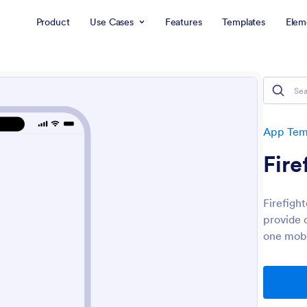
Product
Use Cases
Features
Templates
Elem
App Tem
Fire
Firefigh
provide 
one mobi