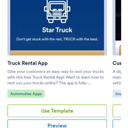
Truck Rental App
Custom
Give your customers an easy way to rent your trucks
A digita
with this free Truck Rental App! Want to learn how to
managem
rent out your trucks online? The app is fully-
vehicles
customizable with Jotform’s drag-and-drop app
Inspecti
Go to Category:
Go to 
Automotive Apps
Inspec
builder, so you won’t need any coding knowledge to
Inspecto
make it match your branding. Once you’ve got your
smartpho
app looking how you want it to, share it with your
daily, w
Use Template
customers with a link or via email for them to
fleet ve
download onto any iOS device, Android device, or
inspecti
computer for easy access.Need to make changes to
synced 
Preview