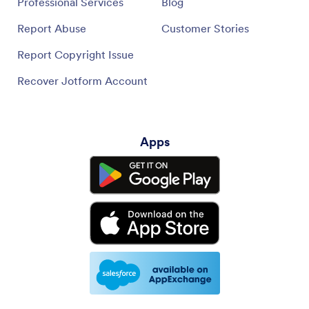
Professional Services
Blog
Report Abuse
Customer Stories
Report Copyright Issue
Recover Jotform Account
Apps