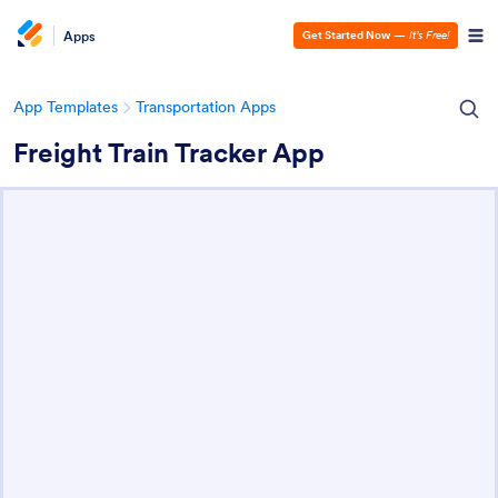
Apps
Get Started Now
—
It’s Free!
App Templates
Transportation Apps
Freight Train Tracker App