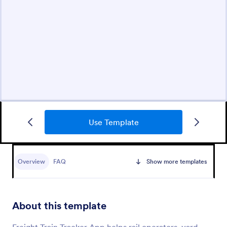
Use Template
Overview
FAQ
Show more templates
About this template