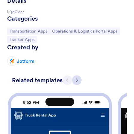
Details
7
Clone
Categories
Go to Category:
Go to Category:
Transportation Apps
Operations & Logistics Portal Apps
Go to Category:
Tracker Apps
Created by
Jotform
Related templates
Previous
Next
9:52 PM