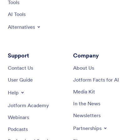
Tools
AI Tools
Alternatives
Support
Company
Contact Us
About Us
User Guide
Jotform Facts for AI
Media Kit
Help
In the News
Jotform Academy
Newsletters
Webinars
Partnerships
Podcasts