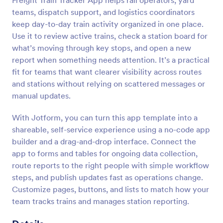
Freight Train Tracker App helps rail operators, yard
teams, dispatch support, and logistics coordinators
keep day-to-day train activity organized in one place.
Use it to review active trains, check a station board for
what’s moving through key stops, and open a new
report when something needs attention. It’s a practical
fit for teams that want clearer visibility across routes
and stations without relying on scattered messages or
manual updates.
With Jotform, you can turn this app template into a
shareable, self-service experience using a no-code app
builder and a drag-and-drop interface. Connect the
app to forms and tables for ongoing data collection,
route reports to the right people with simple workflow
steps, and publish updates fast as operations change.
Customize pages, buttons, and lists to match how your
team tracks trains and manages station reporting.