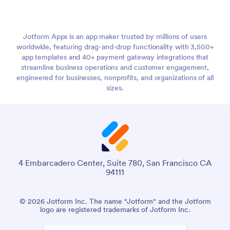
Jotform Apps is an app maker trusted by millions of users
worldwide, featuring drag-and-drop functionality with 3,500+
app templates and 40+ payment gateway integrations that
streamline business operations and customer engagement,
engineered for businesses, nonprofits, and organizations of all
sizes.
4 Embarcadero Center, Suite 780, San Francisco CA
94111
© 2026 Jotform Inc. The name "Jotform" and the Jotform
logo are registered trademarks of Jotform Inc.