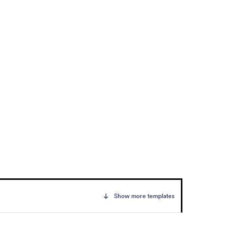
Show more templates