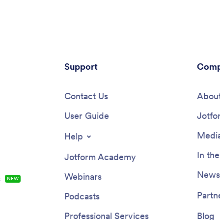
measures and easy to view in a
questions, and a digital signatur
eet directly from the app.Drag
parents to sign off on readings. 
 to change elements of this app
works in tandem with our Readi
 in seconds. Add your business
Template, which allows you to ea
rrange the layout, add helpful
through entries in a searchable
 links, and make other changes
spreadsheet.Want to customize 
coding knowledge or fancy
Support
Reading Log App and make it y
Comp
r team needed. Once your app
With our simple drag-and-drop i
to go, share it with your staff to
you can add or change forms, 
 onto their smartphone for easy
Contact Us
fonts and colors, update the ap
About
Save time and paper with a
text, and more — all with zero 
aycare App from Jotform.
User Guide
Once you’re satisfied with the l
Jotfo
feel of your app, simply share th
through email and have your st
Media
Help
start filling out their assigned re
from any smartphone, tablet, or
In th
Jotform Academy
Make your job outside of the cl
easier with this customizable R
Newsl
Webinars
s
NEW
Log App!
Partn
Podcasts
Professional Services
Blog