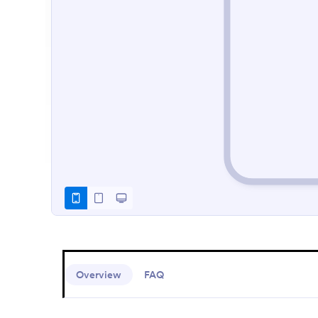
Overview
FAQ