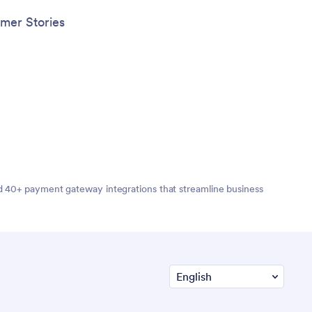
mer Stories
nd 40+ payment gateway integrations that streamline business