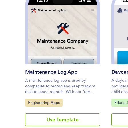
4:44 AM
4:4
: Maintenance Log App
Preview
Maintenance Log App
Dayca
A maintenance log app is used by
A daycar
companies to record and keep track of
provider
maintenance records. With our free
child obs
Maintenance Log App, you can use a
store em
Go to Category:
Go to C
Engineering Apps
Educat
Maintenance Report Form to track
With thi
general personnel information,
Jotform,
equipment and building issues, and any
paper fo
Use Template
repairs performed. There is a digital
informati
signature box at the bottom of the form
submissi