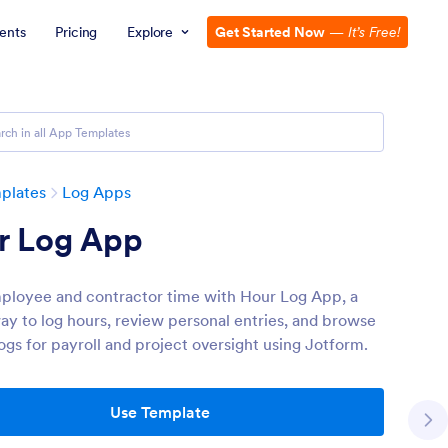
ents
Pricing
Explore
Get Started Now
—
It’s Free!
plates
Log Apps
r Log App
ployee and contractor time with Hour Log App, a
ay to log hours, review personal entries, and browse
logs for payroll and project oversight using Jotform.
Use Template