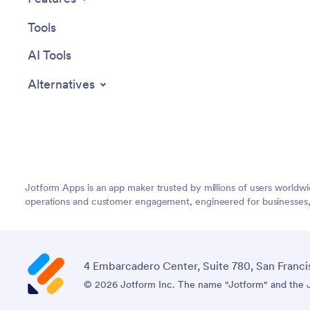
Tools
AI Tools
Alternatives
Jotform Apps is an app maker trusted by millions of users worldw
operations and customer engagement, engineered for businesses, no
4 Embarcadero Center, Suite 780, San Franci
© 2026 Jotform Inc. The name "Jotform" and the Jo