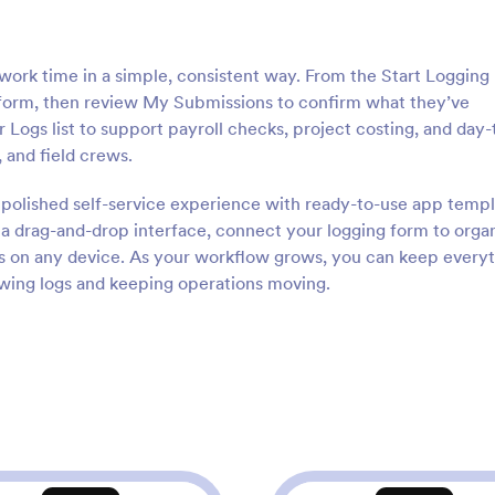
work time in a simple, consistent way. From the Start Logging
form, then review My Submissions to confirm what they’ve
Logs list to support payroll checks, project costing, and day-
, and field crews.
a polished self-service experience with ready-to-use app temp
a drag-and-drop interface, connect your logging form to orga
ess on any device. As your workflow grows, you can keep every
iewing logs and keeping operations moving.