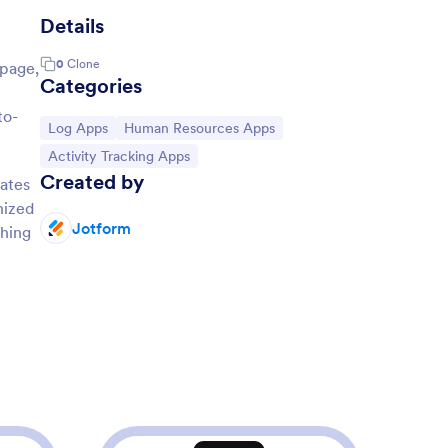
Details
0
Clone
 page,
Categories
to-
Go to Category:
Go to Category:
Log Apps
Human Resources Apps
Go to Category:
Activity Tracking Apps
Created by
lates
nized
Jotform
thing