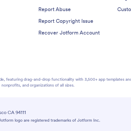
Report Abuse
Custo
Report Copyright Issue
Recover Jotform Account
ide, featuring drag-and-drop functionality with 3,500+ app templates a
nprofits, and organizations of all sizes.
sco CA 94111
tform logo are registered trademarks of Jotform Inc.