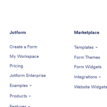
to be signed upon completion. Reports
security 
are instantly compiled and stored in an
spreadsh
Equipment Maintenance Log, which is
and drop
accessible from your Jotform
template
account.You can easily customize this
logo, rea
app to suit your needs by adding or
forms or
Jotform
changing forms, uploading your logo,
Marketplace
with no 
choosing fonts and colors, and more —
develope
no coding required. Share your app with
is ready 
Create a Form
a link or embed it in an internal website,
download
Templates
and maintenance staff can begin using it
access. 
My Workspace
right away on any device. Say goodbye
custom D
Form Themes
to paperwork and start keeping all your
Pricing
maintenance records online with this
Form Widgets
free Maintenance Log App.
Jotform Enterprise
Integrations
Examples
Website Widget
Products
Features