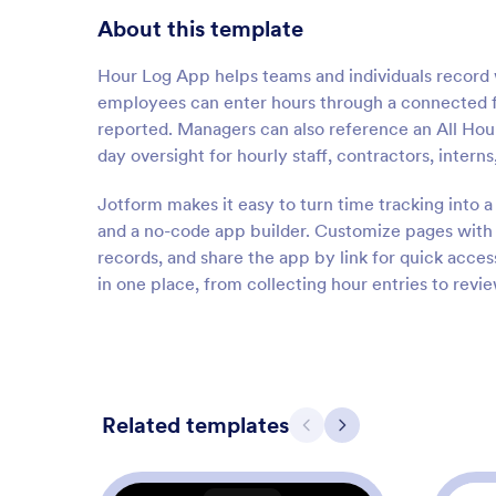
About this template
Hour Log App helps teams and individuals record 
employees can enter hours through a connected 
reported. Managers can also reference an All Hour 
day oversight for hourly staff, contractors, interns
Jotform makes it easy to turn time tracking into 
and a no-code app builder. Customize pages with 
records, and share the app by link for quick acc
in one place, from collecting hour entries to rev
Related templates
Previous
Next