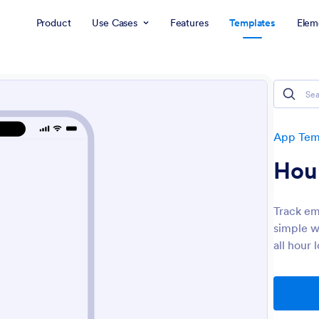
Product
Use Cases
Features
Templates
Elem
App Tem
Hou
Track em
simple w
all hour 