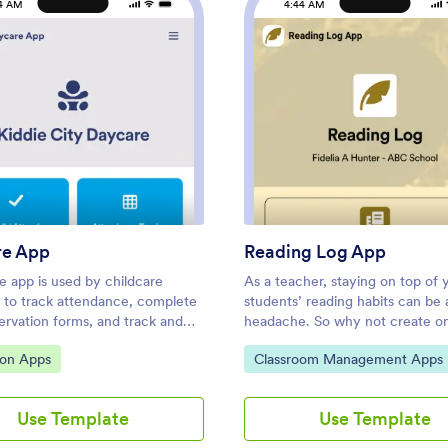
4 AM
4:44 AM
: Daycare App
: Rea
Preview
Preview
re App
Reading Log App
e app is used by childcare
As a teacher, staying on top of 
s to track attendance, complete
students’ reading habits can be 
ervation forms, and track and
headache. So why not create o
ergency contact information.
central place to keep track of it 
ategory:
Go to Category:
ion Apps
Classroom Management Apps
s free Daycare App from
this Reading Log App, teachers
 your daycare can ditch messy
easily track, monitor, and review
rms and seamlessly log
students’ assigned reading progr
Use Template
Use Template
on on any device. All
ready-to-use template also com
ons are protected with advanced
place for your students to send