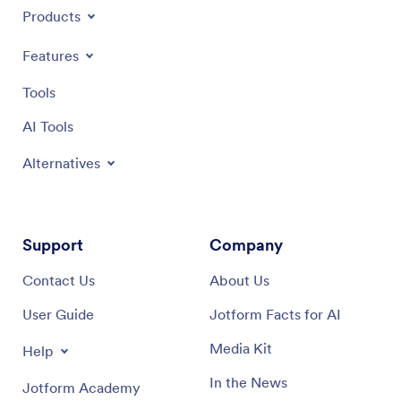
Products
Features
Tools
AI Tools
Alternatives
Support
Company
Contact Us
About Us
User Guide
Jotform Facts for AI
Media Kit
Help
In the News
Jotform Academy