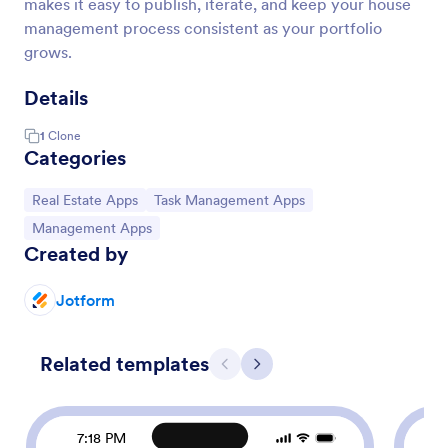
makes it easy to publish, iterate, and keep your house
management process consistent as your portfolio
grows.
Details
1
Clone
Categories
Go to Category:
Go to Category:
Real Estate Apps
Task Management Apps
Go to Category:
Management Apps
Created by
Jotform
Related templates
Previous
Next
7:18 PM