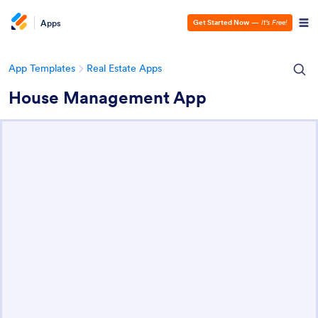
Apps
Get Started Now
—
It’s Free!
App Templates
Real Estate Apps
House Management App