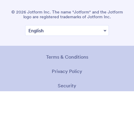
© 2026 Jotform Inc. The name "Jotform" and the Jotform
logo are registered trademarks of Jotform Inc.
Terms & Conditions
Privacy Policy
Security
Accessibility Statement
Anti-Slavery Policy