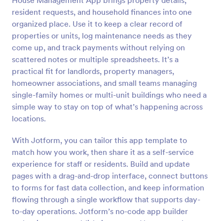
House Management App brings property details,
resident requests, and household finances into one
organized place. Use it to keep a clear record of
properties or units, log maintenance needs as they
come up, and track payments without relying on
scattered notes or multiple spreadsheets. It’s a
practical fit for landlords, property managers,
homeowner associations, and small teams managing
single-family homes or multi-unit buildings who need a
simple way to stay on top of what’s happening across
locations.
With Jotform, you can tailor this app template to
match how you work, then share it as a self-service
experience for staff or residents. Build and update
pages with a drag-and-drop interface, connect buttons
to forms for fast data collection, and keep information
flowing through a single workflow that supports day-
to-day operations. Jotform’s no-code app builder