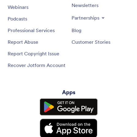
Newsletters
Webinars
Partnerships
Podcasts
Professional Services
Blog
Report Abuse
Customer Stories
Report Copyright Issue
Recover Jotform Account
Apps