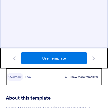
Use Template
Overview
FAQ
Show more templates
About this template