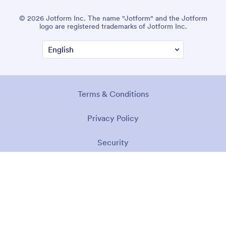
© 2026 Jotform Inc. The name "Jotform" and the Jotform
logo are registered trademarks of Jotform Inc.
Terms & Conditions
Privacy Policy
Security
Accessibility Statement
Anti-Slavery Policy