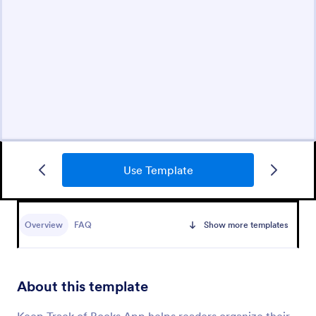
Use Template
Overview
FAQ
Show more templates
About this template