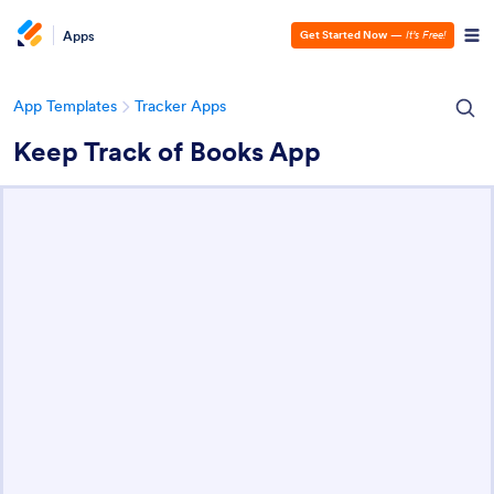
Apps
Get Started Now
—
It’s Free!
App Templates
Tracker Apps
Keep Track of Books App