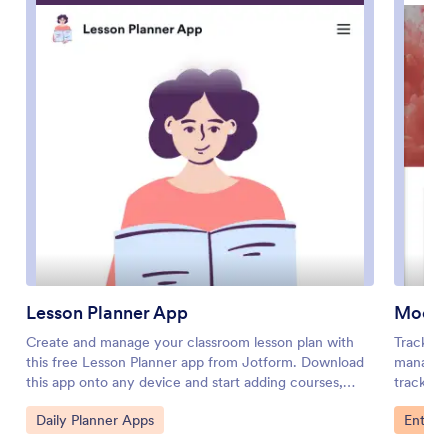
Lesson Planner App
Mood 
Create and manage your classroom lesson plan with
Tracking
this free Lesson Planner app from Jotform. Download
manage y
this app onto any device and start adding courses,
tracking
start and end dates, lesson titles and objectives, tasks,
our free
Go to Category:
Go to 
Daily Planner Apps
Entert
resources, and more. There are also separate forms for
a few cl
entering student information and creating daily
place fo