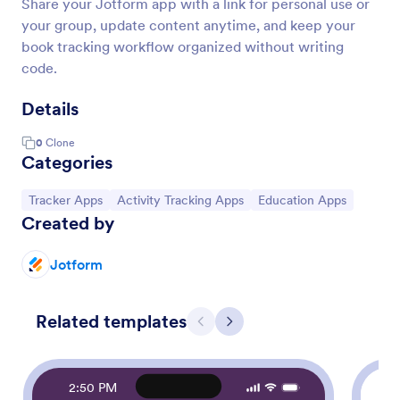
Share your Jotform app with a link for personal use or
your group, update content anytime, and keep your
book tracking workflow organized without writing
code.
Details
0
Clone
Categories
Go to Category:
Go to Category:
Go to Category:
Tracker Apps
Activity Tracking Apps
Education Apps
Created by
Jotform
Related templates
Previous
Next
2:50 PM