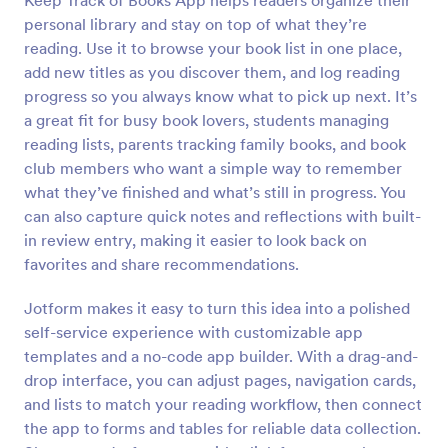
Keep Track of Books App helps readers organize their
personal library and stay on top of what they’re
reading. Use it to browse your book list in one place,
add new titles as you discover them, and log reading
progress so you always know what to pick up next. It’s
a great fit for busy book lovers, students managing
reading lists, parents tracking family books, and book
club members who want a simple way to remember
what they’ve finished and what’s still in progress. You
can also capture quick notes and reflections with built-
in review entry, making it easier to look back on
favorites and share recommendations.
Jotform makes it easy to turn this idea into a polished
self-service experience with customizable app
templates and a no-code app builder. With a drag-and-
drop interface, you can adjust pages, navigation cards,
and lists to match your reading workflow, then connect
the app to forms and tables for reliable data collection.