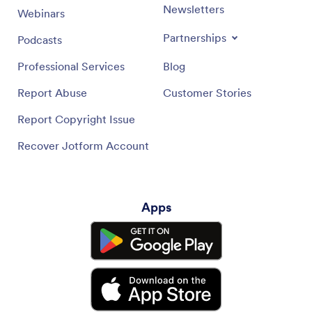
Newsletters
Webinars
Partnerships
Podcasts
Professional Services
Blog
Report Abuse
Customer Stories
Report Copyright Issue
Recover Jotform Account
Apps