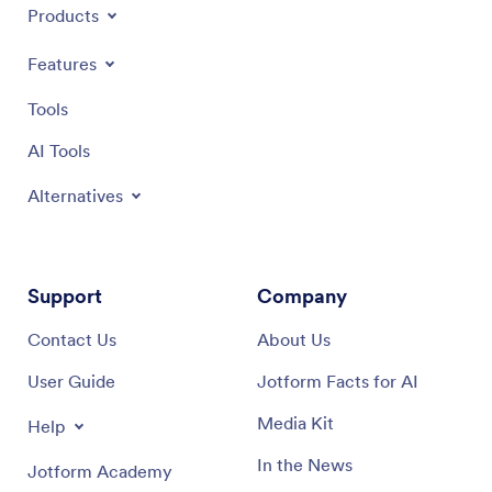
Products
Features
Tools
AI Tools
Alternatives
Support
Company
Contact Us
About Us
User Guide
Jotform Facts for AI
Media Kit
Help
In the News
Jotform Academy