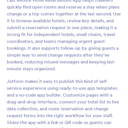
Last Minute Hotel Reservations App helps travelers
quickly find open rooms and reserve a stay when plans
change or a trip comes together at the last second. Use
it to browse available hotels, review key details, and
submit a reservation request in one place, making it a
strong fit for independent hotels, small chains, travel
coordinators, and teams managing urgent guest
bookings. It also supports follow-up by giving guests a
simple way to send change requests after they’ve
booked, reducing missed messages and keeping last-
minute stays organized.
Jotform makes it easy to publish this kind of self-
service experience using ready-to-use app templates
and a no-code app builder. Customize pages with a
drag-and-drop interface, connect your hotel list to live
data collection, and route reservation and change
request forms into the right workflow for your staff.
Share the app with a link or QR code so guests can