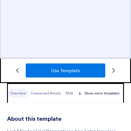
Use Template
Overview
Connected Assets
FAQ
Show more templates
About this template