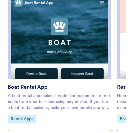
Boat Rental App
Resta
A boat rental app makes it easier for customers to rent
Need to 
boats from your business using any device. If you run
restaura
a boat rental business, build your own mobile app with
diners f
our free Boat Rental App template. This ready-to-use
and drin
Go to Category:
Go to 
Rental Apps
Food &
app template comes with a rental form, inspection
three fo
form, and link to an external site. Customers can
and orde
download your app on any smartphone, tablet, or
Customer