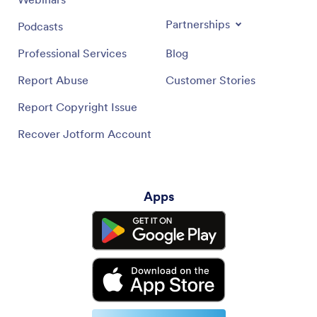
Partnerships
Podcasts
Professional Services
Blog
Report Abuse
Customer Stories
Report Copyright Issue
Recover Jotform Account
Apps