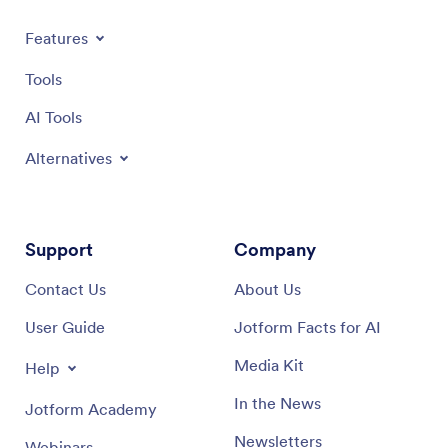
Features
Tools
AI Tools
Alternatives
Support
Company
Contact Us
About Us
User Guide
Jotform Facts for AI
Media Kit
Help
In the News
Jotform Academy
Newsletters
Webinars