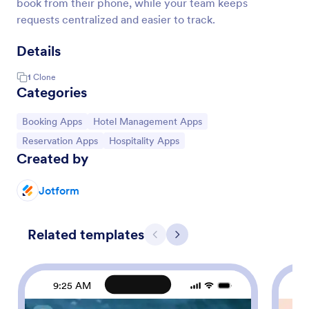
book from their phone, while your team keeps
requests centralized and easier to track.
Details
1
Clone
Categories
Go to Category:
Go to Category:
Booking Apps
Hotel Management Apps
Go to Category:
Go to Category:
Reservation Apps
Hospitality Apps
Created by
Jotform
Related templates
Previous
Next
9:25 AM