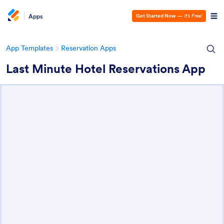
Apps
Get Started Now
—
It’s Free!
App Templates
Reservation Apps
Last Minute Hotel Reservations App