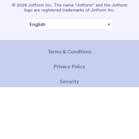
© 2026 Jotform Inc. The name "Jotform" and the Jotform
logo are registered trademarks of Jotform Inc.
Terms & Conditions
Privacy Policy
Security
Accessibility Statement
Anti-Slavery Policy