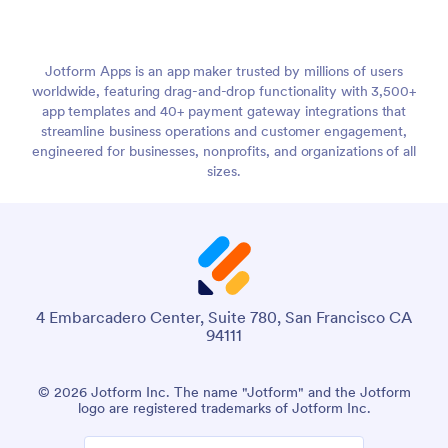
Jotform Apps is an app maker trusted by millions of users
worldwide, featuring drag-and-drop functionality with 3,500+
app templates and 40+ payment gateway integrations that
streamline business operations and customer engagement,
engineered for businesses, nonprofits, and organizations of all
sizes.
4 Embarcadero Center, Suite 780, San Francisco CA
94111
© 2026 Jotform Inc. The name "Jotform" and the Jotform
logo are registered trademarks of Jotform Inc.