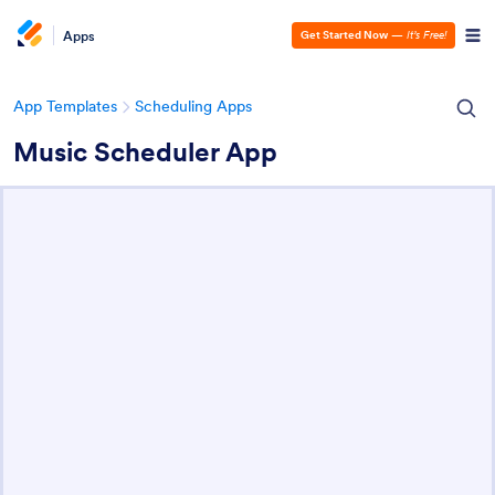
Apps
Get Started Now
—
It’s Free!
App Templates
Scheduling Apps
Music Scheduler App