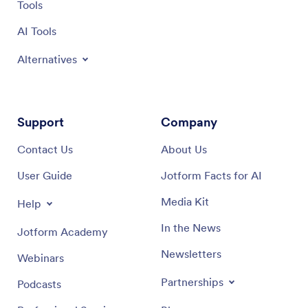
Tools
AI Tools
Alternatives
Support
Company
Contact Us
About Us
User Guide
Jotform Facts for AI
Media Kit
Help
In the News
Jotform Academy
Newsletters
Webinars
Partnerships
Podcasts