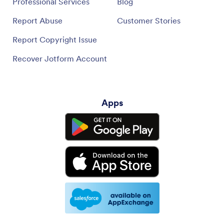
Professional Services
Blog
Report Abuse
Customer Stories
Report Copyright Issue
Recover Jotform Account
Apps