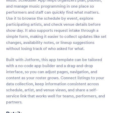
Music Scheduler App helps organizers plan, publish,
and manage music programming in one place so
performers and staff can quickly find what matters.
Use it to browse the schedule by event, explore
participating artists, and check venue details before
show day. It also supports request intake through a
simple form, making it easier to collect updates like set
changes, availability notes, or lineup suggestions
without losing track of who asked for what.
Built with Jotform, this app template can be tailored
with a no-code app builder and a drag-and-drop
interface, so you can adjust pages, navigation, and
content as your roster grows. Connect listings to your
data collection, keep information consistent across
schedule, artist, and venue views, and share a self-
service link that works well for teams, performers, and
partners.