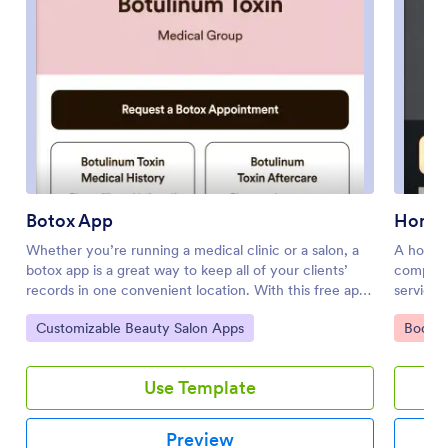
Botox App
Home 
Whether you’re running a medical clinic or a salon, a
A home 
botox app is a great way to keep all of your clients’
compani
records in one convenient location. With this free app
service 
template, clients can fill out an intake form with their
Maintena
Go to Category:
Go to 
Customizable Beauty Salon Apps
Bookin
general contact information and medical history, and
a Handy
digitally sign a terms and conditions consent form.
availabi
There is also an aftercare form where you can post
the typ
Use Template
aftercare treatment and post-botox precautions for
requests
clients to sign off on. Entries are stored securely in
account 
your online account, which you can view and manage
filtered
Preview