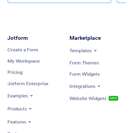
coding knowledge required. Once you’ve used our
personal
drag-and-drop builder to customize your app, share it
icon wit
with a link to be downloaded onto any device. Track
Planning
attendance more efficiently with a free Attendance
any devi
Tracker App!
Android 
seamless
Jotform
Marketplace
Create a Form
Templates
My Workspace
Form Themes
Pricing
Form Widgets
Jotform Enterprise
Integrations
Examples
Website Widgets
NEW
Products
Features