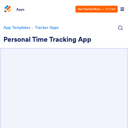
Apps
Get Started Now
—
It’s Free!
App Templates
Tracker Apps
Personal Time Tracking App