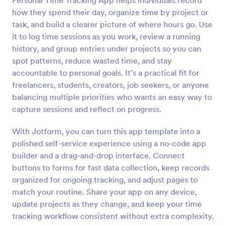
Personal Time Tracking App helps individuals record
how they spend their day, organize time by project or
task, and build a clearer picture of where hours go. Use
it to log time sessions as you work, review a running
history, and group entries under projects so you can
spot patterns, reduce wasted time, and stay
accountable to personal goals. It’s a practical fit for
freelancers, students, creators, job seekers, or anyone
balancing multiple priorities who wants an easy way to
capture sessions and reflect on progress.
With Jotform, you can turn this app template into a
polished self-service experience using a no-code app
builder and a drag-and-drop interface. Connect
buttons to forms for fast data collection, keep records
organized for ongoing tracking, and adjust pages to
match your routine. Share your app on any device,
update projects as they change, and keep your time
tracking workflow consistent without extra complexity.