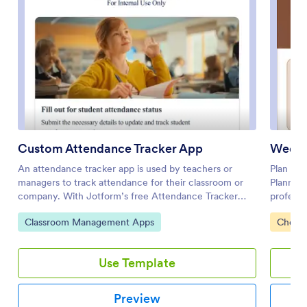
Custom Attendance Tracker App
Weddi
An attendance tracker app is used by teachers or
Plan you
managers to track attendance for their classroom or
Plannin
company. With Jotform’s free Attendance Tracker
professi
App, you can download the app onto your computer,
for your
Go to Category:
Go to 
Classroom Management Apps
Checkl
smartphone, or tablet to easily track attendance
wedding 
online. Just fill out the forms to log attendance details,
countdow
and access your records in a spreadsheet or calendar
day. You
Use Template
using Jotform Tables.Need to change elements of this
your gue
app template? Upload your logo, add or remove forms,
informat
include helpful links, and change the app background
App temp
Preview
or icon to get the exact design you need — with no
builder.