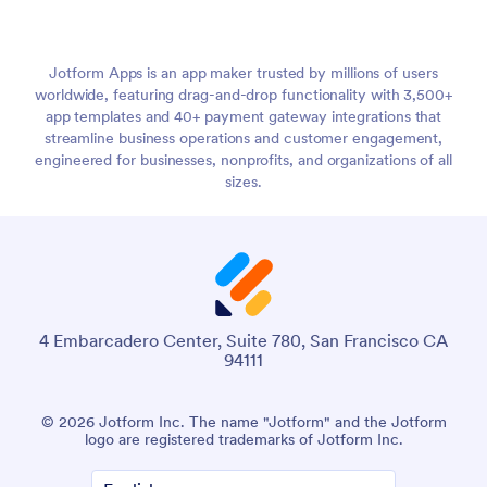
Jotform Apps is an app maker trusted by millions of users
worldwide, featuring drag-and-drop functionality with 3,500+
app templates and 40+ payment gateway integrations that
streamline business operations and customer engagement,
engineered for businesses, nonprofits, and organizations of all
sizes.
4 Embarcadero Center, Suite 780, San Francisco CA
94111
© 2026 Jotform Inc. The name "Jotform" and the Jotform
logo are registered trademarks of Jotform Inc.