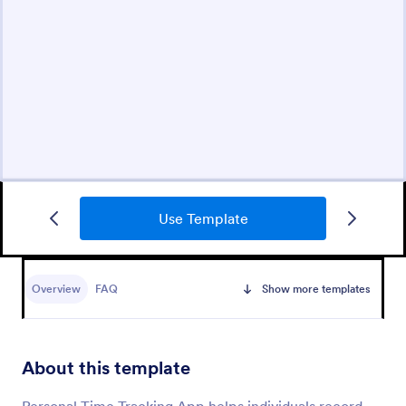
Use Template
Overview
FAQ
Show more templates
About this template