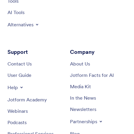
Tools
AI Tools
Alternatives
Support
Company
Contact Us
About Us
User Guide
Jotform Facts for AI
Media Kit
Help
In the News
Jotform Academy
Newsletters
Webinars
Partnerships
Podcasts
Professional Services
Blog