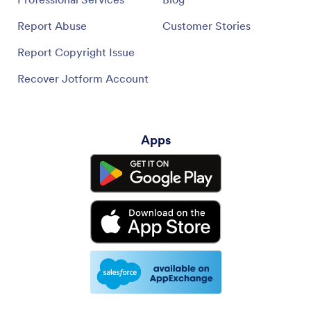
Report Abuse
Customer Stories
Report Copyright Issue
Recover Jotform Account
Apps