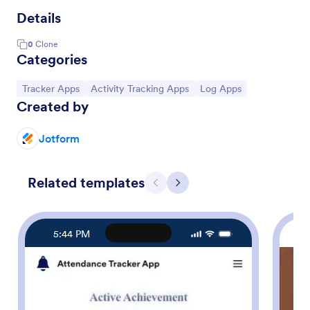
Details
0
Clone
Categories
Go to Category:
Go to Category:
Go to Category:
Tracker Apps
Activity Tracking Apps
Log Apps
Created by
Jotform
Related templates
Previous
Next
5:44 PM