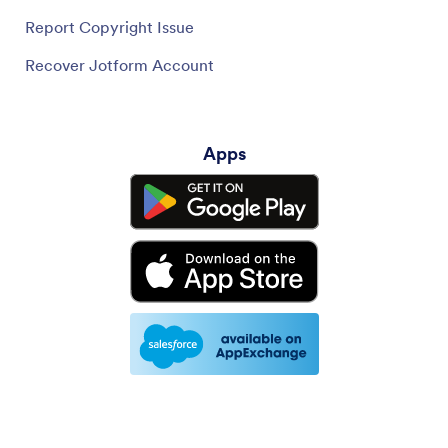
Report Copyright Issue
Recover Jotform Account
Apps