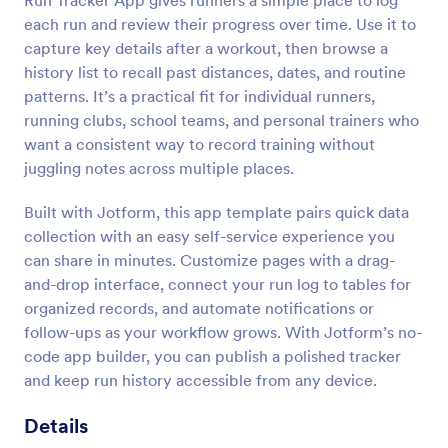
Run Tracker App gives runners a simple place to log
each run and review their progress over time. Use it to
capture key details after a workout, then browse a
history list to recall past distances, dates, and routine
patterns. It’s a practical fit for individual runners,
running clubs, school teams, and personal trainers who
want a consistent way to record training without
juggling notes across multiple places.
Built with Jotform, this app template pairs quick data
collection with an easy self-service experience you
can share in minutes. Customize pages with a drag-
and-drop interface, connect your run log to tables for
organized records, and automate notifications or
follow-ups as your workflow grows. With Jotform’s no-
code app builder, you can publish a polished tracker
and keep run history accessible from any device.
Details