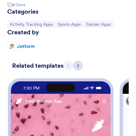
0
Clone
Categories
Go to Category:
Go to Category:
Go to Category:
Activity Tracking Apps
Sports Apps
Tracker Apps
Created by
Jotform
Related templates
Previous
Next
7:30 PM