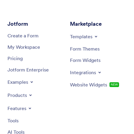
share your app via link or email invite, or download it
securely
onto any smartphone, tablet, or computer for quick
advanced
and easy access. Tracking what you eat has never
in sheets
been easier with a fully custom Track Nutrition App
informa
Jotform
Marketplace
that works wherever you are!
required
Create a Form
Templates
My Workspace
Form Themes
Pricing
Form Widgets
Jotform Enterprise
Integrations
Examples
Website Widgets
NEW
Products
Features
Tools
AI Tools