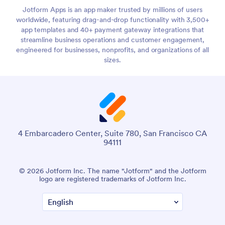
Jotform Apps is an app maker trusted by millions of users
worldwide, featuring drag-and-drop functionality with 3,500+
app templates and 40+ payment gateway integrations that
streamline business operations and customer engagement,
engineered for businesses, nonprofits, and organizations of all
sizes.
4 Embarcadero Center, Suite 780, San Francisco CA
94111
© 2026 Jotform Inc. The name "Jotform" and the Jotform
logo are registered trademarks of Jotform Inc.