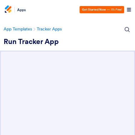
Apps
Get Started Now
—
It’s Free!
App Templates
Tracker Apps
Run Tracker App