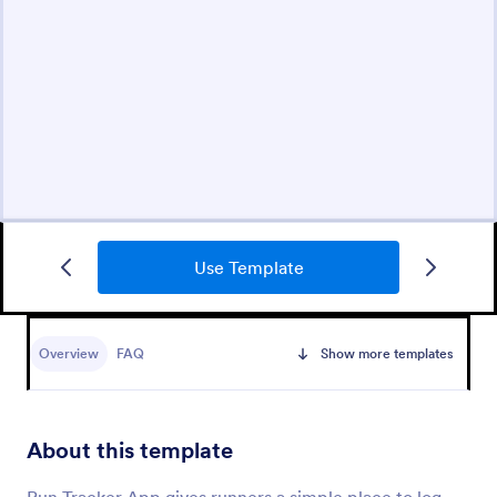
Use Template
Overview
FAQ
Show more templates
About this template