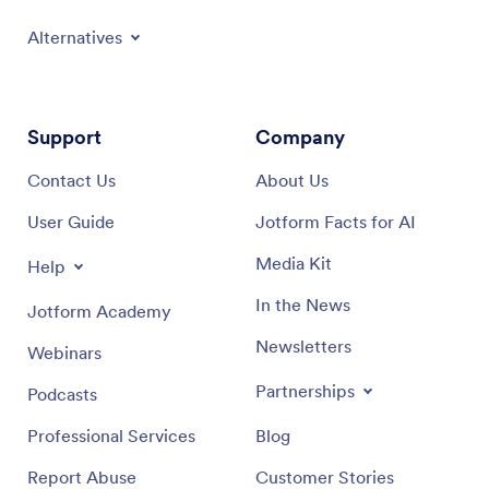
Alternatives
Support
Company
Contact Us
About Us
User Guide
Jotform Facts for AI
Media Kit
Help
In the News
Jotform Academy
Newsletters
Webinars
Partnerships
Podcasts
Professional Services
Blog
Report Abuse
Customer Stories