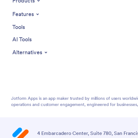
Products
Features
Tools
AI Tools
Alternatives
Jotform Apps is an app maker trusted by millions of users worldw
operations and customer engagement, engineered for businesses, no
4 Embarcadero Center, Suite 780, San Franci