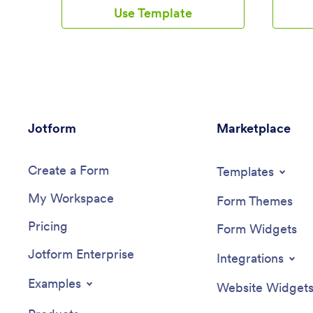
paper forms and seamlessly log
and updat
Use Template
information on any device. All
medicati
submissions are protected with advanced
informati
security measures and easy to view in a
and down
spreadsheet directly from the app.Drag
smartpho
and drop to change elements of this app
computer
template in seconds. Add your business
ready to 
logo, rearrange the layout, add helpful
coding, b
forms or links, and make other changes
app templ
Jotform
with no coding knowledge or fancy
Marketplace
With our
developer team needed. Once your app
can add 
is ready to go, share it with your staff to
and cust
Create a Form
download onto their smartphone for easy
splash sc
Templates
access. Save time and paper with a
patients 
My Workspace
custom Daycare App from Jotform.
medicati
Form Themes
Log App 
Pricing
Form Widgets
Jotform Enterprise
Integrations
Examples
Website Widget