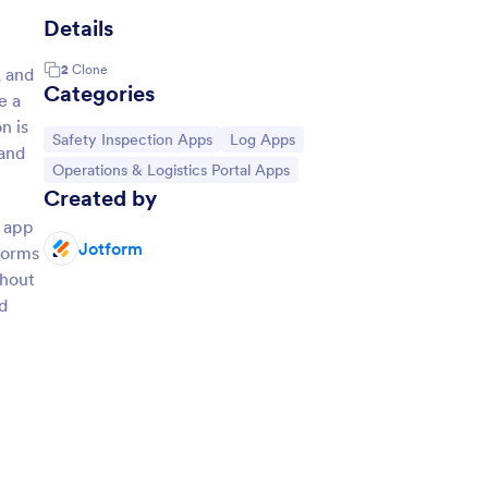
Details
2
Clone
, and
Categories
e a
n is
Go to Category:
Go to Category:
Safety Inspection Apps
Log Apps
 and
Go to Category:
Operations & Logistics Portal Apps
Created by
e app
Jotform
 forms
thout
d