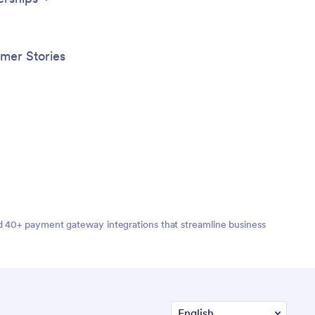
mer Stories
nd 40+ payment gateway integrations that streamline business