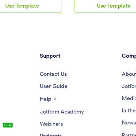
e their medical history,
and view a countdown timer tick
Use Template
Use Template
on regimen, and general contact
the seconds until the big day. Y
on. Patients can then access
also use the app to log expenses
load your app on any
manage your guestlist, and keep
ne, tablet, or desktop
venue information.Make changes
.This Medication Log App is
Wedding Planning App template
use and doesn't require any
seconds with our drag-and-drop 
ut you can easily customize this
Add new forms, pages, links, im
ate to better suit your needs.
personalize design elements like
 drag-and-drop interface, you
Support
screen and app icon with no co
Comp
forms, choose fonts and colors,
required. Your custom Wedding 
omize your app name, icon, and
App can then be downloaded ins
reen. Make it easier for your
Contact Us
onto any device — including yo
About
to keep track of their
computer or any iOS or Android
ons with a custom Medication
User Guide
— so you can prepare for your 
Jotfo
they can use from any device!
seamlessly on the go.
Media
Help
In th
Jotform Academy
Newsl
Webinars
s
NEW
Partn
Podcasts