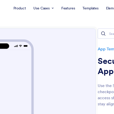
Product
Use Cases
Features
Templates
Elem
App Tem
Sec
App
Use the 
checkpoi
access s
stay alig