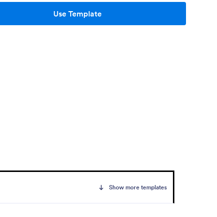
Use Template
Show more templates