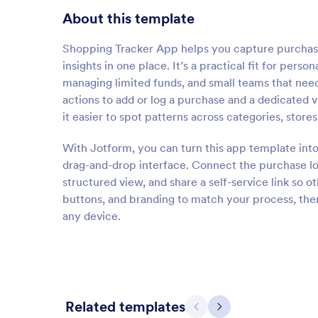
About this template
Shopping Tracker App helps you capture purchase
insights in one place. It’s a practical fit for per
managing limited funds, and small teams that nee
actions to add or log a purchase and a dedicated 
it easier to spot patterns across categories, stores
With Jotform, you can turn this app template into
drag-and-drop interface. Connect the purchase log
structured view, and share a self-service link so 
buttons, and branding to match your process, then
any device.
Related templates
Previous
Next