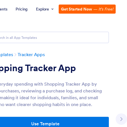
ents
Pricing
Explore
Get Started Now
—
It’s Free!
plates
Tracker Apps
pping Tracker App
eryday spending with Shopping Tracker App by
purchases, reviewing a purchase log, and checking
 making it ideal for individuals, families, and small
o want clearer shopping habits in one place.
Use Template