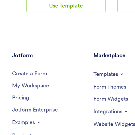
Drivers can download this app on their
employee
Use Template
mobile devices to record trip information
the infor
such as truck number, departure date,
spreadshe
and total mileage using a Drivers Log
securely
Sheet. You can also manage driver job
ready to
applicants from an easy-to-understand
make cha
Driver Application Tracking Log.Making
sure to 
changes to this Logistics Management
backgrou
App is easy with Jotform’s no-code app
fonts and
Jotform
builder. Simply drag and drop to add or
Marketplace
You can 
change form elements, edit text fields
layouts 
and checklist items, choose fonts and
forms to 
Create a Form
colors, upload your company’s branding,
informat
Templates
and much more. Share your custom app
your emp
My Workspace
with management and other drivers by
devices.
Form Themes
sending email invites or the app link,
informat
Pricing
where they can then download it on any
from Jot
Form Widgets
device. Ditch the paperwork and use this
Jotform Enterprise
Logistics Management App to keep
Integrations
digital records of all your vehicle and
driver information.
Examples
Website Widget