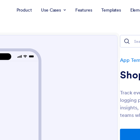
Product
Use Cases
Features
Templates
Elem
App Tem
Sho
Track ev
logging 
insights,
teams wh