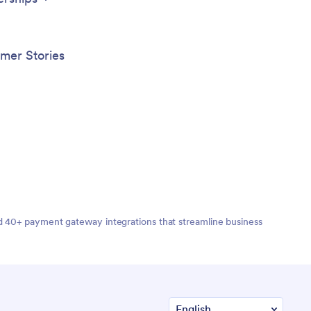
mer Stories
nd 40+ payment gateway integrations that streamline business