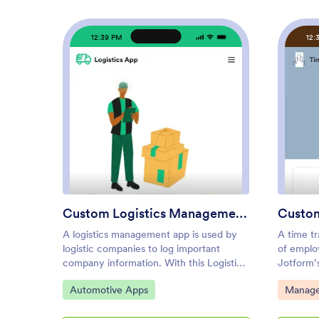
12:39 PM
12:
: Custom Logistics Manageme
Preview
Custom Logistics Management App
Custom
A logistics management app is used by
A time tr
logistic companies to log important
of emplo
company information. With this Logistics
Jotform’
Management App from Jotform,
managers
Go to Category:
Go to C
Automotive Apps
Manage
managers can keep track of vehicles,
the time
drivers, and driver availability information.
task deta