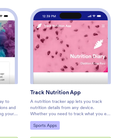
12:39 PM
1
d Tracker App
: Track Nutrition App
Preview
Track Nutrition App
Weddi
ay to
A nutrition tracker app lets you track
Plan yo
ions and
nutrition details from any device.
Weddin
ing your
Whether you need to track what you eat
Whether
irs with
to meet your weight goals or for health
planner
Go to Category:
Go to
Sports Apps
Check
 can
reasons, get started with Jotform’s free
own wed
his
Track Nutrition App. This readymade
wedding