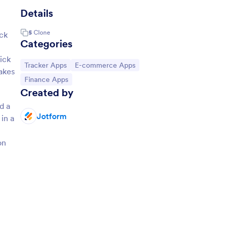
Details
5
Clone
ck
Categories
ick
Go to Category:
Go to Category:
Tracker Apps
E-commerce Apps
akes
Go to Category:
Finance Apps
Created by
d a
Jotform
in a
on