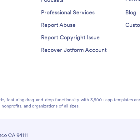
Professional Services
Blog
Report Abuse
Custo
Report Copyright Issue
Recover Jotform Account
ide, featuring drag-and-drop functionality with 3,500+ app templates a
nprofits, and organizations of all sizes.
sco CA 94111