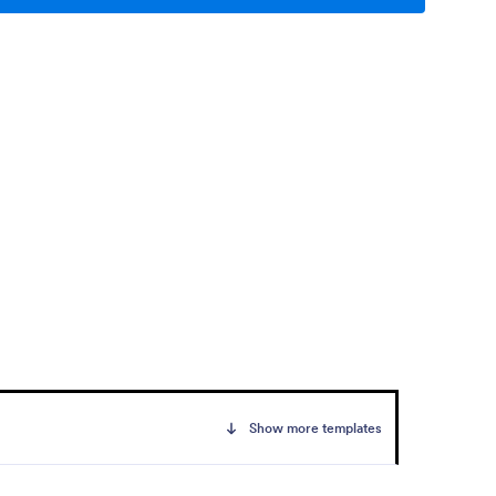
Show more templates