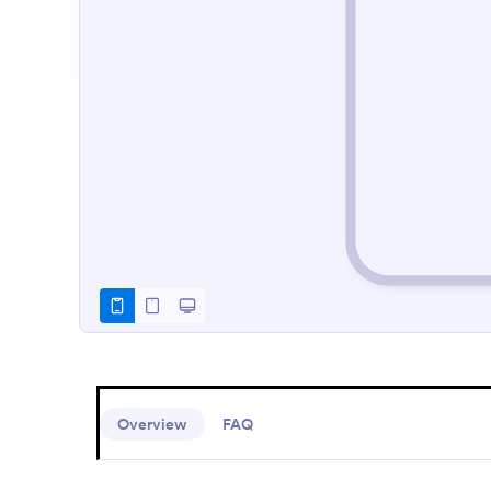
Overview
FAQ