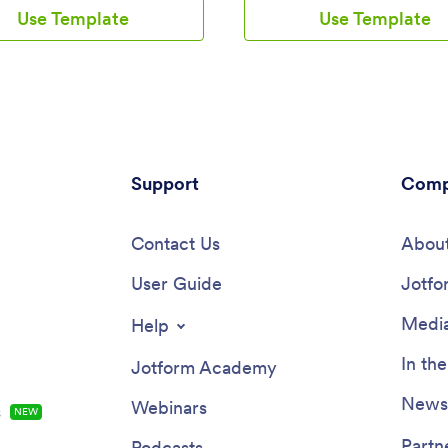
s spend on them, and view all
ready-to-use app provides a sin
Use Template
Use Template
mation in a professional
for users to add their moods th
et. All submissions are stored
form and view all their submissio
 in your Jotform account and
once in order to see any recurr
 access on any device.Need to
patterns. You can use this app y
nges to this app template? Be
or share it with patients to help
add your logo, change the
monitor their progress in therap
nd image, and choose new
customize your Mood Tracker 
 colors for a personalized touch.
our drag-and-drop interface, y
also customize the spreadsheet
Support
create and add more forms to y
Comp
and make changes to the app’s
and even change its icon, name,
collect other types of
screen, and background. Feel fr
ion — then share the app for
Contact Us
upload images, include links, up
About
loyees to download onto their
text, and more. You’ll be able t
 Better manage employee
User Guide
and download your app from an
Jotfo
ion with a free Time Tracker App
smartphone, tablet, or desktop.
form.
easier to keep track of how you
Media
Help
feeling with a custom Mood Tra
you can easily use from any dev
In th
Jotform Academy
Newsl
Webinars
s
NEW
Partn
Podcasts