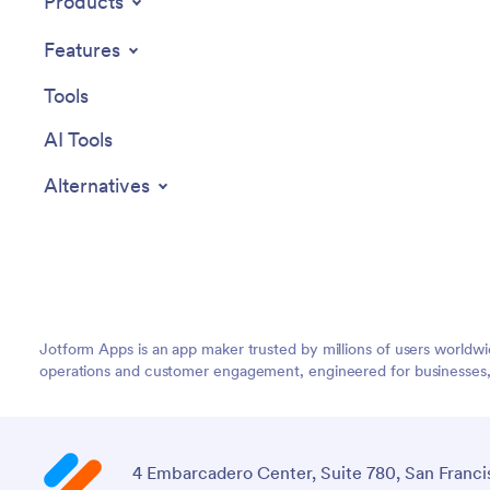
Products
Features
Tools
AI Tools
Alternatives
Jotform Apps is an app maker trusted by millions of users worldw
operations and customer engagement, engineered for businesses, no
4 Embarcadero Center, Suite 780, San Franci