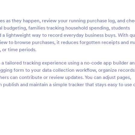
s as they happen, review your running purchase log, and che
sonal budgeting, families tracking household spending, students
d a lightweight way to record everyday business buys. With qu
view to browse purchases, it reduces forgotten receipts and m
, or time periods.
 a tailored tracking experience using a no-code app builder an
ging form to your data collection workflow, organize records 
others can contribute or review updates. You can adjust pages,
 publish and maintain a simple tracker that stays easy to use 