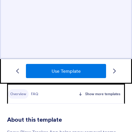
Use Template
Overview
FAQ
Show more templates
About this template