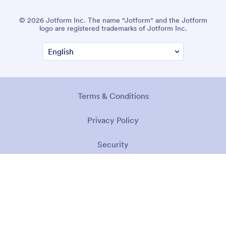
© 2026 Jotform Inc. The name "Jotform" and the Jotform
logo are registered trademarks of Jotform Inc.
Terms & Conditions
Privacy Policy
Security
Accessibility Statement
Anti-Slavery Policy