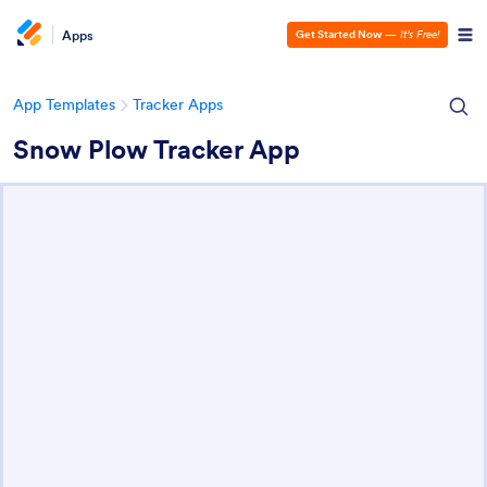
Apps
Get Started Now
—
It’s Free!
App Templates
Tracker Apps
Snow Plow Tracker App