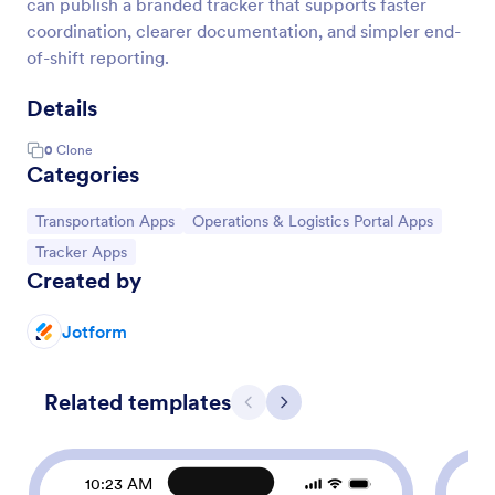
can publish a branded tracker that supports faster
coordination, clearer documentation, and simpler end-
of-shift reporting.
Details
0
Clone
Categories
Go to Category:
Go to Category:
Transportation Apps
Operations & Logistics Portal Apps
Go to Category:
Tracker Apps
Created by
Jotform
Related templates
Previous
Next
10:23 AM