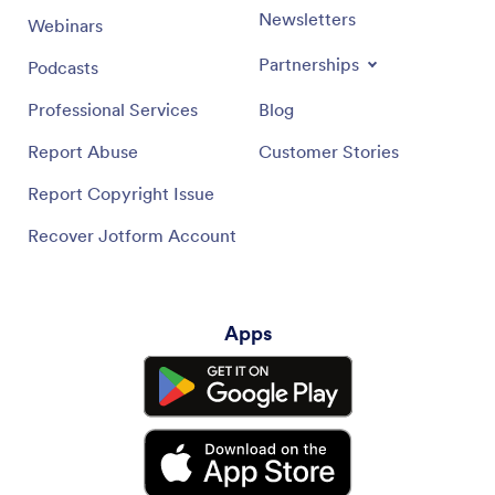
Newsletters
Webinars
Partnerships
Podcasts
Professional Services
Blog
Report Abuse
Customer Stories
Report Copyright Issue
Recover Jotform Account
Apps