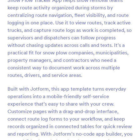
Snow Plow Tracker App helps snow removal teams
keep route activity organized during storms by
centralizing route navigation, fleet visibility, and route
logging in one place. Use it to view routes, track active
trucks, and capture route logs as work is completed, so
supervisors and dispatchers can follow progress
without chasing updates across calls and texts. It’s a
practical fit for snow plow companies, municipalities,
property managers, and contractors who need a
consistent way to document work across multiple
routes, drivers, and service areas.
Built with Jotform, this app template turns everyday
operations into a mobile-friendly self-service
experience that’s easy to share with your crew.
Customize pages with a drag-and-drop interface,
connect route log forms to your workflow, and keep
records organized in connected tables for quick review
and reporting. With Jotform’s no-code app builder, you