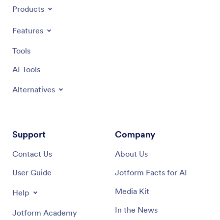
Products
Features
Tools
AI Tools
Alternatives
Support
Company
Contact Us
About Us
User Guide
Jotform Facts for AI
Media Kit
Help
In the News
Jotform Academy