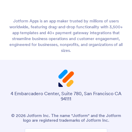
Jotform Apps is an app maker trusted by millions of users
worldwide, featuring drag-and-drop functionality with 3,500+
app templates and 40+ payment gateway integrations that
streamline business operations and customer engagement,
engineered for businesses, nonprofits, and organizations of all
sizes.
4 Embarcadero Center, Suite 780, San Francisco CA
94111
© 2026 Jotform Inc. The name "Jotform" and the Jotform
logo are registered trademarks of Jotform Inc.