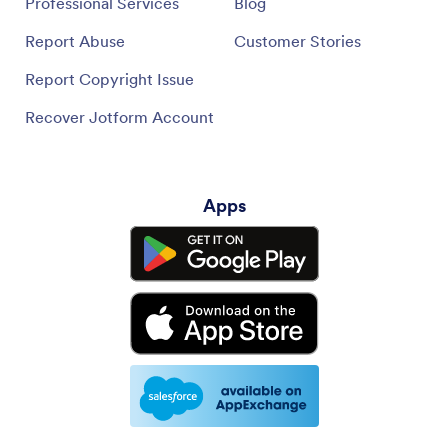
Professional Services
Blog
Report Abuse
Customer Stories
Report Copyright Issue
Recover Jotform Account
Apps