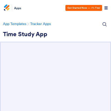
Apps
Get Started Now
—
It’s Free!
App Templates
Tracker Apps
Time Study App