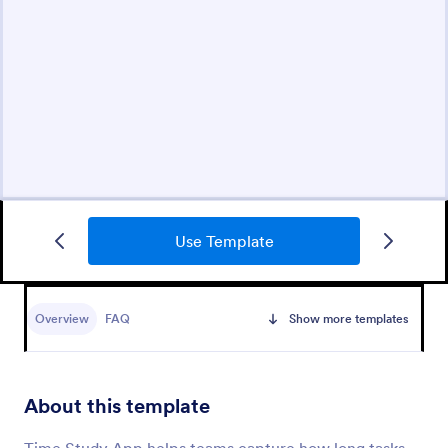
Use Template
Overview
FAQ
Show more templates
About this template