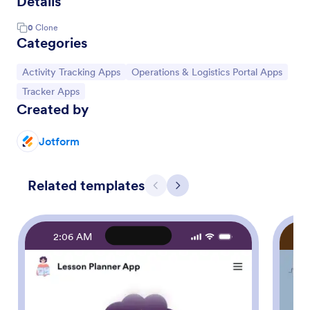
Details
0
Clone
Categories
Go to Category:
Go to Category:
Activity Tracking Apps
Operations & Logistics Portal Apps
Go to Category:
Tracker Apps
Created by
Jotform
Related templates
Previous
Next
2:06 AM