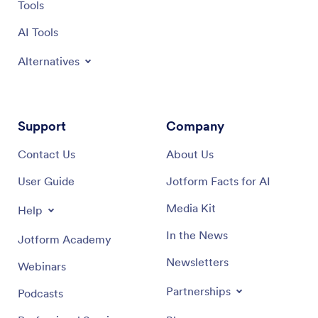
Tools
AI Tools
Alternatives
Support
Company
Contact Us
About Us
User Guide
Jotform Facts for AI
Media Kit
Help
In the News
Jotform Academy
Newsletters
Webinars
Partnerships
Podcasts