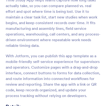
Time Study App helps teams capture how long tasks
actually take, so you can compare planned vs. real
effort and spot where time is being lost. Use it to
maintain a clear task list, start new studies when work
begins, and keep consistent records over time. It fits
manufacturing and assembly lines, field service
operations, warehousing, call centers, and any process-
driven environment where repeatable work needs
reliable timing data.
With Jotform, you can publish this app template as a
mobile-friendly self-service experience for supervisors
and operators. Customize pages with a drag-and-drop
interface, connect buttons to forms for data collection,
and route information into connected workflows for
review and reporting. Share the app with a link or QR
code, keep records organized, and update your
process tracking without relying on developers.