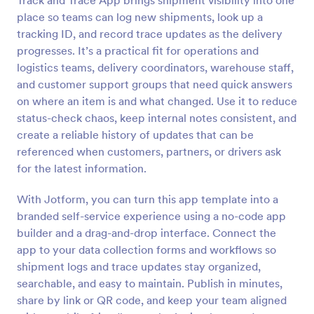
Track and Trace App brings shipment visibility into one
place so teams can log new shipments, look up a
tracking ID, and record trace updates as the delivery
progresses. It’s a practical fit for operations and
logistics teams, delivery coordinators, warehouse staff,
and customer support groups that need quick answers
on where an item is and what changed. Use it to reduce
status-check chaos, keep internal notes consistent, and
create a reliable history of updates that can be
referenced when customers, partners, or drivers ask
for the latest information.
With Jotform, you can turn this app template into a
branded self-service experience using a no-code app
builder and a drag-and-drop interface. Connect the
app to your data collection forms and workflows so
shipment logs and trace updates stay organized,
searchable, and easy to maintain. Publish in minutes,
share by link or QR code, and keep your team aligned