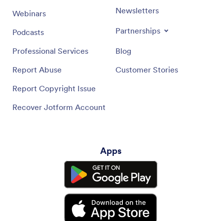
Newsletters
Webinars
Partnerships
Podcasts
Professional Services
Blog
Report Abuse
Customer Stories
Report Copyright Issue
Recover Jotform Account
Apps