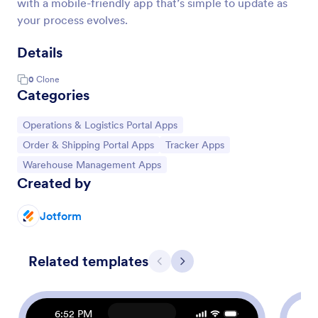
with a mobile-friendly app that’s simple to update as
your process evolves.
Details
0
Clone
Categories
Go to Category:
Operations & Logistics Portal Apps
Go to Category:
Go to Category:
Order & Shipping Portal Apps
Tracker Apps
Go to Category:
Warehouse Management Apps
Created by
Jotform
Related templates
Previous
Next
6:52 PM