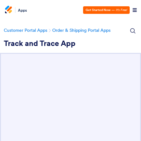
Apps
Get Started Now
—
It’s Free!
Customer Portal Apps
Order & Shipping Portal Apps
Track and Trace App