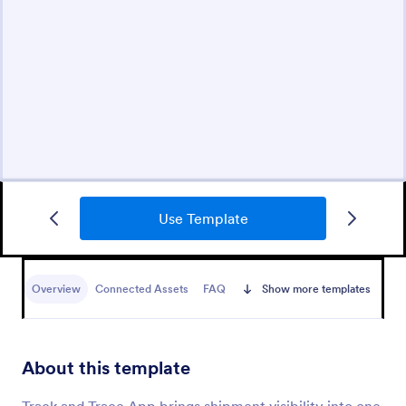
Use Template
Overview
Connected Assets
FAQ
Show more templates
About this template