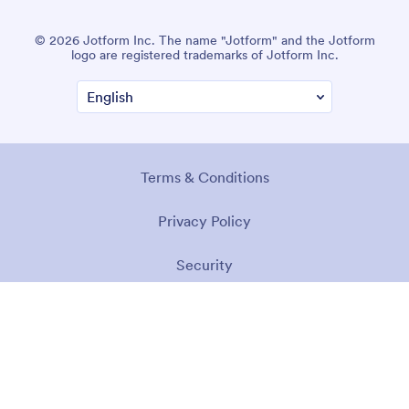
© 2026 Jotform Inc. The name "Jotform" and the Jotform
logo are registered trademarks of Jotform Inc.
Terms & Conditions
Privacy Policy
Security
Accessibility Statement
Anti-Slavery Policy