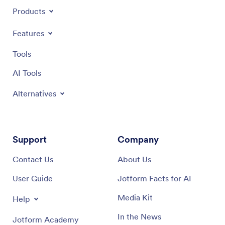
Products
Features
Tools
AI Tools
Alternatives
Support
Company
Contact Us
About Us
User Guide
Jotform Facts for AI
Media Kit
Help
In the News
Jotform Academy