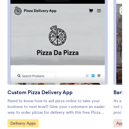
Custom Pizza Delivery App
Barbe
Need to know how to sell pizza online to take your
As a bar
business to next level? Give your customers an easier
not on b
way to order pizzas for delivery with this free Pizza
process 
Delivery App from Jotform. Start by adding your pizza
free app
Go to Category:
Go to 
Delivery Apps
Appoin
and topping options to the app using our drag-and-
so you c