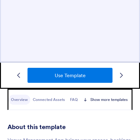
Use Template
Overview
Connected Assets
FAQ
Show more templates
About this template