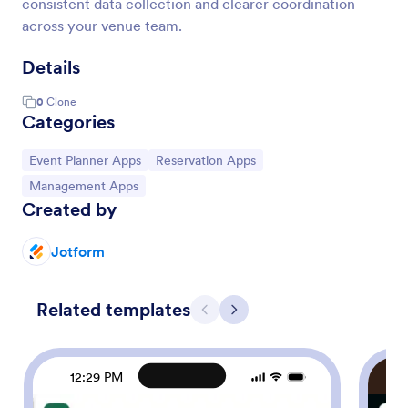
consistent data collection and clearer coordination
across your venue team.
Details
0
Clone
Categories
Go to Category:
Go to Category:
Event Planner Apps
Reservation Apps
Go to Category:
Management Apps
Created by
Jotform
Related templates
Previous
Next
12:29 PM