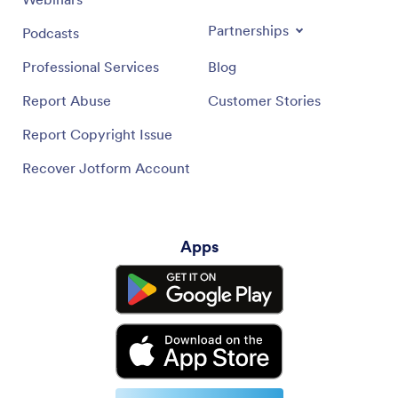
Partnerships
Podcasts
Professional Services
Blog
Report Abuse
Customer Stories
Report Copyright Issue
Recover Jotform Account
Apps