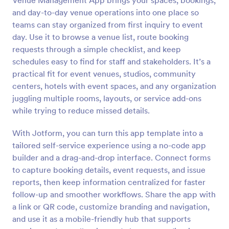
Venue Management App brings your spaces, bookings,
and day-to-day venue operations into one place so
teams can stay organized from first inquiry to event
day. Use it to browse a venue list, route booking
requests through a simple checklist, and keep
schedules easy to find for staff and stakeholders. It’s a
practical fit for event venues, studios, community
centers, hotels with event spaces, and any organization
juggling multiple rooms, layouts, or service add-ons
while trying to reduce missed details.
With Jotform, you can turn this app template into a
tailored self-service experience using a no-code app
builder and a drag-and-drop interface. Connect forms
to capture booking details, event requests, and issue
reports, then keep information centralized for faster
follow-up and smoother workflows. Share the app with
a link or QR code, customize branding and navigation,
and use it as a mobile-friendly hub that supports