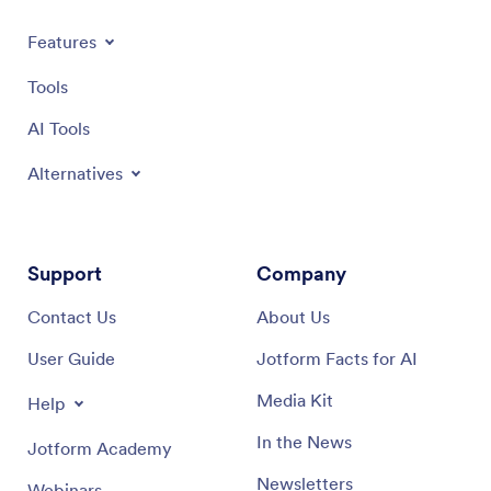
Features
Tools
AI Tools
Alternatives
Support
Company
Contact Us
About Us
User Guide
Jotform Facts for AI
Media Kit
Help
In the News
Jotform Academy
Newsletters
Webinars