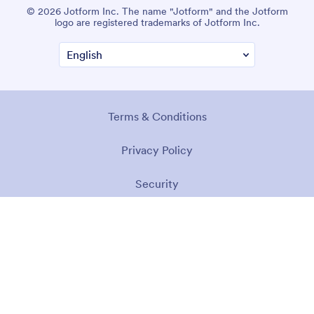
© 2026 Jotform Inc. The name "Jotform" and the Jotform
logo are registered trademarks of Jotform Inc.
Terms & Conditions
Privacy Policy
Security
Accessibility Statement
Anti-Slavery Policy