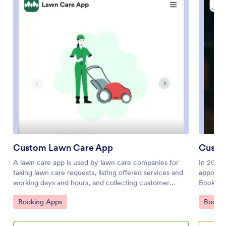
Custom Lawn Care App
Custo
A lawn care app is used by lawn care companies for
In 2025,
taking lawn care requests, listing offered services and
appointm
working days and hours, and collecting customer
Booking 
feedback. Clients can access and download your
professi
Go to Category:
Go to 
Booking Apps
Bookin
custom app on any smartphone, tablet, or desktop and
details 
start requesting your lawn care services right away.
time slo
Generate a professional-looking job proposal with the
addition