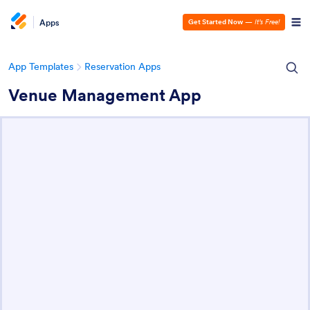
Apps
Get Started Now
—
It’s Free!
App Templates
Reservation Apps
Venue Management App