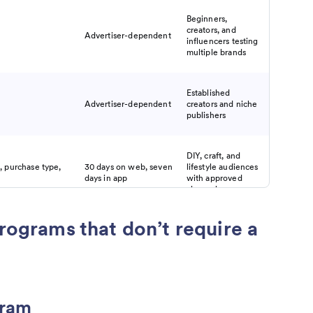
Beginners,
creators, and
Advertiser-dependent
influencers testing
multiple brands
Established
Advertiser-dependent
creators and niche
publishers
DIY, craft, and
, purchase type,
30 days on web, seven
lifestyle audiences
days in app
with approved
channels
programs that don’t require a
Influencers,
ude commission,
Brand-dependent
affiliates, and
nce-based payouts
creators
Social media
gram
to one year, up to
creators, marketers,
90 days