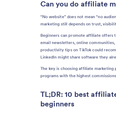
Can you do affiliate 
“No website” does not mean “no audien
marketing still depends on trust, visibil
Beginners can promote affiliate offers 
email newsletters, online communities, 
productivity tips on TikTok could recom
LinkedIn might share software they alre
The key is choosing affiliate marketing
programs with the highest commissions
TL;DR: 10 best affilia
beginners