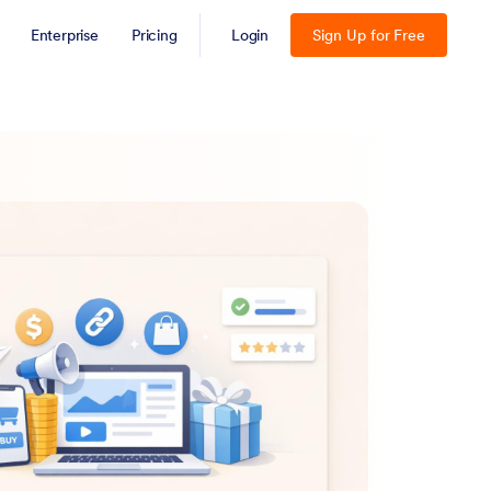
Enterprise
Pricing
Login
Sign Up for Free