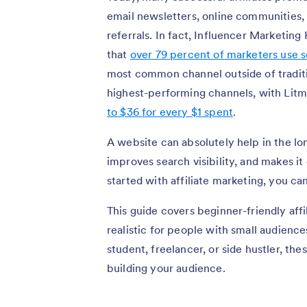
email newsletters, online communities,
referrals. In fact, Influencer Marketin
that
over 79 percent of marketers use so
most common channel outside of traditi
highest-performing channels, with Litm
to $36 for every $1 spent
.
A website can absolutely help in the lo
improves search visibility, and makes it 
started with affiliate marketing, you ca
This guide covers beginner-friendly affi
realistic for people with small audience
student, freelancer, or side hustler, th
building your audience.