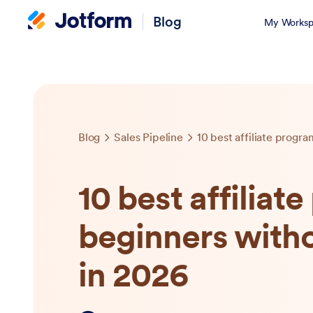
Blog
My Worksp
Blog
Sales Pipeline
10 best affiliat
beginners witho
in 2026