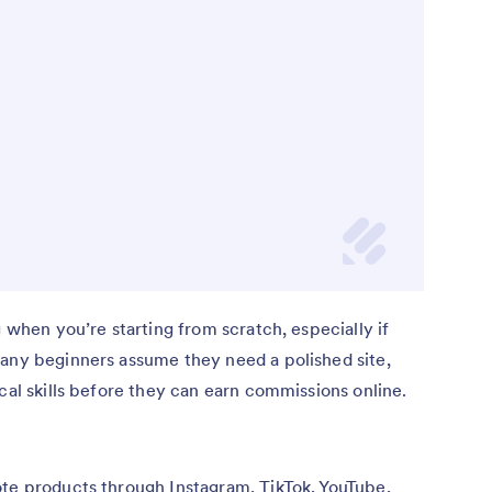
g when you’re starting from scratch, especially if
Many beginners assume they need a polished site,
cal skills before they can earn commissions online.
ote products through Instagram, TikTok, YouTube,