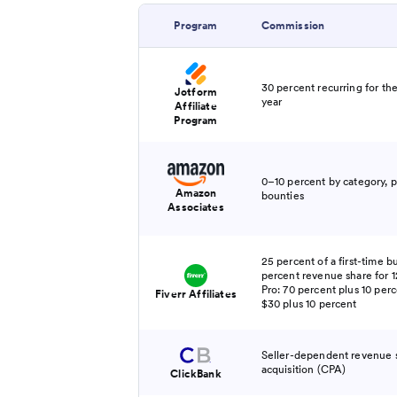
Program
Commission
30 percent recurring for the
Jotform
year
Affiliate
Program
0–10 percent by category, p
Amazon
bounties
Associates
25 percent of a first-time b
percent revenue share for 1
Pro: 70 percent plus 10 per
Fiverr Affiliates
$30 plus 10 percent
Seller-dependent revenue s
acquisition (CPA)
ClickBank