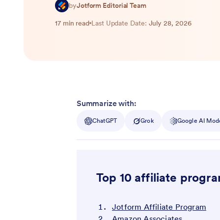
by
Jotform Editorial Team
17 min read
Last Update Date:
July 28, 2026
Summarize with:
ChatGPT
Grok
Google AI Mod
Top 10 affiliate progr
Jotform Affiliate Program
Amazon Associates