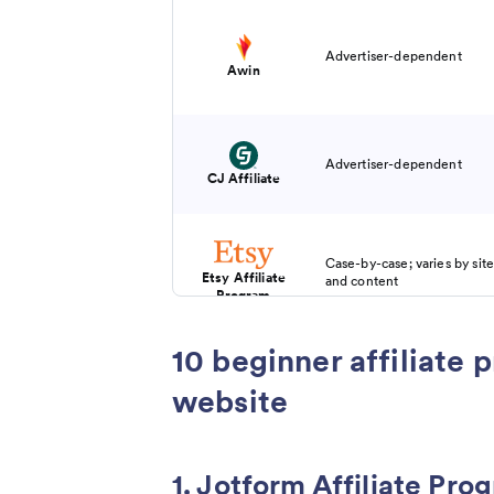
Advertiser-dependent
Awin
Advertiser-dependent
CJ Affiliate
Case-by-case; varies by site
Etsy Affiliate
and content
Program
10 beginner affiliate 
Brand-dependent; may incl
CPA, flat fee, or performa
website
Impact
1. Jotform Affiliate Pro
20 percent recurring for up 