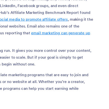
 LinkedIn, Facebook groups, and even direct
g Hub’s Affiliate Marketing Benchmark Report found
cial media to promote affiliate offers
, making it the
onal websites. Email also remains one of the
us reporting that
email marketing can generate up
ng run. It gives you more control over your content,
easier to scale. But if your goal is simply to get
n begin without one.
liate marketing programs that are easy to join and
s or no website at all. Whether you’re a creator,
ese programs can help you start earning while