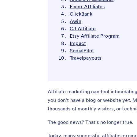
Fiverr Affiliates
ClickBank
Awin
CJ Affiliate
Etsy Affiliate Program
Impact
SocialPilot
Travelpayouts
Affiliate marketing can feel intimidatin
you don’t have a blog or website yet. 
thousands of monthly visitors, or techni
The good news? That’s no longer true.
Today, many successful affiliates prom