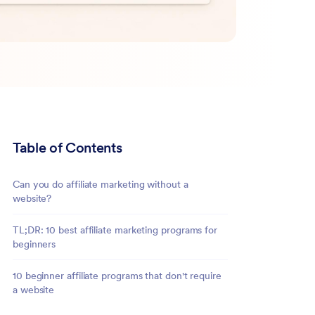
Table of Contents
Can you do affiliate marketing without a
website?
TL;DR: 10 best affiliate marketing programs for
beginners
10 beginner affiliate programs that don't require
a website