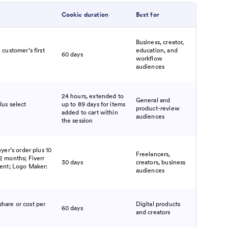
Cookie duration
Best for
Business, creator,
 customer’s first
education, and
60 days
workflow
audiences
24 hours, extended to
General and
lus select
up to 89 days for items
product-review
added to cart within
audiences
the session
uyer’s order plus 10
Freelancers,
2 months; Fiverr
30 days
creators, business
cent; Logo Maker:
audiences
hare or cost per
Digital products
60 days
and creators