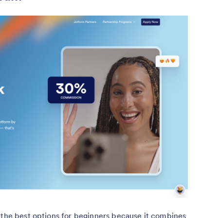
and agency
educators
Usually 30 days for
 percent revenue
most brands, exact
Travel content
 of 1.1–1.5 percent
window varies by
creators
for hotels
program
 the best options for beginners because it combines