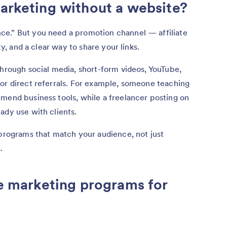
marketing without a website?
ce.” But you need a promotion channel — affiliate
ity, and a clear way to share your links.
through social media, short-form videos, YouTube,
or direct referrals. For example, someone teaching
mend business tools, while a freelancer posting on
ady use with clients.
 programs that match your audience, not just
.
te marketing programs for