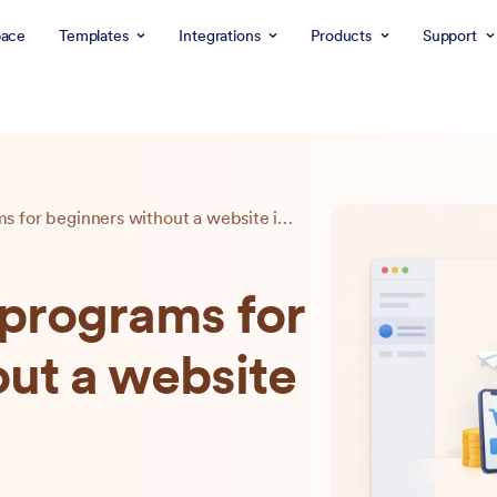
ace
Templates
Integrations
Products
Support
10 best affiliate programs for beginners without a website in 2026
e programs for
ut a website