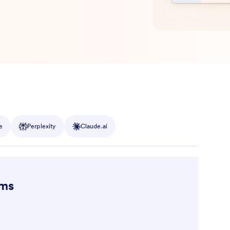
e
Perplexity
Claude.ai
ams