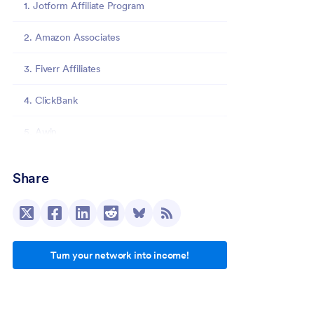
1. Jotform Affiliate Program
2. Amazon Associates
3. Fiverr Affiliates
4. ClickBank
5. Awin
6. CJ Affiliate
Share
7. Etsy Affiliate Program
8. Impact
Turn your network into income!
9. SocialPilot
10. Travelpayouts