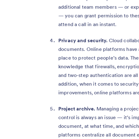
additional team members — or expe
— you can grant permission to thes
attend a call in an instant.
Privacy and security.
Cloud collabo
documents. Online platforms have a
place to protect people’s data. Th
knowledge that firewalls, encrypti
and two-step authentication are all
addition, when it comes to security
improvements, online platforms are
Project archive.
Managing a project
control is always an issue — it’s 
document, at what time, and which d
platforms centralize all document 