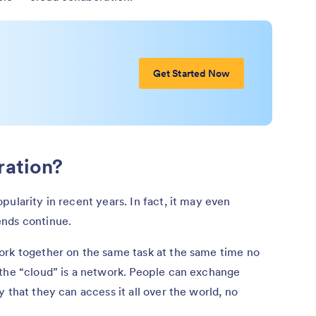
Get Started Now
ration?
ularity in recent years. In fact, it may even
ends continue.
ork together on the same task at the same time no
 the “cloud” is a network. People can exchange
 that they can access it all over the world, no