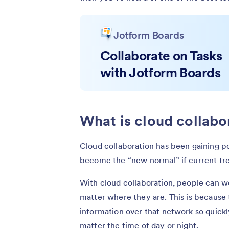
Jotform Boards
Collaborate on Tasks
with Jotform Boards
What is cloud collabo
Cloud collaboration has been gaining pop
become the “new normal” if current tr
With cloud collaboration, people can w
matter where they are. This is because
information over that network so quickly
matter the time of day or night.