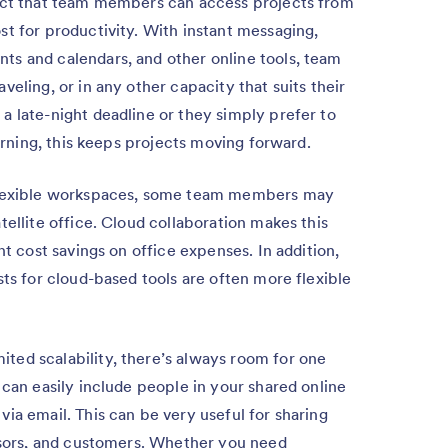
ct that team members can access projects from
t for productivity. With instant messaging,
s and calendars, and other online tools, team
eling, or in any other capacity that suits their
a late-night deadline or they simply prefer to
morning, this keeps projects moving forward.
flexible workspaces, some team members may
tellite office. Cloud collaboration makes this
nt cost savings on office expenses. In addition,
sts for cloud-based tools are often more flexible
ited scalability, there’s always room for one
 can easily include people in your shared online
ia email. This can be very useful for sharing
visors, and customers. Whether you need