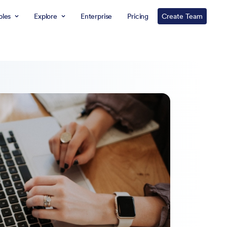
les
Explore
Enterprise
Pricing
Create Team