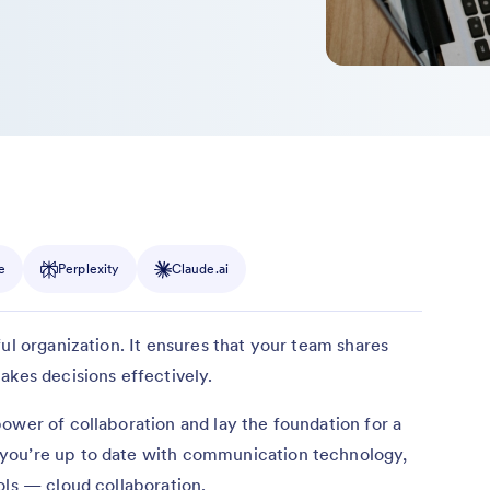
e
Perplexity
Claude.ai
ul organization. It ensures that your team shares
akes decisions effectively.
ower of collaboration and lay the foundation for a
you’re up to date with communication technology,
ols — cloud collaboration.