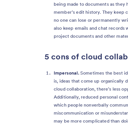
being made to documents as they ha
member’s edit history. They keep c
no one can lose or permanently writ
also keep emails and chat records 
project documents and other mater
5 cons of cloud colla
Impersonal.
Sometimes the best id
is, ideas that come up organically d
cloud collaboration, there’s less o
Additionally, reduced personal cont
which people nonverbally communica
miscommunication or misunderstand
may be more complicated than doin