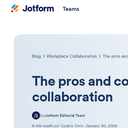
Teams
Blog
Workplace Collaboration
The pros and
The pros and co
collaboration
by
Jotform Editorial Team
6 min read
Last Update Date:
January 30, 2026