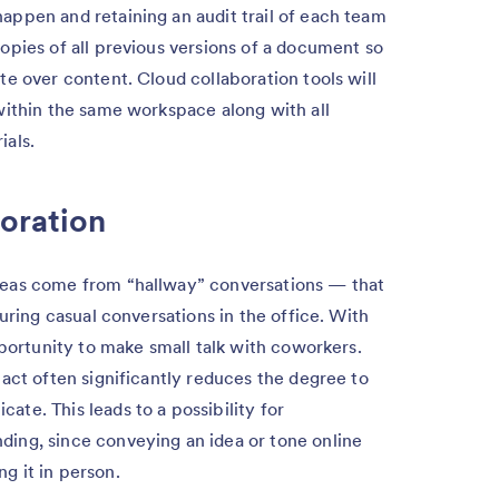
ppen and retaining an audit trail of each team
opies of all previous versions of a document so
e over content. Cloud collaboration tools will
within the same workspace along with all
ials.
boration
eas come from “hallway” conversations — that
uring casual conversations in the office. With
pportunity to make small talk with coworkers.
act often significantly reduces the degree to
te. This leads to a possibility for
ing, since conveying an idea or tone online
g it in person.