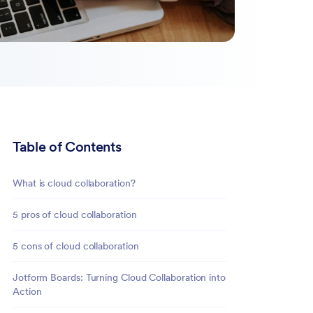
Table of Contents
What is cloud collaboration?
5 pros of cloud collaboration
5 cons of cloud collaboration
Jotform Boards: Turning Cloud Collaboration into
Action