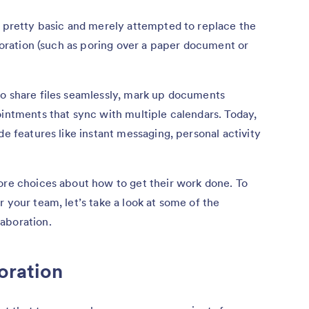
e pretty basic and merely attempted to replace the
aboration (such as poring over a paper document or
to share files seamlessly, mark up documents
ointments that sync with multiple calendars. Today,
e features like instant messaging, personal activity
ore choices about how to get their work done. To
 your team, let’s take a look at some of the
aboration.
oration