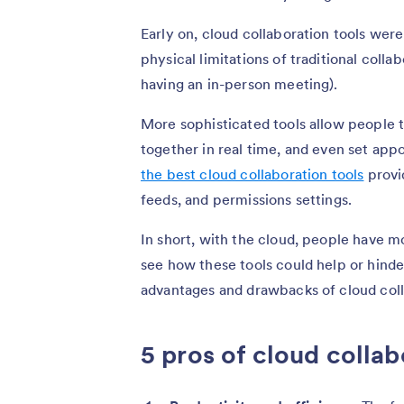
Early on, cloud collaboration tools wer
physical limitations of traditional coll
having an in-person meeting).
More sophisticated tools allow people 
together in real time, and even set app
the best cloud collaboration tools
provid
feeds, and permissions settings.
In short, with the cloud, people have m
see how these tools could help or hinder
advantages and drawbacks of cloud coll
5 pros of cloud collab