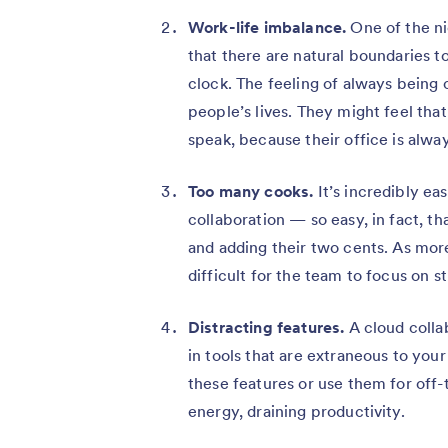
Work-life imbalance.
One of the ni
that there are natural boundaries 
clock. The feeling of always being
people’s lives. They might feel that
speak, because their office is alway
Too many cooks.
It’s incredibly ea
collaboration — so easy, in fact, th
and adding their two cents. As mo
difficult for the team to focus on s
Distracting features.
A cloud colla
in tools that are extraneous to you
these features or use them for off-
energy, draining productivity.