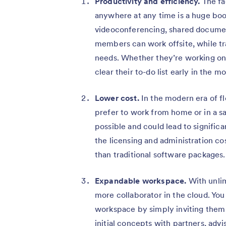
Productivity and efficiency.
The fa
anywhere at any time is a huge boos
videoconferencing, shared document
members can work offsite, while trav
needs. Whether they’re working on 
clear their to-do list early in the 
Lower cost.
In the modern era of 
prefer to work from home or in a sa
possible and could lead to significa
the licensing and administration co
than traditional software packages.
Expandable workspace.
With unlim
more collaborator in the cloud. You
workspace by simply inviting them v
initial concepts with partners, ad