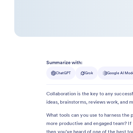
Summarize with:
ChatGPT
Grok
Google AI Mod
Collaboration is the key to any successf
ideas, brainstorms, reviews work, and m
What tools can you use to harness the p
more productive and engaged team? If 
then you’ve heard of one of the best to