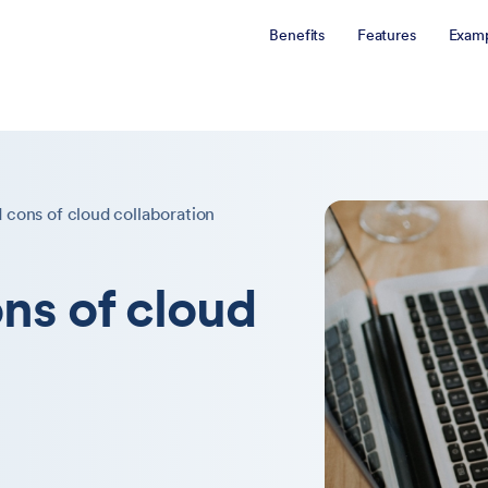
Benefits
Features
Examp
 cons of cloud collaboration
ns of cloud