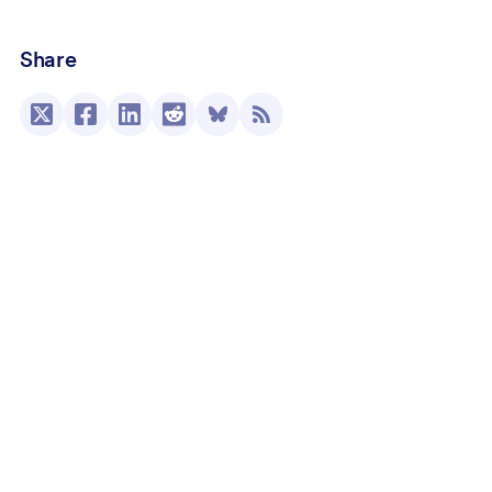
Share