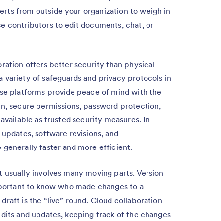
rts from outside your organization to weigh in
e contributors to edit documents, chat, or
ration offers better security than physical
 variety of safeguards and privacy protocols in
ese platforms provide peace of mind with the
on, secure permissions, password protection,
 available as trusted security measures. In
 updates, software revisions, and
 generally faster and more efficient.
 usually involves many moving parts. Version
important to know who made changes to a
raft is the “live” round. Cloud collaboration
edits and updates, keeping track of the changes