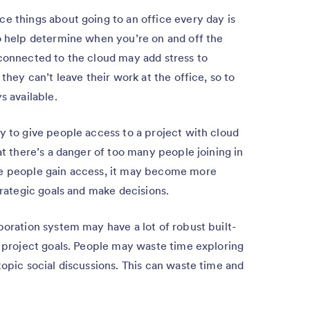
ce things about going to an office every day is
to help determine when you’re on and off the
 connected to the cloud may add stress to
 they can’t leave their work at the office, so to
s available.
sy to give people access to a project with cloud
at there’s a danger of too many people joining in
re people gain access, it may become more
trategic goals and make decisions.
boration system may have a lot of robust built-
r project goals. People may waste time exploring
topic social discussions. This can waste time and