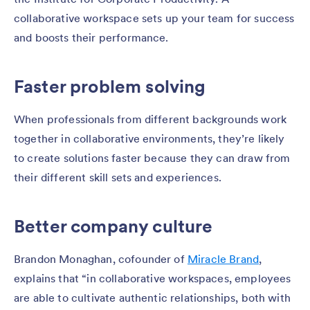
collaborative workspace sets up your team for success
and boosts their performance.
Faster problem solving
When professionals from different backgrounds work
together in collaborative environments, they’re likely
to create solutions faster because they can draw from
their different skill sets and experiences.
Better company culture
Brandon Monaghan, cofounder of
Miracle Brand
,
explains that “in collaborative workspaces, employees
are able to cultivate authentic relationships, both with