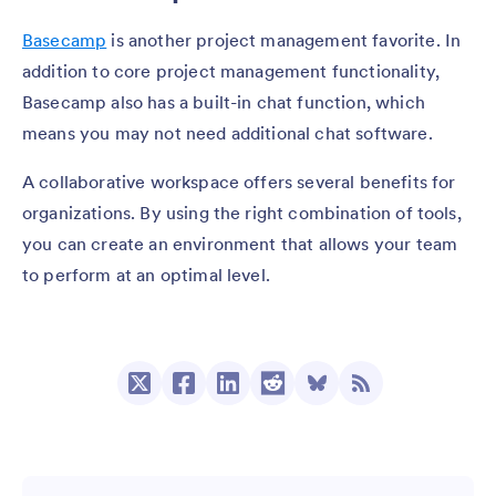
Basecamp
is another project management favorite. In
addition to core project management functionality,
Basecamp also has a built-in chat function, which
means you may not need additional chat software.
A collaborative workspace offers several benefits for
organizations. By using the right combination of tools,
you can create an environment that allows your team
to perform at an optimal level.