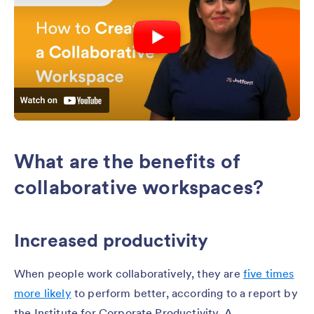
What are the benefits of
collaborative workspaces?
Increased productivity
When people work collaboratively, they are
five times
more likely
to perform better, according to a report by
the Institute for Corporate Productivity. A