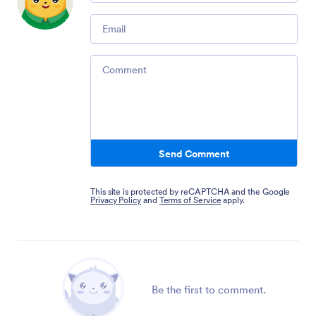
Email
Comment
Send Comment
This site is protected by reCAPTCHA and the Google
Privacy Policy
and
Terms of Service
apply.
Be the first to comment.