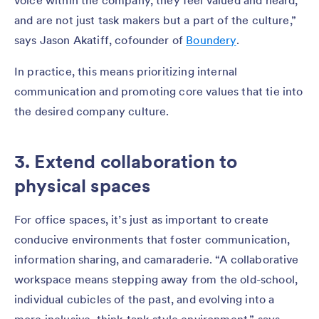
voice within the company, they feel valued and heard,
and are not just task makers but a part of the culture,”
says Jason Akatiff, cofounder of
Boundery
.
In practice, this means prioritizing internal
communication and promoting core values that tie into
the desired company culture.
3. Extend collaboration to
physical spaces
For office spaces, it’s just as important to create
conducive environments that foster communication,
information sharing, and camaraderie. “A collaborative
workspace means stepping away from the old-school,
individual cubicles of the past, and evolving into a