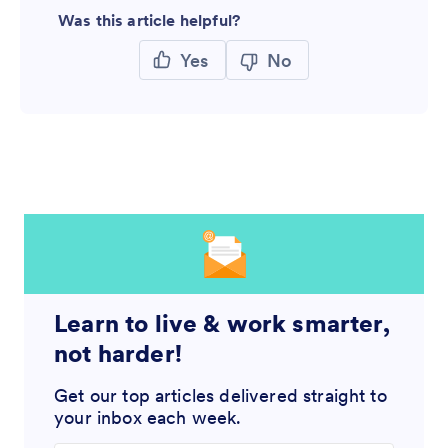
Was this article helpful?
Yes
No
Learn to live & work smarter,
not harder!
Get our top articles delivered straight to
your inbox each week.