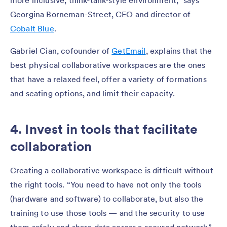
more inclusive, think-tank-style environment,” says
Georgina Borneman-Street, CEO and director of
Cobalt Blue
.
Gabriel Cian, cofounder of
GetEmail
, explains that the
best physical collaborative workspaces are the ones
that have a relaxed feel, offer a variety of formations
and seating options, and limit their capacity.
4. Invest in tools that facilitate
collaboration
Creating a collaborative workspace is difficult without
the right tools. “You need to have not only the tools
(hardware and software) to collaborate, but also the
training to use those tools — and the security to use