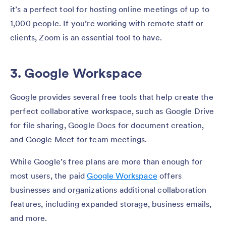
it’s a perfect tool for hosting online meetings of up to
1,000 people. If you’re working with remote staff or
clients, Zoom is an essential tool to have.
3. Google Workspace
Google provides several free tools that help create the
perfect collaborative workspace, such as Google Drive
for file sharing, Google Docs for document creation,
and Google Meet for team meetings.
While Google’s free plans are more than enough for
most users, the paid
Google Workspace
offers
businesses and organizations additional collaboration
features, including expanded storage, business emails,
and more.