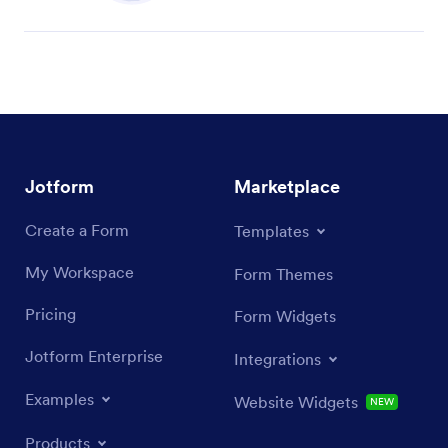
Jotform
Marketplace
Create a Form
Templates
My Workspace
Form Themes
Pricing
Form Widgets
Jotform Enterprise
Integrations
Examples
Website Widgets
NEW
Products