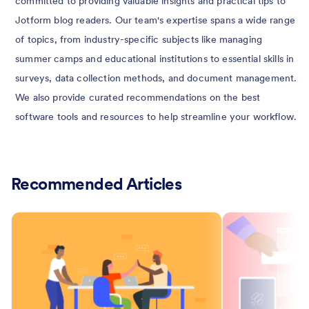
committed to providing valuable insights and practical tips to
Jotform blog readers. Our team's expertise spans a wide range
of topics, from industry-specific subjects like managing
summer camps and educational institutions to essential skills in
surveys, data collection methods, and document management.
We also provide curated recommendations on the best
software tools and resources to help streamline your workflow.
Recommended Articles