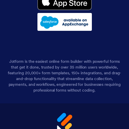
Jotform is the easiest online form builder with powerful forms
that get it done, trusted by over 35 million users worldwide,
featuring 20,000+ form templates, 150+ integrations, and drag-
and-drop functionality that streamline data collection,
payments, and workflows, engineered for businesses requiring
professional forms without coding.