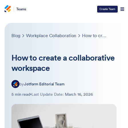
Teams
Create Team
Blog
Workplace Collaboration
How to create a collaborative workspace
How to create a collaborative
workspace
by
Jotform Editorial Team
5 min read
Last Update Date:
March 16, 2026