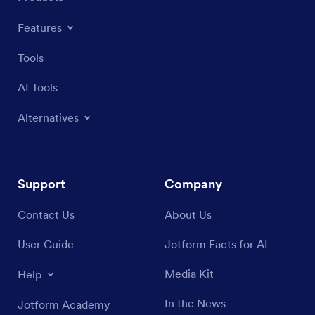
Features
Tools
AI Tools
Alternatives
Support
Company
Contact Us
About Us
User Guide
Jotform Facts for AI
Media Kit
Help
In the News
Jotform Academy