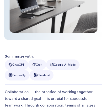
Summarize with:
ChatGPT
Grok
Google AI Mode
Perplexity
Claude.ai
Collaboration — the practice of working together
toward a shared goal — is crucial for successful
teamwork. Through collaboration, teams of all sizes