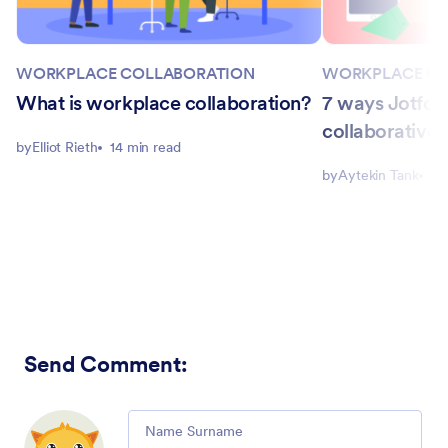
WORKPLACE COLLABORATION
WORKPLACE CO
What is workplace collaboration?
7 ways Jotfo
collaborative 
by
Elliot Rieth
14 min read
by
Aytekin Tank
5 
Send Comment
:
Comment