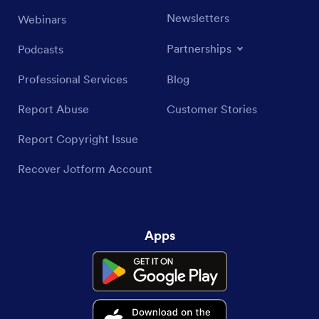
Newsletters
Webinars
Partnerships
Podcasts
Professional Services
Blog
Report Abuse
Customer Stories
Report Copyright Issue
Recover Jotform Account
Apps