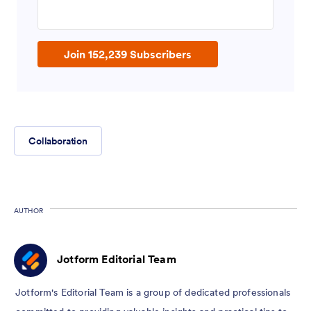
Enter your email address
Join 152,239 Subscribers
Collaboration
AUTHOR
Jotform Editorial Team
Jotform's Editorial Team is a group of dedicated professionals