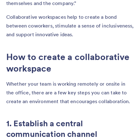
themselves and the company.”
Collaborative workspaces help to create a bond
between coworkers, stimulate a sense of inclusiveness,
and support innovative ideas.
How to create a collaborative
workspace
Whether your team is working remotely or onsite in
the office, there are a few key steps you can take to
create an environment that encourages collaboration.
1. Establish a central
communication channel