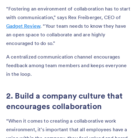
“Fostering an environment of collaboration has to start
with communication,” says Rex Freiberger, CEO of
Gadget Review
. “Your team needs to know they have
an open space to collaborate and are highly
encouraged to do so.”
A centralized communication channel encourages
feedback among team members and keeps everyone
in the loop.
2. Build a company culture that
encourages collaboration
“When it comes to creating a collaborative work
environment, it’s important that all employees have a