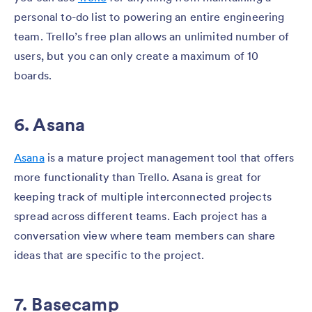
personal to-do list to powering an entire engineering
team. Trello’s free plan allows an unlimited number of
users, but you can only create a maximum of 10
boards.
6. Asana
Asana
is a mature project management tool that offers
more functionality than Trello. Asana is great for
keeping track of multiple interconnected projects
spread across different teams. Each project has a
conversation view where team members can share
ideas that are specific to the project.
7. Basecamp