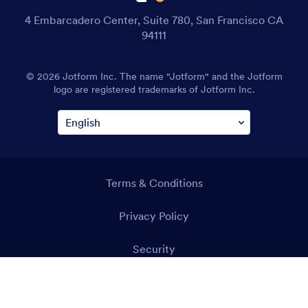
4 Embarcadero Center, Suite 780, San Francisco CA
94111
© 2026 Jotform Inc. The name "Jotform" and the Jotform
logo are registered trademarks of Jotform Inc.
Terms & Conditions
Privacy Policy
Security
Accessibility Statement