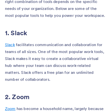
right combination of tools depends on the specific
needs of your organization. Below are some of the
most popular tools to help you power your workspace.
1. Slack
Slack
facilitates communication and collaboration for
teams of all sizes. One of the most popular work tools,
Slack makes it easy to create a collaborative virtual
hub where your team can discuss work-related
matters. Slack offers a free plan for an unlimited
number of collaborators.
2. Zoom
Zoom
has become a household name, largely because