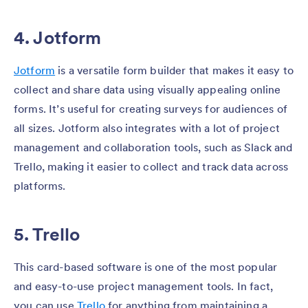
4. Jotform
Jotform
is a versatile form builder that makes it easy to
collect and share data using visually appealing online
forms. It’s useful for creating surveys for audiences of
all sizes. Jotform also integrates with a lot of project
management and collaboration tools, such as Slack and
Trello, making it easier to collect and track data across
platforms.
5. Trello
This card-based software is one of the most popular
and easy-to-use project management tools. In fact,
you can use
Trello
for anything from maintaining a