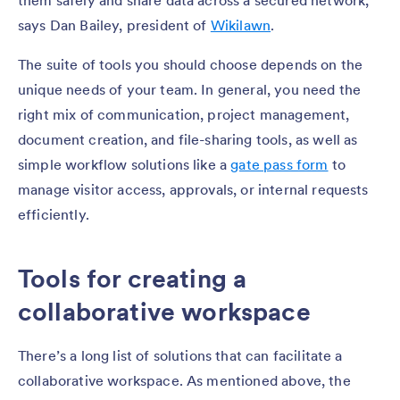
them safely and share data across a secured network,”
says Dan Bailey, president of
Wikilawn
.
The suite of tools you should choose depends on the
unique needs of your team. In general, you need the
right mix of communication, project management,
document creation, and file-sharing tools, as well as
simple workflow solutions like a
gate pass form
to
manage visitor access, approvals, or internal requests
efficiently.
Tools for creating a
collaborative workspace
There’s a long list of solutions that can facilitate a
collaborative workspace. As mentioned above, the