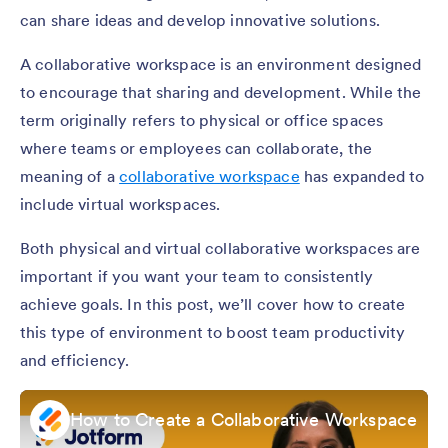
can share ideas and develop innovative solutions.
A collaborative workspace is an environment designed
to encourage that sharing and development. While the
term originally refers to physical or office spaces
where teams or employees can collaborate, the
meaning of a
collaborative workspace
has expanded to
include virtual workspaces.
Both physical and virtual collaborative workspaces are
important if you want your team to consistently
achieve goals. In this post, we’ll cover how to create
this type of environment to boost team productivity
and efficiency.
How to Create a Collaborative Workspace