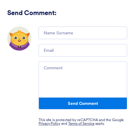
Send Comment
:
Comment
Email
Comment
Send Comment
This site is protected by reCAPTCHA and the Google
Privacy Policy
and
Terms of Service
apply.