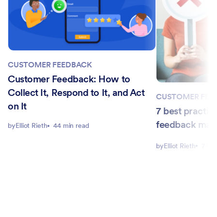
CUSTOMER FEEDBACK
Customer Feedback: How to
Collect It, Respond to It, and Act
CUSTOMER FEE
on It
7 best practic
feedback ma
by
Elliot Rieth
44 min read
by
Elliot Rieth
7 mi