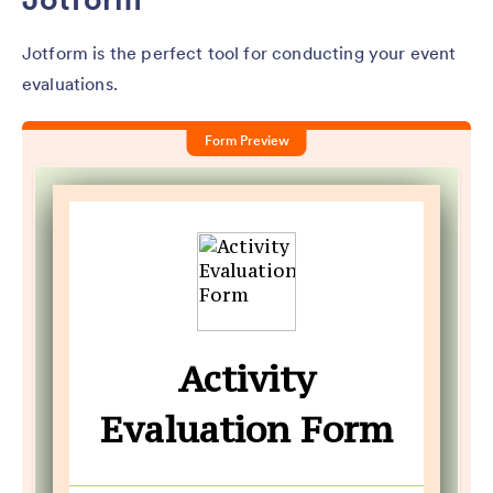
Jotform is the perfect tool for conducting your event
evaluations.