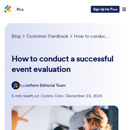
Blog
Sign Up for Free
Blog
Customer Feedback
How to conduct a successful event evaluation
How to conduct a successful
event evaluation
by
Jotform Editorial Team
5 min read
Last Update Date:
December 23, 2025