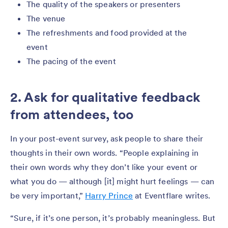
The quality of the speakers or presenters
The venue
The refreshments and food provided at the
event
The pacing of the event
2. Ask for qualitative feedback
from attendees, too
In your post-event survey, ask people to share their
thoughts in their own words. “People explaining in
their own words why they don’t like your event or
what you do — although [it] might hurt feelings — can
be very important,”
Harry Prince
at Eventflare writes.
“Sure, if it’s one person, it’s probably meaningless. But