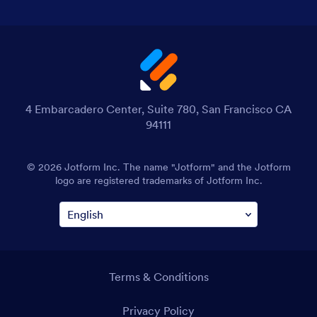
4 Embarcadero Center, Suite 780, San Francisco CA
94111
© 2026 Jotform Inc. The name "Jotform" and the Jotform
logo are registered trademarks of Jotform Inc.
Terms & Conditions
Privacy Policy