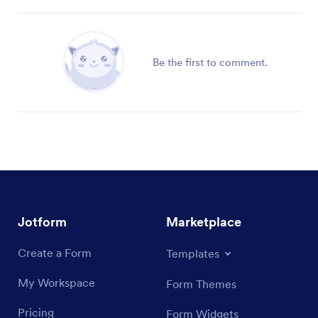
Be the first to comment.
Jotform
Marketplace
Create a Form
Templates
My Workspace
Form Themes
Pricing
Form Widgets