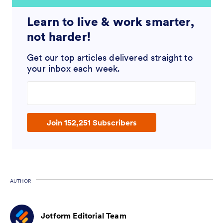
Learn to live & work smarter,
not harder!
Get our top articles delivered straight to
your inbox each week.
Enter your email address
Join 152,251 Subscribers
AUTHOR
Jotform Editorial Team