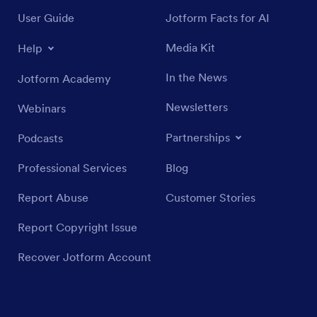
User Guide
Jotform Facts for AI
Media Kit
Help
In the News
Jotform Academy
Newsletters
Webinars
Partnerships
Podcasts
Professional Services
Blog
Report Abuse
Customer Stories
Report Copyright Issue
Recover Jotform Account