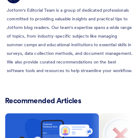
Jotform's Editorial Team is a group of dedicated professionals
committed to providing valuable insights and practical tips to
Jotform blog readers. Our team's expertise spans a wide range
of topics, from industry-specific subjects like managing
summer camps and educational institutions to essential skills in
surveys, data collection methods, and document management.
We also provide curated recommendations on the best
software tools and resources to help streamline your workflow.
Recommended Articles