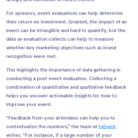
For sponsors, event evaluations can help determine
their return on investment. Granted, the impact of an
event can be intangible and hard to quantify, but the
data an evaluation collects can help to measure
whether key marketing objectives such as brand
recognition were met.
This highlights the importance of data gathering in
conducting a post-event evaluation. Collecting a
combination of quantitative and qualitative feedback
helps you uncover actionable insights for how to
improve your event.
“Feedback from your attendees can help you to
contextualize the numbers,” the team at
InEvent
writes. “For instance, if a large number of your