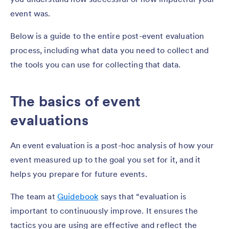
event was.
Below is a guide to the entire post-event evaluation
process, including what data you need to collect and
the tools you can use for collecting that data.
The basics of event
evaluations
An event evaluation is a post-hoc analysis of how your
event measured up to the goal you set for it, and it
helps you prepare for future events.
The team at
Guidebook
says that “evaluation is
important to continuously improve. It ensures the
tactics you are using are effective and reflect the