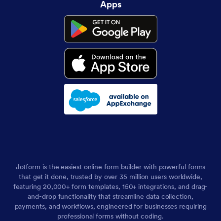
Apps
Jotform is the easiest online form builder with powerful forms
that get it done, trusted by over 35 million users worldwide,
featuring 20,000+ form templates, 150+ integrations, and drag-
and-drop functionality that streamline data collection,
payments, and workflows, engineered for businesses requiring
professional forms without coding.