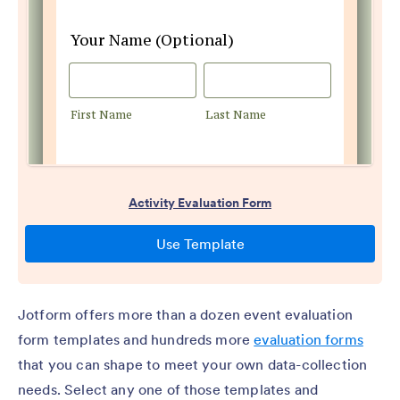
Jotform offers more than a dozen event evaluation
form templates and hundreds more
evaluation forms
that you can shape to meet your own data-collection
needs. Select any one of those templates and