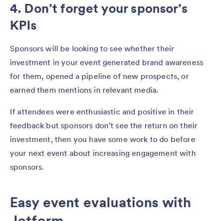
4. Don’t forget your sponsor’s
KPIs
Sponsors will be looking to see whether their
investment in your event generated brand awareness
for them, opened a pipeline of new prospects, or
earned them mentions in relevant media.
If attendees were enthusiastic and positive in their
feedback but sponsors don’t see the return on their
investment, then you have some work to do before
your next event about increasing engagement with
sponsors.
Easy event evaluations with
Jotform