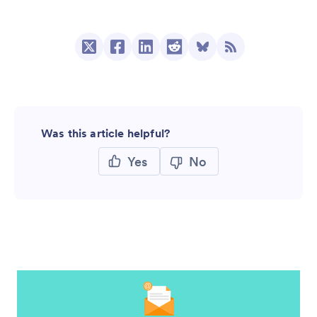
Was this article helpful?
Yes
No