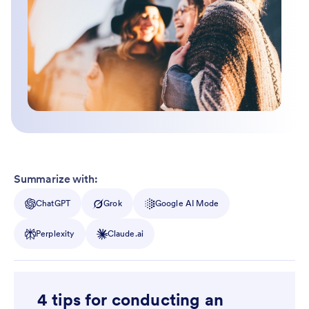
Summarize with:
ChatGPT
Grok
Google AI Mode
Perplexity
Claude.ai
4 tips for conducting an