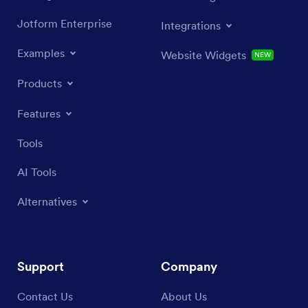
Jotform Enterprise
Integrations
Examples
Website Widgets
NEW
Products
Features
Tools
AI Tools
Alternatives
Support
Company
Contact Us
About Us