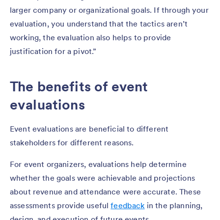
larger company or organizational goals. If through your
evaluation, you understand that the tactics aren’t
working, the evaluation also helps to provide
justification for a pivot.”
The benefits of event
evaluations
Event evaluations are beneficial to different
stakeholders for different reasons.
For event organizers, evaluations help determine
whether the goals were achievable and projections
about revenue and attendance were accurate. These
assessments provide useful
feedback
in the planning,
design, and execution of future events.