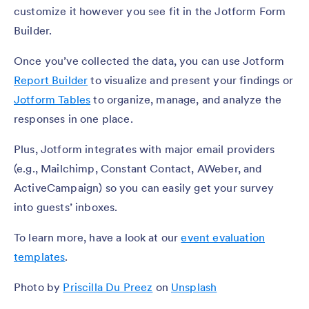
customize it however you see fit in the Jotform Form
Builder.
Once you’ve collected the data, you can use Jotform
Report Builder
to visualize and present your findings or
Jotform Tables
to organize, manage, and analyze the
responses in one place.
Plus, Jotform integrates with major email providers
(e.g., Mailchimp, Constant Contact, AWeber, and
ActiveCampaign) so you can easily get your survey
into guests’ inboxes.
To learn more, have a look at our
event evaluation
templates
.
Photo by
Priscilla Du Preez
on
Unsplash