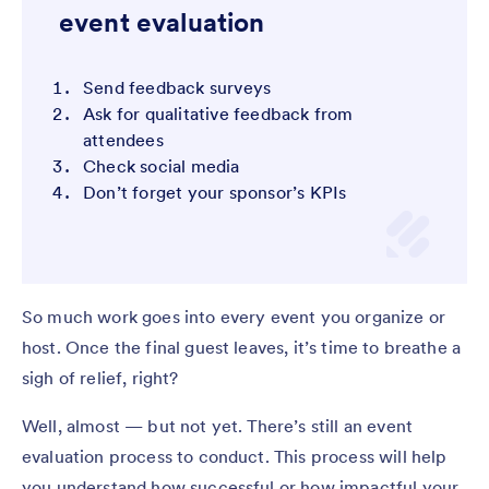
event evaluation
Send feedback surveys
Ask for qualitative feedback from
attendees
Check social media
Don’t forget your sponsor’s KPIs
So much work goes into every event you organize or
host. Once the final guest leaves, it’s time to breathe a
sigh of relief, right?
Well, almost — but not yet. There’s still an event
evaluation process to conduct. This process will help
you understand how successful or how impactful your