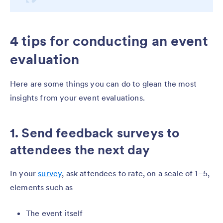
4 tips for conducting an event
evaluation
Here are some things you can do to glean the most
insights from your event evaluations.
1. Send feedback surveys to
attendees the next day
In your
survey
, ask attendees to rate, on a scale of 1–5,
elements such as
The event itself