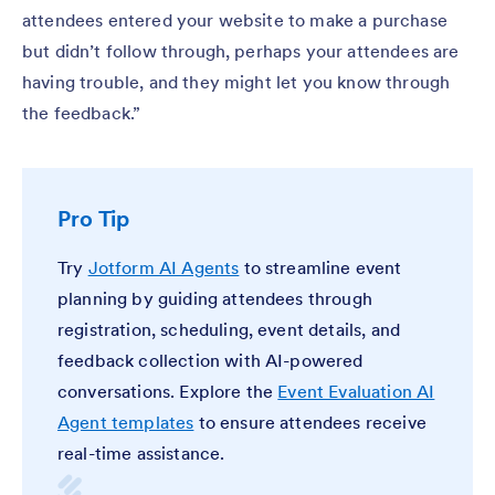
attendees entered your website to make a purchase
but didn’t follow through, perhaps your attendees are
having trouble, and they might let you know through
the feedback.”
Pro Tip
Try
Jotform AI Agents
to streamline event
planning by guiding attendees through
registration, scheduling, event details, and
feedback collection with AI-powered
conversations. Explore the
Event Evaluation AI
Agent templates
to ensure attendees receive
real-time assistance.