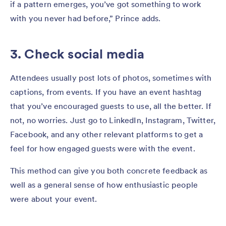
if a pattern emerges, you’ve got something to work
with you never had before,” Prince adds.
3. Check social media
Attendees usually post lots of photos, sometimes with
captions, from events. If you have an event hashtag
that you’ve encouraged guests to use, all the better. If
not, no worries. Just go to LinkedIn, Instagram, Twitter,
Facebook, and any other relevant platforms to get a
feel for how engaged guests were with the event.
This method can give you both concrete feedback as
well as a general sense of how enthusiastic people
were about your event.