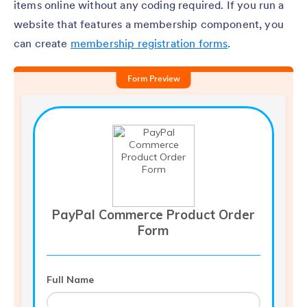
items online without any coding required. If you run a
website that features a membership component, you
can create
membership registration forms
.