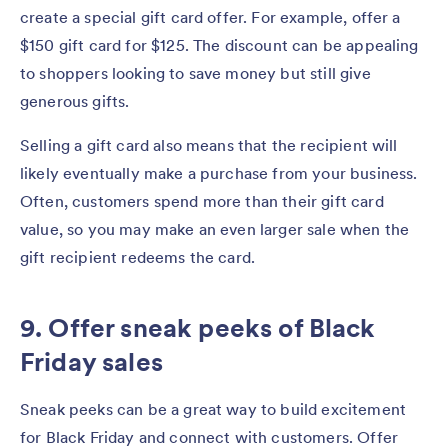
create a special gift card offer. For example, offer a
$150 gift card for $125. The discount can be appealing
to shoppers looking to save money but still give
generous gifts.
Selling a gift card also means that the recipient will
likely eventually make a purchase from your business.
Often, customers spend more than their gift card
value, so you may make an even larger sale when the
gift recipient redeems the card.
9. Offer sneak peeks of Black
Friday sales
Sneak peeks can be a great way to build excitement
for Black Friday and connect with customers. Offer