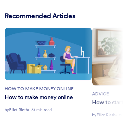
Recommended Articles
HOW TO MAKE MONEY ONLINE
ADVICE
How to make money online
How to start 
by
Elliot Rieth
51 min read
by
Elliot Rieth
11 mi