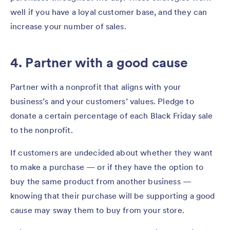
well if you have a loyal customer base, and they can
increase your number of sales.
4. Partner with a good cause
Partner with a nonprofit that aligns with your
business’s and your customers’ values. Pledge to
donate a certain percentage of each Black Friday sale
to the nonprofit.
If customers are undecided about whether they want
to make a purchase — or if they have the option to
buy the same product from another business —
knowing that their purchase will be supporting a good
cause may sway them to buy from your store.