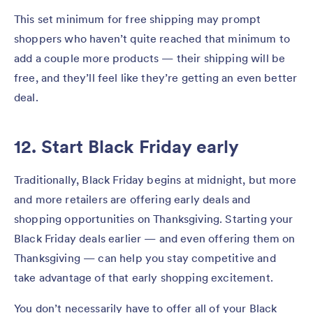
This set minimum for free shipping may prompt
shoppers who haven’t quite reached that minimum to
add a couple more products — their shipping will be
free, and they’ll feel like they’re getting an even better
deal.
12. Start Black Friday early
Traditionally, Black Friday begins at midnight, but more
and more retailers are offering early deals and
shopping opportunities on Thanksgiving. Starting your
Black Friday deals earlier — and even offering them on
Thanksgiving — can help you stay competitive and
take advantage of that early shopping excitement.
You don’t necessarily have to offer all of your Black