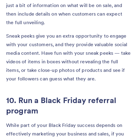
just a bit of information on what will be on sale, and
then include details on when customers can expect
the full unveiling.
Sneak peeks give you an extra opportunity to engage
with your customers, and they provide valuable social
media content. Have fun with your sneak peeks — take
videos of items in boxes without revealing the full
items, or take close-up photos of products and see if
your followers can guess what they are.
10. Run a Black Friday referral
program
While part of your Black Friday success depends on
effectively marketing your business and sales, if you