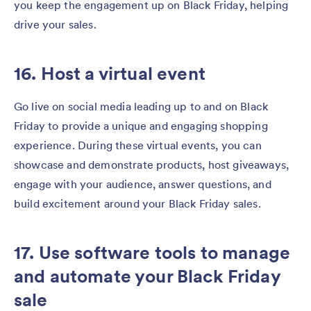
you keep the engagement up on Black Friday, helping
drive your sales.
16. Host a virtual event
Go live on social media leading up to and on Black
Friday to provide a unique and engaging shopping
experience. During these virtual events, you can
showcase and demonstrate products, host giveaways,
engage with your audience, answer questions, and
build excitement around your Black Friday sales.
17. Use software tools to manage
and automate your Black Friday
sale