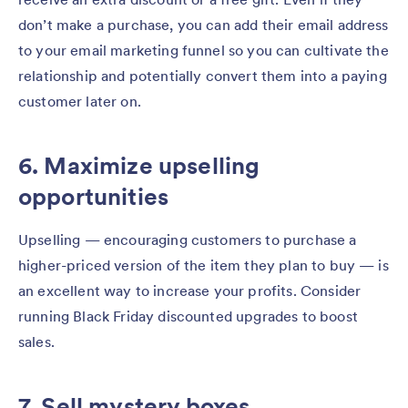
don’t make a purchase, you can add their email address
to your email marketing funnel so you can cultivate the
relationship and potentially convert them into a paying
customer later on.
6. Maximize upselling
opportunities
Upselling — encouraging customers to purchase a
higher-priced version of the item they plan to buy — is
an excellent way to increase your profits. Consider
running Black Friday discounted upgrades to boost
sales.
7. Sell mystery boxes