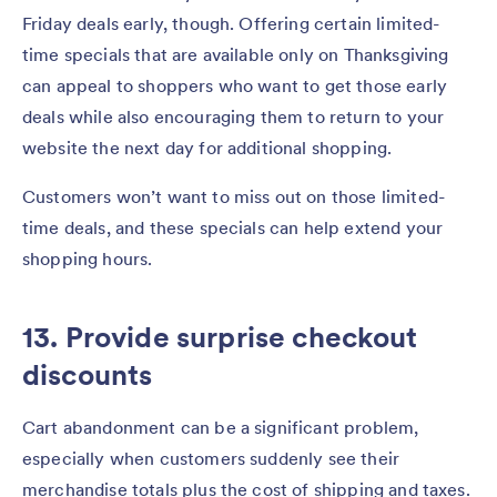
Friday deals early, though. Offering certain limited-
time specials that are available only on Thanksgiving
can appeal to shoppers who want to get those early
deals while also encouraging them to return to your
website the next day for additional shopping.
Customers won’t want to miss out on those limited-
time deals, and these specials can help extend your
shopping hours.
13. Provide surprise checkout
discounts
Cart abandonment can be a significant problem,
especially when customers suddenly see their
merchandise totals plus the cost of shipping and taxes.