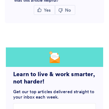
Was this article helpful?
Yes
No
Learn to live & work smarter,
not harder!
Get our top articles delivered straight to
your inbox each week.
Enter your email address