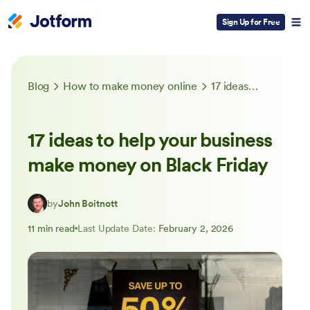
Sign Up for Free
Blog
How to make money online
17 ideas to help your business make money on Black Friday
17 ideas to help your business
make money on Black Friday
by
John Boitnott
11 min read
Last Update Date:
February 2, 2026