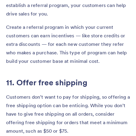
establish a referral program, your customers can help
drive sales for you.
Create a referral program in which your current
customers can earn incentives — like store credits or
extra discounts — for each new customer they refer
who makes a purchase. This type of program can help
build your customer base at minimal cost.
11. Offer free shipping
Customers don’t want to pay for shipping, so offering a
free shipping option can be enticing. While you don’t
have to give free shipping on all orders, consider
offering free shipping for orders that meet a minimum
amount, such as $50 or $75.