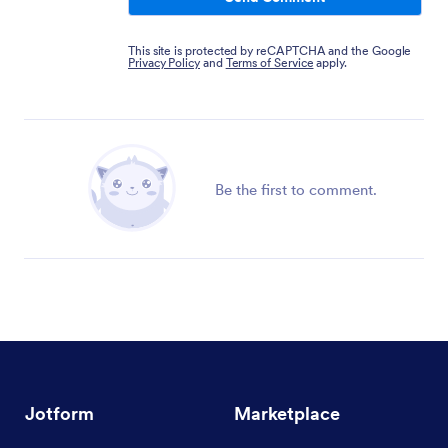
This site is protected by reCAPTCHA and the Google
Privacy Policy
and
Terms of Service
apply.
Be the first to comment.
Jotform
Marketplace