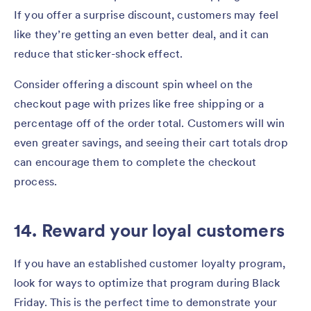
If you offer a surprise discount, customers may feel
like they’re getting an even better deal, and it can
reduce that sticker-shock effect.
Consider offering a discount spin wheel on the
checkout page with prizes like free shipping or a
percentage off of the order total. Customers will win
even greater savings, and seeing their cart totals drop
can encourage them to complete the checkout
process.
14. Reward your loyal customers
If you have an established customer loyalty program,
look for ways to optimize that program during Black
Friday. This is the perfect time to demonstrate your