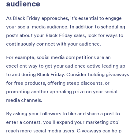
audience
As Black Friday approaches, it’s essential to engage
your social media audience. In addition to scheduling
posts about your Black Friday sales, look for ways to
continuously connect with your audience.
For example, social media competitions are an
excellent way to get your audience active leading up
to and during Black Friday. Consider holding giveaways
for free products, offering steep discounts, or
promoting another appealing prize on your social
media channels.
By asking your followers to like and share a post to
enter a contest, you’ll expand your marketing
and
reach more social media users. Giveaways can help