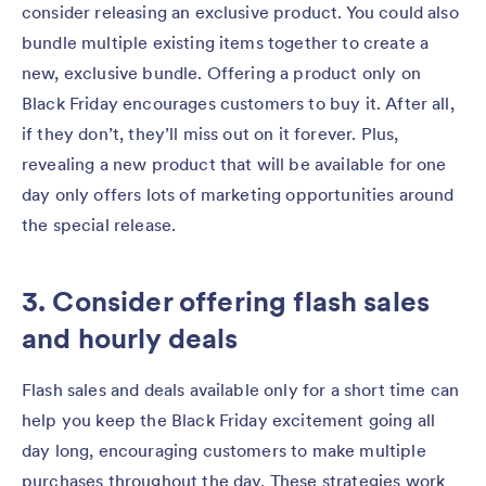
consider releasing an exclusive product. You could also
bundle multiple existing items together to create a
new, exclusive bundle. Offering a product only on
Black Friday encourages customers to buy it. After all,
if they don’t, they’ll miss out on it forever. Plus,
revealing a new product that will be available for one
day only offers lots of marketing opportunities around
the special release.
3. Consider offering flash sales
and hourly deals
Flash sales and deals available only for a short time can
help you keep the Black Friday excitement going all
day long, encouraging customers to make multiple
purchases throughout the day. These strategies work