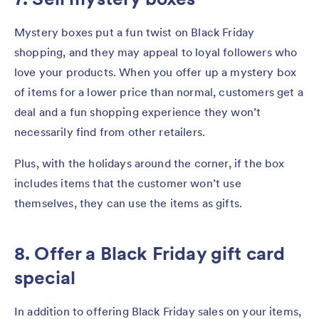
Mystery boxes put a fun twist on Black Friday
shopping, and they may appeal to loyal followers who
love your products. When you offer up a mystery box
of items for a lower price than normal, customers get a
deal and a fun shopping experience they won’t
necessarily find from other retailers.
Plus, with the holidays around the corner, if the box
includes items that the customer won’t use
themselves, they can use the items as gifts.
8. Offer a Black Friday gift card
special
In addition to offering Black Friday sales on your items,