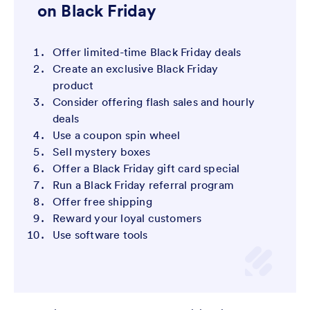
on Black Friday
Offer limited-time Black Friday deals
Create an exclusive Black Friday
product
Consider offering flash sales and hourly
deals
Use a coupon spin wheel
Sell mystery boxes
Offer a Black Friday gift card special
Run a Black Friday referral program
Offer free shipping
Reward your loyal customers
Use software tools