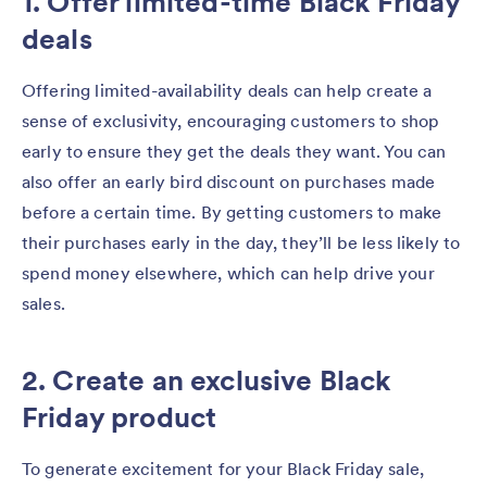
1. Offer limited-time Black Friday
deals
Offering limited-availability deals can help create a
sense of exclusivity, encouraging customers to shop
early to ensure they get the deals they want. You can
also offer an early bird discount on purchases made
before a certain time. By getting customers to make
their purchases early in the day, they’ll be less likely to
spend money elsewhere, which can help drive your
sales.
2. Create an exclusive Black
Friday product
To generate excitement for your Black Friday sale,