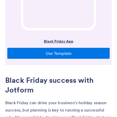
Black Friday success with
Jotform
Black Friday can drive your business’s holiday season
success, but planning is key to running a successful