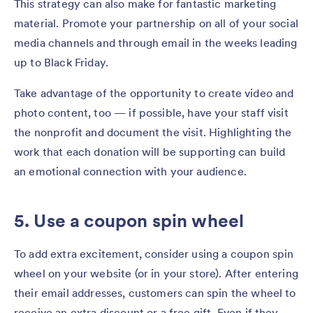
This strategy can also make for fantastic marketing
material. Promote your partnership on all of your social
media channels and through email in the weeks leading
up to Black Friday.
Take advantage of the opportunity to create video and
photo content, too — if possible, have your staff visit
the nonprofit and document the visit. Highlighting the
work that each donation will be supporting can build
an emotional connection with your audience.
5. Use a coupon spin wheel
To add extra excitement, consider using a coupon spin
wheel on your website (or in your store). After entering
their email addresses, customers can spin the wheel to
receive an extra discount or a free gift. Even if they