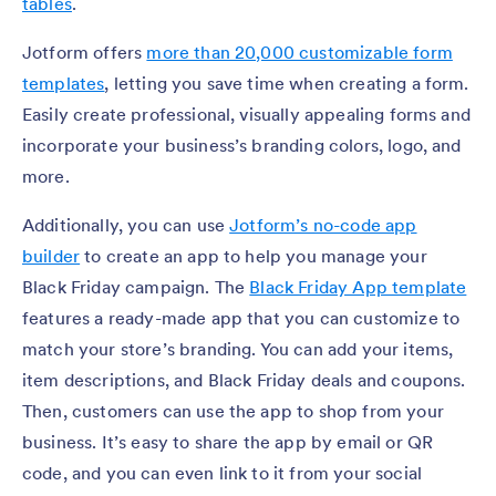
tables
.
Jotform offers
more than 20,000 customizable form
templates
, letting you save time when creating a form.
Easily create professional, visually appealing forms and
incorporate your business’s branding colors, logo, and
more.
Additionally, you can use
Jotform’s no-code app
builder
to create an app to help you manage your
Black Friday campaign. The
Black Friday App template
features a ready-made app that you can customize to
match your store’s branding. You can add your items,
item descriptions, and Black Friday deals and coupons.
Then, customers can use the app to shop from your
business. It’s easy to share the app by email or QR
code, and you can even link to it from your social