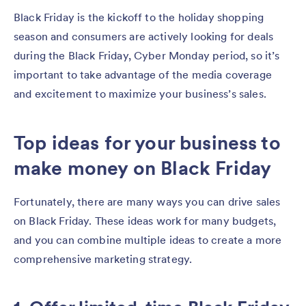
Black Friday is the kickoff to the holiday shopping
season and consumers are actively looking for deals
during the Black Friday, Cyber Monday period, so it’s
important to take advantage of the media coverage
and excitement to maximize your business’s sales.
Top ideas for your business to
make money on Black Friday
Fortunately, there are many ways you can drive sales
on Black Friday. These ideas work for many budgets,
and you can combine multiple ideas to create a more
comprehensive marketing strategy.