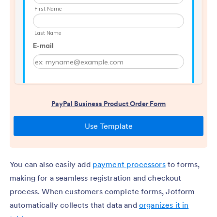
You can also easily add
payment processors
to forms,
making for a seamless registration and checkout
process. When customers complete forms, Jotform
automatically collects that data and
organizes it in