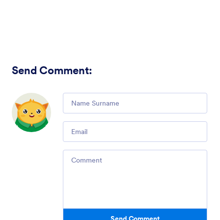
Send Comment
:
Comment
Email
Comment
Send Comment