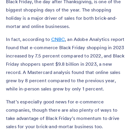
Black Friday, the day after Thanksgiving, is one of the
biggest shopping days of the year. The shopping
holiday is a major driver of sales for both brick-and-
mortar and online businesses.
In fact, according to
CNBC
, an Adobe Analytics report
found that e-commerce Black Friday shopping in 2023
increased by 7.5 percent compared to 2022, and Black
Friday shoppers spent $9.8 billion in 2023, a new
record. A Mastercard analysis found that online sales
grew by 8 percent compared to the previous year,
while in-person sales grew by only 1 percent.
That’s especially good news for e-commerce
companies, though there are also plenty of ways to
take advantage of Black Friday’s momentum to drive
sales for your brick-and-mortar business too.