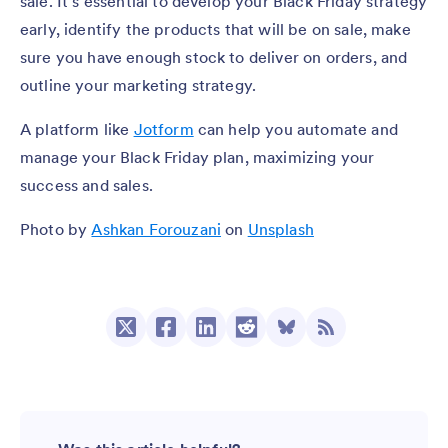
sale. It’s essential to develop your Black Friday strategy
early, identify the products that will be on sale, make
sure you have enough stock to deliver on orders, and
outline your marketing strategy.
A platform like
Jotform
can help you automate and
manage your Black Friday plan, maximizing your
success and sales.
Photo by
Ashkan Forouzani
on
Unsplash