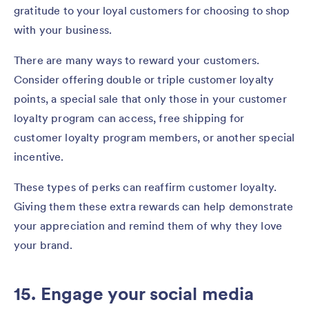
gratitude to your loyal customers for choosing to shop
with your business.
There are many ways to reward your customers.
Consider offering double or triple customer loyalty
points, a special sale that only those in your customer
loyalty program can access, free shipping for
customer loyalty program members, or another special
incentive.
These types of perks can reaffirm customer loyalty.
Giving them these extra rewards can help demonstrate
your appreciation and remind them of why they love
your brand.
15. Engage your social media