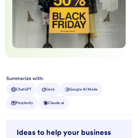
Summarize with:
ChatGPT
Grok
Google AI Mode
Perplexity
Claude.ai
Ideas to help your business