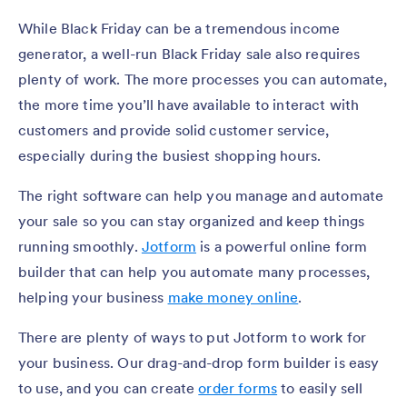
While Black Friday can be a tremendous income
generator, a well-run Black Friday sale also requires
plenty of work. The more processes you can automate,
the more time you’ll have available to interact with
customers and provide solid customer service,
especially during the busiest shopping hours.
The right software can help you manage and automate
your sale so you can stay organized and keep things
running smoothly.
Jotform
is a powerful online form
builder that can help you automate many processes,
helping your business
make money online
.
There are plenty of ways to put Jotform to work for
your business. Our drag-and-drop form builder is easy
to use, and you can create
order forms
to easily sell