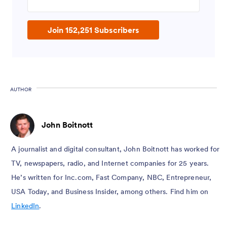
Join 152,251 Subscribers
AUTHOR
John Boitnott
A journalist and digital consultant, John Boitnott has worked for
TV, newspapers, radio, and Internet companies for 25 years.
He’s written for Inc.com, Fast Company, NBC, Entrepreneur,
USA Today, and Business Insider, among others. Find him on
LinkedIn
.