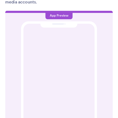
media accounts.