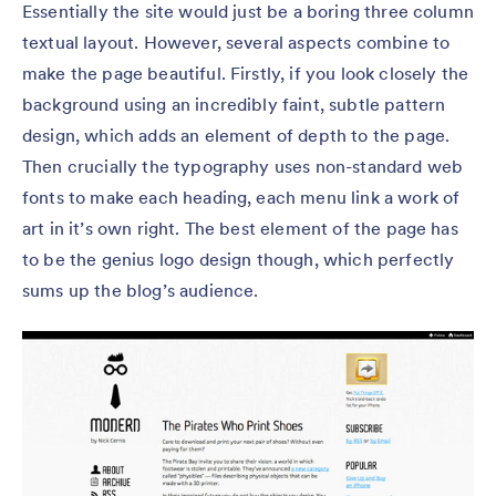
Essentially the site would just be a boring three column
textual layout. However, several aspects combine to
make the page beautiful. Firstly, if you look closely the
background using an incredibly faint, subtle pattern
design, which adds an element of depth to the page.
Then crucially the typography uses non-standard web
fonts to make each heading, each menu link a work of
art in it’s own right. The best element of the page has
to be the genius logo design though, which perfectly
sums up the blog’s audience.