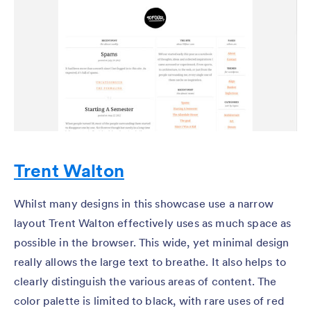
Trent Walton
Whilst many designs in this showcase use a narrow
layout Trent Walton effectively uses as much space as
possible in the browser. This wide, yet minimal design
really allows the large text to breathe. It also helps to
clearly distinguish the various areas of content. The
color palette is limited to black, with rare uses of red