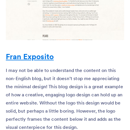
Fran Exposito
I may not be able to understand the content on this
non-English blog, but it doesn’t stop me appreciating
the minimal design! This blog design is a great example
of how a creative, engaging logo design can hold up an
entire website. Without the logo this design would be
solid, but perhaps a little boring. However, the logo
perfectly frames the content below it and adds as the
visual centerpiece for this design.