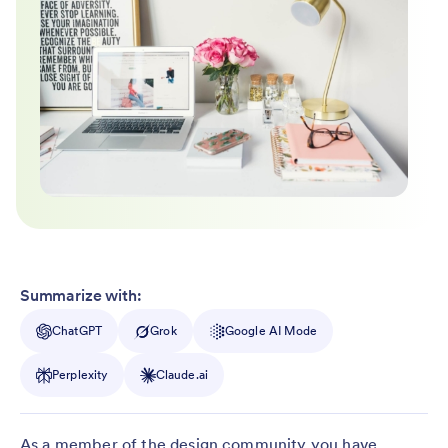
Summarize with:
ChatGPT
Grok
Google AI Mode
Perplexity
Claude.ai
As a member of the design community you have