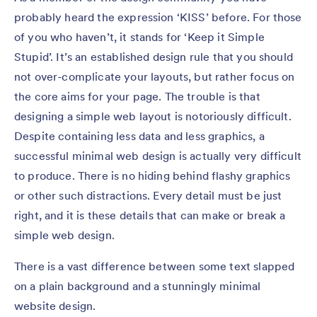
probably heard the expression ‘KISS’ before. For those
of you who haven’t, it stands for ‘Keep it Simple
Stupid’. It’s an established design rule that you should
not over-complicate your layouts, but rather focus on
the core aims for your page. The trouble is that
designing a simple web layout is notoriously difficult.
Despite containing less data and less graphics, a
successful minimal web design is actually very difficult
to produce. There is no hiding behind flashy graphics
or other such distractions. Every detail must be just
right, and it is these details that can make or break a
simple web design.
There is a vast difference between some text slapped
on a plain background and a stunningly minimal
website design.