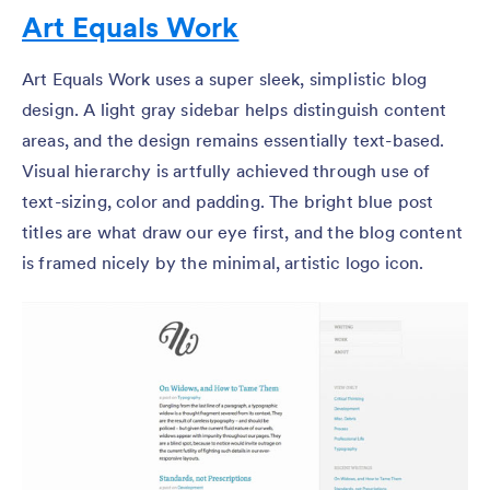
Art Equals Work
Art Equals Work uses a super sleek, simplistic blog
design. A light gray sidebar helps distinguish content
areas, and the design remains essentially text-based.
Visual hierarchy is artfully achieved through use of
text-sizing, color and padding. The bright blue post
titles are what draw our eye first, and the blog content
is framed nicely by the minimal, artistic logo icon.