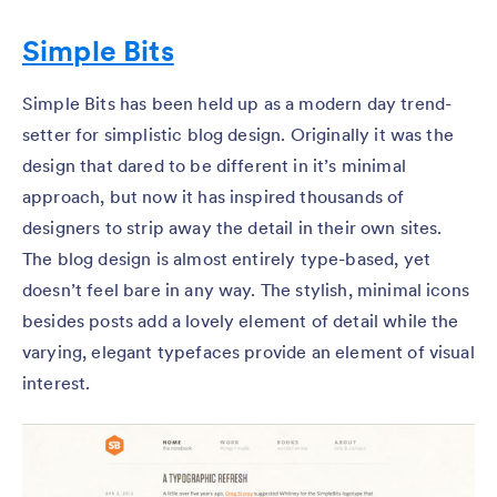
Simple Bits
Simple Bits has been held up as a modern day trend-
setter for simplistic blog design. Originally it was the
design that dared to be different in it’s minimal
approach, but now it has inspired thousands of
designers to strip away the detail in their own sites.
The blog design is almost entirely type-based, yet
doesn’t feel bare in any way. The stylish, minimal icons
besides posts add a lovely element of detail while the
varying, elegant typefaces provide an element of visual
interest.