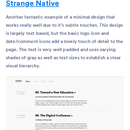
Strange Native
Another fantastic example of a minimal design that
works really well due to it’s subtle touches. This design
is largely text based, but the basic logo icon and
date/comment icons add a lovely touch of detail to the
page. The text is very well padded and uses varying
shades of gray as well as text sizes to establish a clear
visual hierarchy.