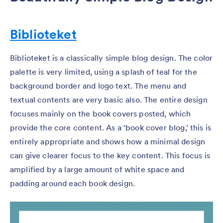
Biblioteket
Biblioteket is a classically simple blog design. The color
palette is very limited, using a splash of teal for the
background border and logo text. The menu and
textual contents are very basic also. The entire design
focuses mainly on the book covers posted, which
provide the core content. As a ‘book cover blog,’ this is
entirely appropriate and shows how a minimal design
can give clearer focus to the key content. This focus is
amplified by a large amount of white space and
padding around each book design.