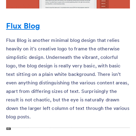
Flux Blog
Flux Blog is another minimal blog design that relies
heavily on it’s creative logo to frame the otherwise
simplistic design. Underneath the vibrant, colorful
logo, the blog design is really very basic, with basic
text sitting on a plain white background. There isn’t
even anything distinguishing the various content areas,
apart from differing sizes of text. Surprisingly the
result is not chaotic, but the eye is naturally drawn
down the larger left column of text through the various
blog posts.