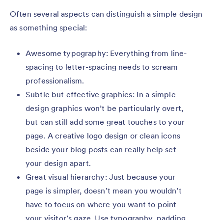
Often several aspects can distinguish a simple design
as something special:
Awesome typography: Everything from line-
spacing to letter-spacing needs to scream
professionalism.
Subtle but effective graphics: In a simple
design graphics won’t be particularly overt,
but can still add some great touches to your
page. A creative logo design or clean icons
beside your blog posts can really help set
your design apart.
Great visual hierarchy: Just because your
page is simpler, doesn’t mean you wouldn’t
have to focus on where you want to point
your visitor’s gaze. Use typography, padding