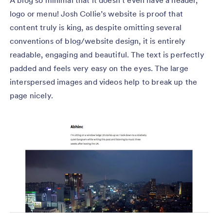
A blog so minimal that it doesn’t even have a header,
logo or menu! Josh Collie’s website is proof that
content truly is king, as despite omitting several
conventions of blog/website design, it is entirely
readable, engaging and beautiful. The text is perfectly
padded and feels very easy on the eyes. The large
interspersed images and videos help to break up the
page nicely.