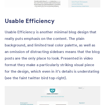
Usable Efficiency
Usable Efficiency is another minimal blog design that
really puts emphasis on the content. The plain
background, and limited teal color palette, as well as
an omission of distracting sidebars means that the blog
posts are the only place to look. Presented in video
format they make a particularly striking visual piece
for the design, which even in it’s details is understating
(see the faint twitter bird top-right).