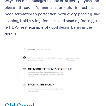
way! This blog manages to look effortlessly stylish and
elegant through it’s minimal approach. The text has
been formatted to perfection, with every padding, line
spacing, bold styling, font size and heading feeling just
right. A great example of good design being in the
details.
Old Guard