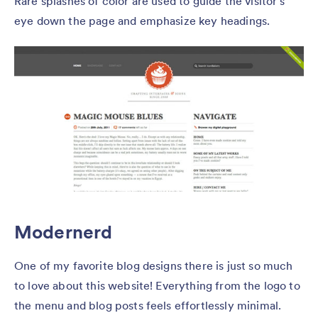
Rare splashes of color are used to guide the visitor’s
eye down the page and emphasize key headings.
Modernerd
One of my favorite blog designs there is just so much
to love about this website! Everything from the logo to
the menu and blog posts feels effortlessly minimal.