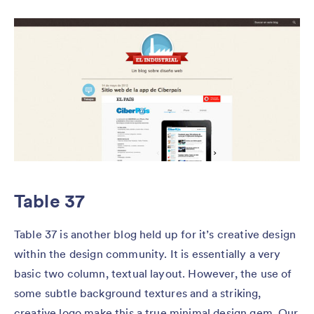
Table 37
Table 37 is another blog held up for it’s creative design
within the design community. It is essentially a very
basic two column, textual layout. However, the use of
some subtle background textures and a striking,
creative logo make this a true minimal design gem. Our