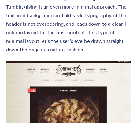
Tumblr, giving it an even more minimal approach. The
textured background and old-style typography of the
header is not overbearing, and leads down to a clear 1
column layout for the post content. This type of
minimal layout let’s the user’s eye be drawn straight
down the page in a natural fashion.