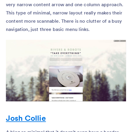
very narrow content arrow and one column approach.
This type of minimal, narrow layout really makes their
content more scannable. There is no clutter of a busy
navigation, just three basic menu links.
Josh Collie