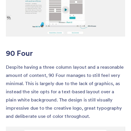
90 Four
Despite having a three column layout and a reasonable
amount of content, 90 Four manages to still feel very
minimal. This is largely due to the lack of graphics, as
instead the site opts for a text-based layout over a
plain white background. The design is still visually
impressive due to the creative logo, great typography
and deliberate use of color throughout.