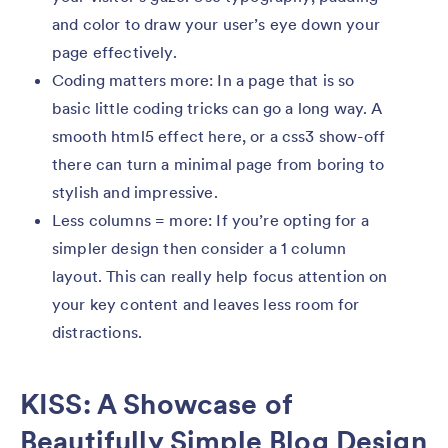
and color to draw your user’s eye down your
page effectively.
Coding matters more: In a page that is so
basic little coding tricks can go a long way. A
smooth html5 effect here, or a css3 show-off
there can turn a minimal page from boring to
stylish and impressive.
Less columns = more: If you’re opting for a
simpler design then consider a 1 column
layout. This can really help focus attention on
your key content and leaves less room for
distractions.
KISS: A Showcase of
Beautifully Simple Blog Design