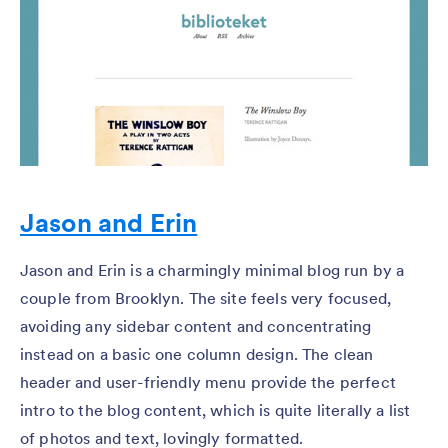
Jason and Erin
Jason and Erin is a charmingly minimal blog run by a
couple from Brooklyn. The site feels very focused,
avoiding any sidebar content and concentrating
instead on a basic one column design. The clean
header and user-friendly menu provide the perfect
intro to the blog content, which is quite literally a list
of photos and text, lovingly formatted.