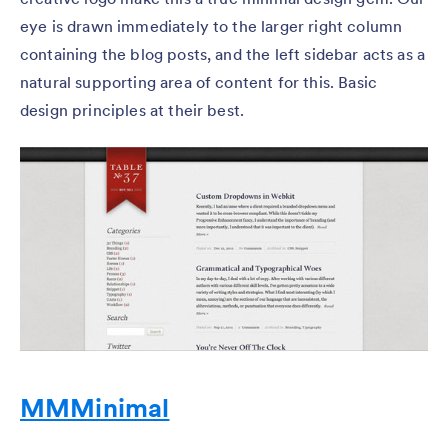
eye is drawn immediately to the larger right column
containing the blog posts, and the left sidebar acts as a
natural supporting area of content for this. Basic
design principles at their best.
MMMinimal