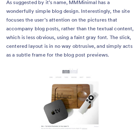
As suggested by it’s name, MMMinimal has a
wonderfully simple blog design. Interestingly, the site
focuses the user’s attention on the pictures that
accompany blog posts, rather than the textual content,
which is less obvious, using a faint gray font. The slick,
centered layout is in no way obtrusive, and simply acts
as a subtle frame for the blog post previews.