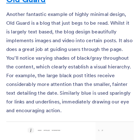
Another fantastic example of highly minimal design,
Old Guard is a blog that just begs to be read. Whilst it
is largely text based, the blog design beautifully
implements images and video into certain posts. It also
does a great job at guiding users through the page.
You’ll notice varying shades of black/gray throughout
the content, which clearly establish a visual hierarchy.
For example, the large black post titles receive
considerably more attention than the smaller, fainter
text detailing the date. Similarly blue is used sparingly
for links and underlines, immediately drawing our eye
and encouraging action.