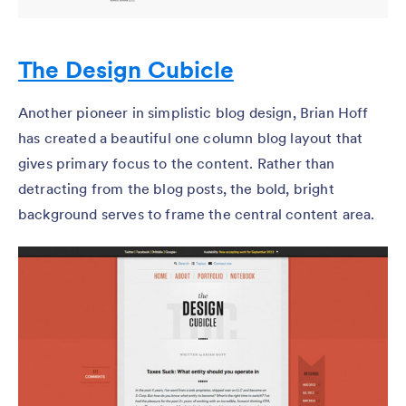
The Design Cubicle
Another pioneer in simplistic blog design, Brian Hoff
has created a beautiful one column blog layout that
gives primary focus to the content. Rather than
detracting from the blog posts, the bold, bright
background serves to frame the central content area.