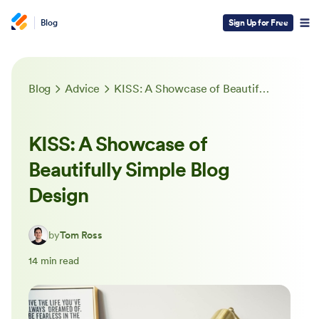
Blog
Sign Up for Free
Blog
Advice
KISS: A Showcase of Beautifully Simple Blog Design
KISS: A Showcase of
Beautifully Simple Blog
Design
by
Tom Ross
14 min read