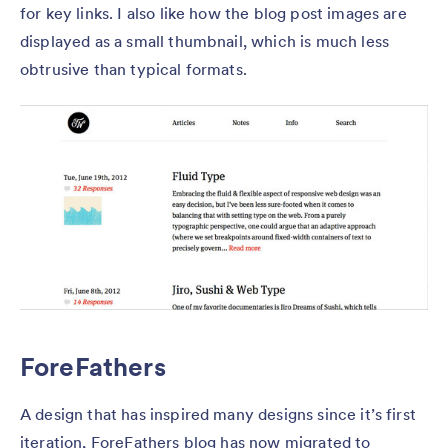
for key links. I also like how the blog post images are
displayed as a small thumbnail, which is much less
obtrusive than typical formats.
ForeFathers
A design that has inspired many designs since it’s first
iteration, ForeFathers blog has now migrated to