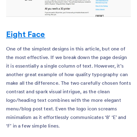
Eight Face
One of the simplest designs in this article, but one of
the most effective. If we break down the page design
it is essentially a single column of text. However, it’s
another great example of how quality typography can
make all the difference. The two carefully chosen fonts
contrast and spark visual intrigue, as the clean
logo/heading text combines with the more elegant
menu/blog post text. Even the logo icon screams
minimalism as it effortlessly communicates ‘8’ ‘E’ and
‘F’ in a few simple lines.