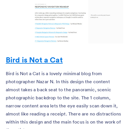
Bird is Not a Cat
Bird is Not a Cat is a lovely minimal blog from
photographer Nazar N. In this design the content
almost takes a back seat to the panoramic, scenic
photographic backdrop to the site. The 1 column,
narrow content area lets the eye easily scan down it,
almost like reading a receipt. There are no distractions
within this design and the main focus is on the work of