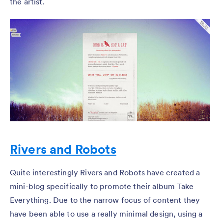
the artist.
Rivers and Robots
Quite interestingly Rivers and Robots have created a
mini-blog specifically to promote their album Take
Everything. Due to the narrow focus of content they
have been able to use a really minimal design, using a