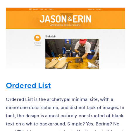
Ordered List
Ordered List is the archetypal minimal site, with a
monotone color scheme, and distinct lack of images. In
fact, the design is almost entirely constructed of black
text on a white background. Simple? Yes. Boring? No