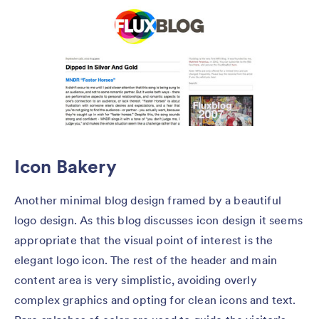
Icon Bakery
Another minimal blog design framed by a beautiful
logo design. As this blog discusses icon design it seems
appropriate that the visual point of interest is the
elegant logo icon. The rest of the header and main
content area is very simplistic, avoiding overly
complex graphics and opting for clean icons and text.