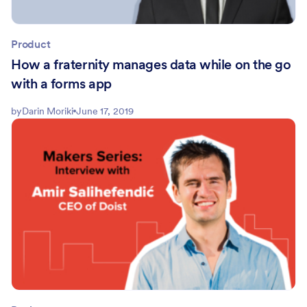
Product
How a fraternity manages data while on the go
with a forms app
by
Darin Moriki
June 17, 2019