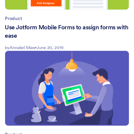
Product
Use Jotform Mobile Forms to assign forms with
ease
by
Annabel Maw
June 20, 2019