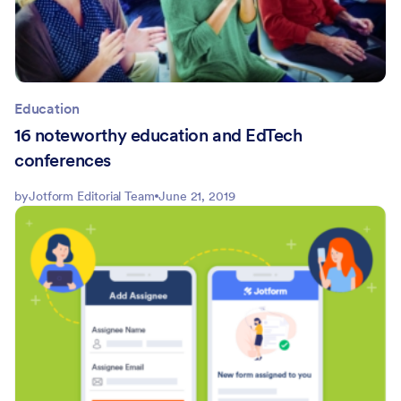
Education
16 noteworthy education and EdTech
conferences
by
Jotform Editorial Team
June 21, 2019