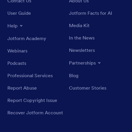
Contact Us
About Us
User Guide
Jotform Facts for AI
Media Kit
Help
In the News
Jotform Academy
Newsletters
Webinars
Partnerships
Podcasts
Professional Services
Blog
Report Abuse
Customer Stories
Report Copyright Issue
Recover Jotform Account