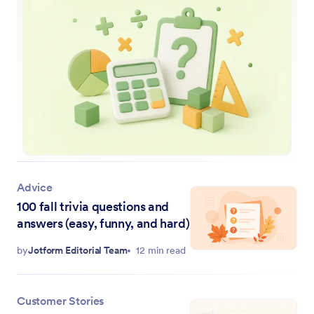
Advice
100 fall trivia questions and
answers (easy, funny, and hard)
by
Jotform Editorial Team
12 min read
Customer Stories