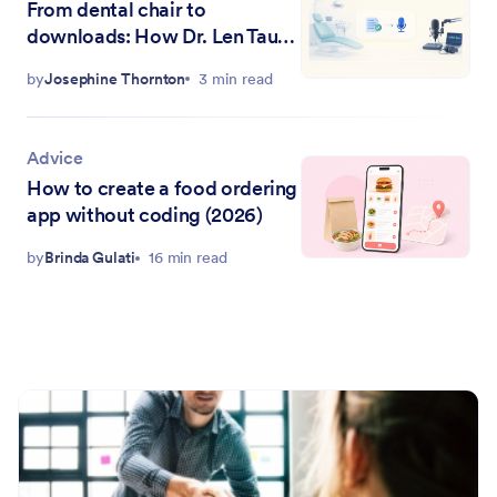
From dental chair to
downloads: How Dr. Len Tau
uses Jotform to run the Raving
by
Josephine Thornton
3 min read
Patients podcast
Advice
How to create a food ordering
app without coding (2026)
by
Brinda Gulati
16 min read