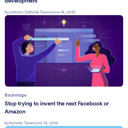
development
by
Jotform Editorial Team
June 14, 2019
Backstage
Stop trying to invent the next Facebook or
Amazon
by
Aytekin Tank
June 13, 2019