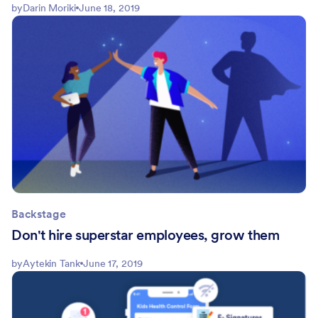
by
Darin Moriki
June 18, 2019
Backstage
Don't hire superstar employees, grow them
by
Aytekin Tank
June 17, 2019