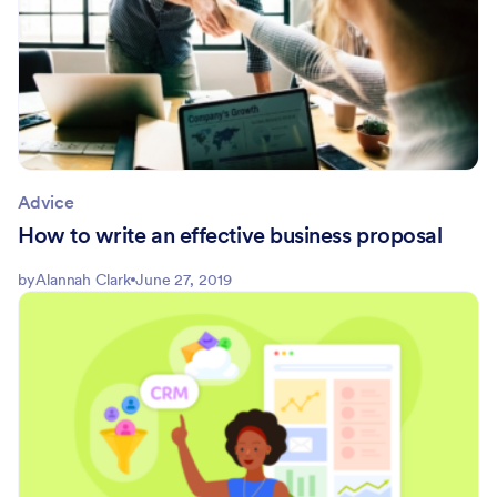
Advice
How to write an effective business proposal
by
Alannah Clark
June 27, 2019