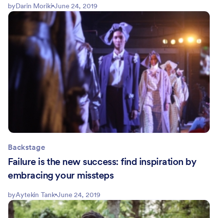
by
Darin Moriki
June 24, 2019
Backstage
Failure is the new success: find inspiration by
embracing your missteps
by
Aytekin Tank
June 24, 2019