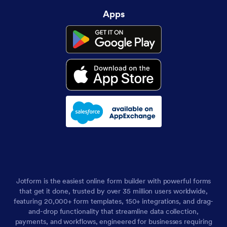
Apps
Jotform is the easiest online form builder with powerful forms
that get it done, trusted by over 35 million users worldwide,
featuring 20,000+ form templates, 150+ integrations, and drag-
and-drop functionality that streamline data collection,
payments, and workflows, engineered for businesses requiring