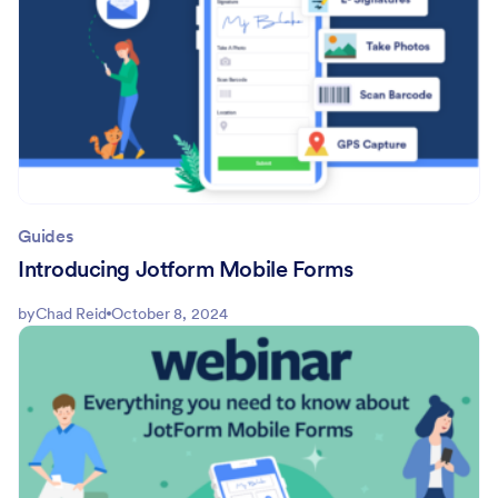
Guides
Introducing Jotform Mobile Forms
by
Chad Reid
October 8, 2024