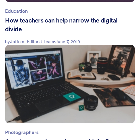
Education
How teachers can help narrow the digital
divide
by
Jotform Editorial Team
June 7, 2019
Photographers