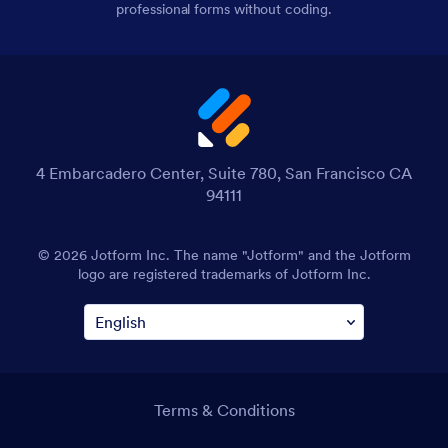
professional forms without coding.
4 Embarcadero Center, Suite 780, San Francisco CA
94111
© 2026 Jotform Inc. The name "Jotform" and the Jotform
logo are registered trademarks of Jotform Inc.
Terms & Conditions