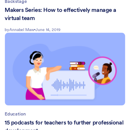
Backstage
Makers Series: How to effectively manage a
virtual team
by
Annabel Maw
June 14, 2019
Education
15 podcasts for teachers to further professional