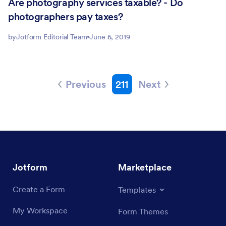
Are photography services taxable? - Do
photographers pay taxes?
by
Jotform Editorial Team
June 6, 2019
Previous
211
Next
Jotform
Marketplace
Create a Form
Templates
My Workspace
Form Themes