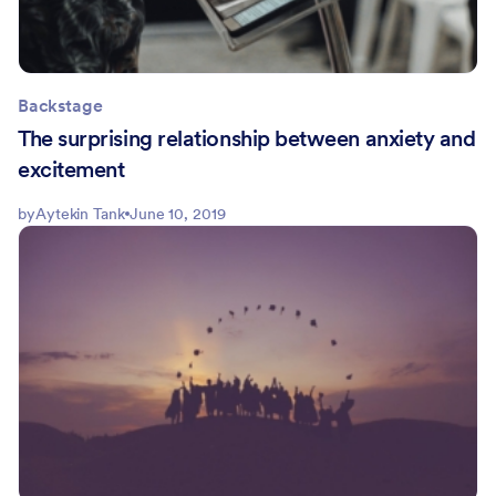
Backstage
The surprising relationship between anxiety and
excitement
by
Aytekin Tank
June 10, 2019