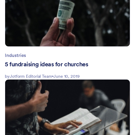
Industries
5 fundraising ideas for churches
by
Jotform Editorial Team
June 10, 2019