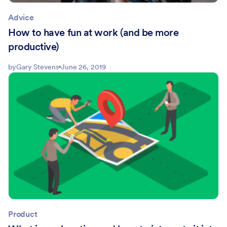
Advice
How to have fun at work (and be more
productive)
by
Gary Stevens
June 26, 2019
Product