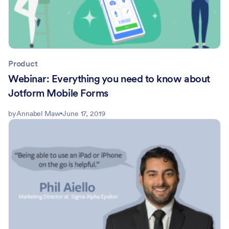
Product
Webinar: Everything you need to know about
Jotform Mobile Forms
by
Annabel Maw
June 17, 2019