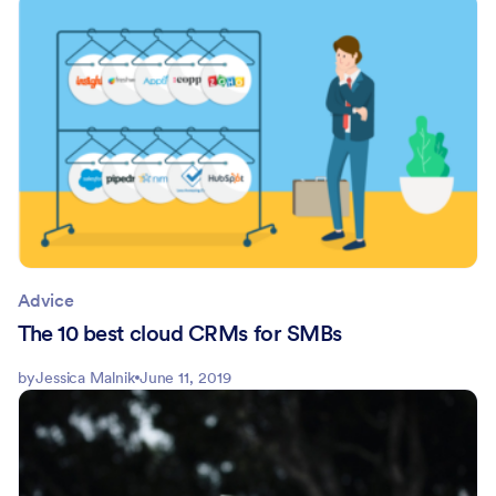
Advice
The 10 best cloud CRMs for SMBs
by
Jessica Malnik
June 11, 2019