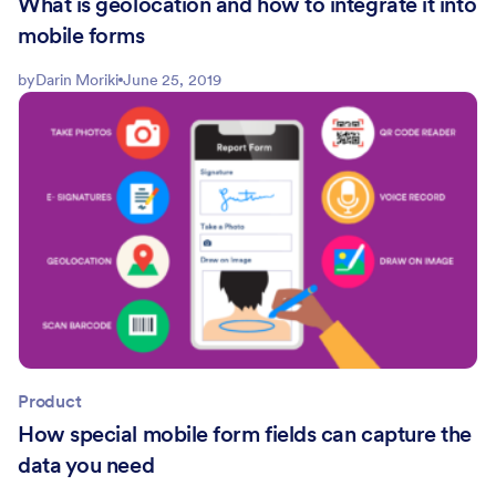
What is geolocation and how to integrate it into
mobile forms
by
Darin Moriki
June 25, 2019
Product
How special mobile form fields can capture the
data you need