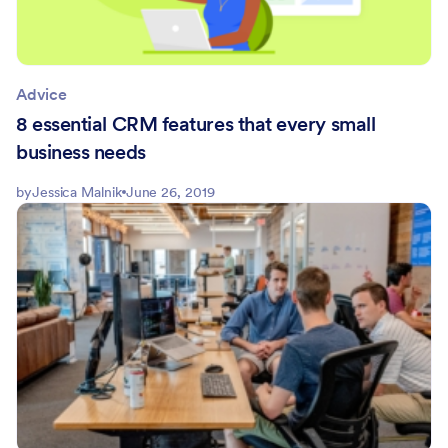
Advice
8 essential CRM features that every small
business needs
by
Jessica Malnik
June 26, 2019