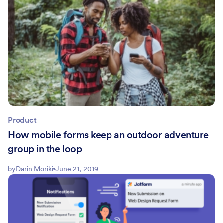
Product
How mobile forms keep an outdoor adventure
group in the loop
by
Darin Moriki
June 21, 2019