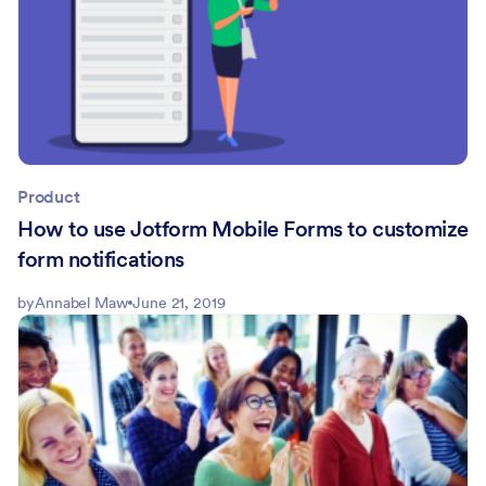
Product
How to use Jotform Mobile Forms to customize
form notifications
by
Annabel Maw
June 21, 2019