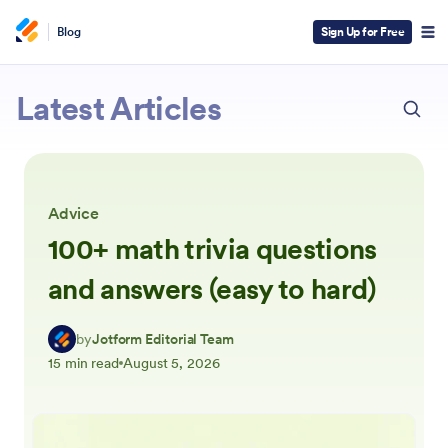
Blog
Sign Up for Free
ESC
Jotform
Latest Articles
Advice
100+ math trivia questions
and answers (easy to hard)
by
Jotform Editorial Team
15 min read
August 5, 2026