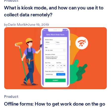
Product
What is kiosk mode, and how can you use it to
collect data remotely?
by
Darin Moriki
June 19, 2019
Product
Offline forms: How to get work done on the go