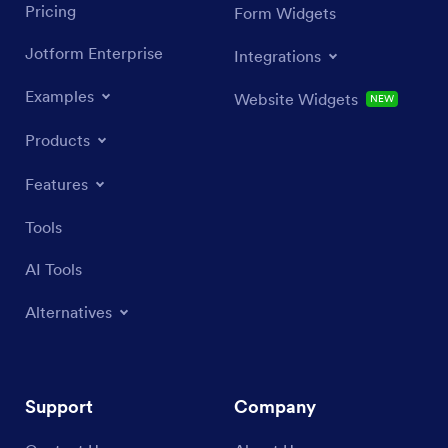
Pricing
Form Widgets
Jotform Enterprise
Integrations
Examples
Website Widgets
NEW
Products
Features
Tools
AI Tools
Alternatives
Support
Company